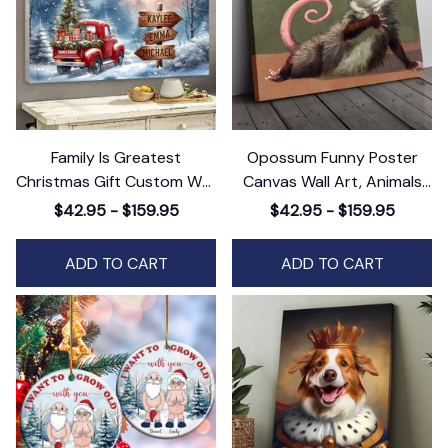
Family Is Greatest
Opossum Funny Poster
Christmas Gift Custom Wall
Canvas Wall Art, Animals
Art Decor, Personalized
Canvas Wall Art Decor
$42.95 - $159.95
$42.95 - $159.95
Holiday Artwork
ADD TO CART
ADD TO CART