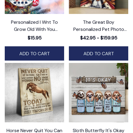
Personalized I Wnt To
The Great Boy
Grow Old With You
Personalized Pet Photo
Ceramic Ornament,
Canvas Wall Art Decor,
$15.95
$42.95 - $159.95
Humorous Holiday
Custom Pet Portrait, Dog
Keepsake, Gift for Couples
or Cat Photo Art
ADD TO CART
ADD TO CART
Horse Never Quit You Can
Sloth Butterfly It's Okay