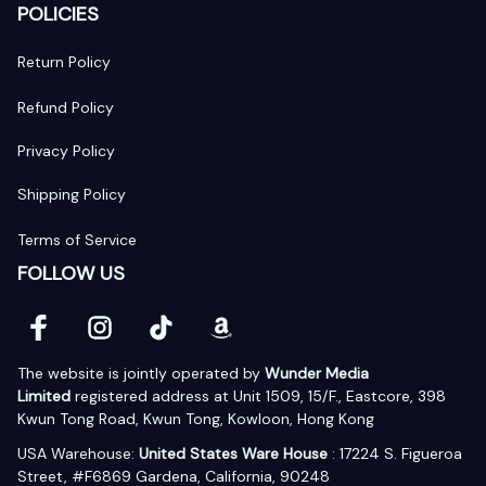
POLICIES
Return Policy
Refund Policy
Privacy Policy
Shipping Policy
Terms of Service
FOLLOW US
The website is jointly operated by 
Wunder Media 
Limited
 registered address at Unit 1509, 15/F., Eastcore, 398 
Kwun Tong Road, Kwun Tong, Kowloon, Hong Kong
USA Warehouse: 
United States Ware House
 : 17224 S. Figueroa 
Street, #F6869 Gardena, California, 90248