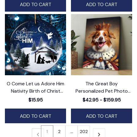
Canvas
Stocking Stuffer,
ADD TO CART
ADD TO CART
Retirement, or Grooming
Salon Gift
O Come Let us Adore Him
The Great Boy
Nativity Birth of Christ
Personalized Pet Photo
Ceramic Ornament
Canvas Wall Art Decor,
$15.95
$42.95 - $159.95
Custom Pet Portrait, Dog
or Cat Photo Art
ADD TO CART
ADD TO CART
1
2
…
202