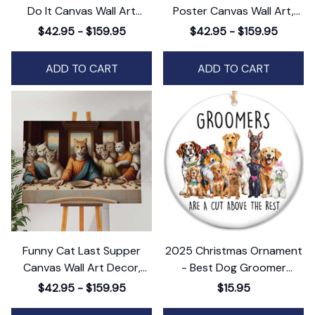
Do It Canvas Wall Art
Poster Canvas Wall Art,
Decor, Motivational Horse
Sloth Lovers Canvas Wall
$42.95 - $159.95
$42.95 - $159.95
Print
Art Decor
ADD TO CART
ADD TO CART
Funny Cat Last Supper
2025 Christmas Ornament
Canvas Wall Art Decor,
- Best Dog Groomer
Humorous Feline Twist on a
Ceramic Orament & Thank
$42.95 - $159.95
$15.95
Classic Masterpiece
You Appreciation - Perfect