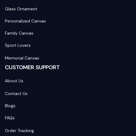
Glass Ornament
Personalized Canvas
Family Canvas
Sport Lovers
Memorial Canvas
CUSTOMER SUPPORT
About Us
Contact Us
Blogs
FAQs
Order Tracking