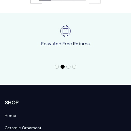
Easy And Free Returns
SHOP
Home
Ceramic Ornament