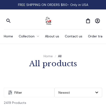
FREE SHIPPING ON ORDERS $80- Only in USA
Home
Collection
About us
Contact us
Order track
Home
All
All products
Filter
2419 Products