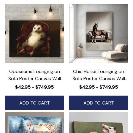
Opossums Lounging on
Chic Horse Lounging on
Sofa Poster Canvas Wall
Sofa Poster Canvas Wall
Art, Animals Canvas Wall
Art, Animals Canvas Wall
$42.95 - $749.95
$42.95 - $749.95
Art Decor
Art Decor
ADD TO CART
ADD TO CART