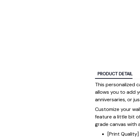
PRODUCT DETAIL
This personalized c
allows you to add y
anniversaries, or ju
Customize your wall
feature a little bit 
grade canvas with a 
[Print Qualit