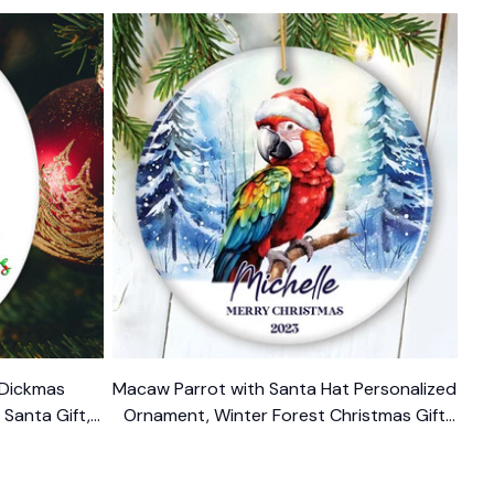
 Dickmas
Macaw Parrot with Santa Hat Personalized
Santa Gift,
Ornament, Winter Forest Christmas Gift
 Present
With Custom Name and Date
$14.99