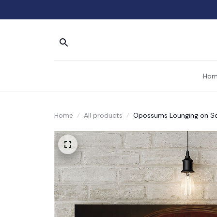
Hom
Home
All products
Opossums Lounging on Sof