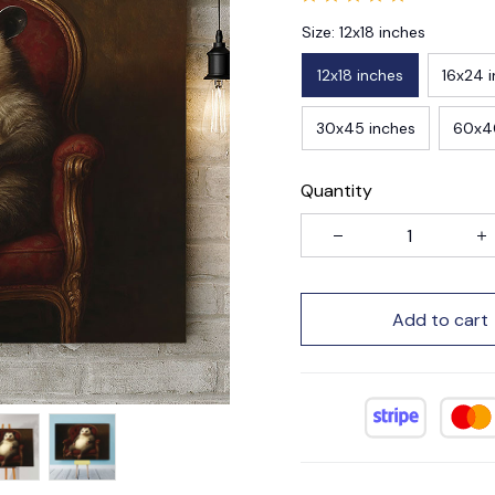
Size: 12x18 inches
12x18 inches
16x24 
30x45 inches
60x4
Quantity
Add to cart