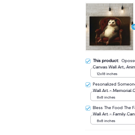
This product:
Opossu
Canvas Wall Art, Ani
12x18 inches
Pesonalized Someone
Wall Art - Memorial 
8x8 inches
Bless The Food The 
Wall Art - Family Ca
8x8 inches