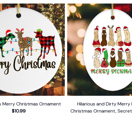
s Merry Christmas Ornament
Hilarious and Dirty Merry
$10.99
Christmas Ornament, Secret 
Dark Humor Funny Mature
$10.99