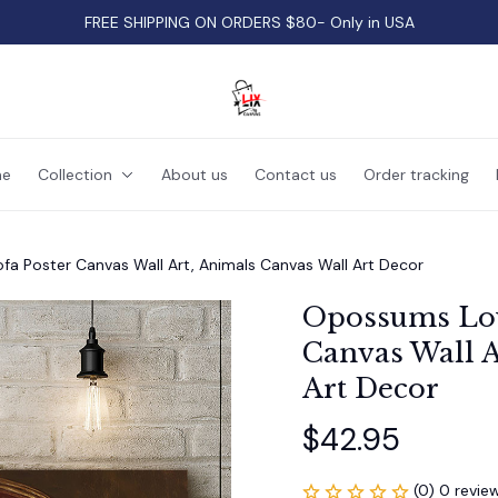
FREE SHIPPING ON ORDERS $80- Only in USA
e
Collection
About us
Contact us
Order tracking
a Poster Canvas Wall Art, Animals Canvas Wall Art Decor
Opossums Lou
Canvas Wall A
Art Decor
$42.95
(0) 0 revie