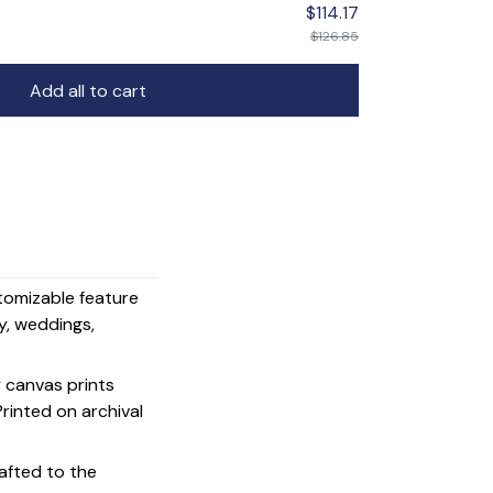
$114.17
$126.85
Add all to cart
stomizable feature
y, weddings,
y canvas prints
 Printed on archival
afted to the