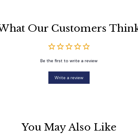
What Our Customers Thin
Be the first to write a review
Write a review
You May Also Like