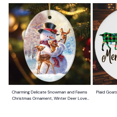
Charming Delicate Snowman and Fawns
Plaid Goat
Christmas Ornament, Winter Deer Love
$10.99
Scene