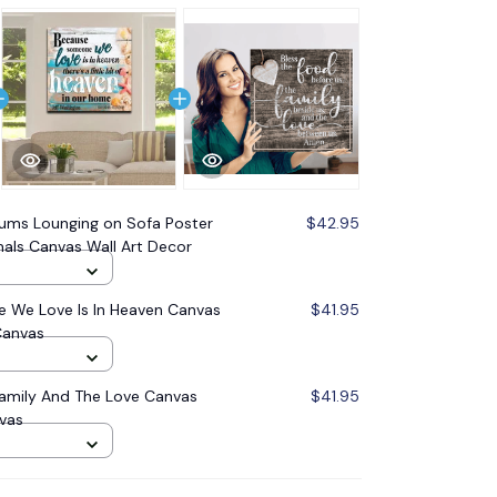
ms Lounging on Sofa Poster
$42.95
mals Canvas Wall Art Decor
 We Love Is In Heaven Canvas
$41.95
Canvas
Family And The Love Canvas
$41.95
nvas