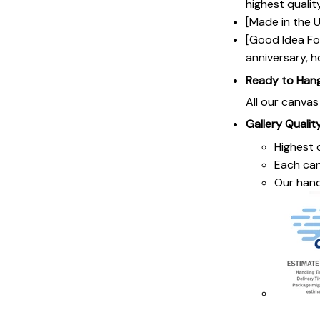
highest qualit
[Made in the U
[Good Idea For
anniversary, h
Ready to Han
All our canva
Gallery Qualit
Highest q
Each ca
Our hand