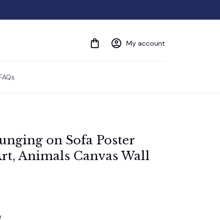
My account
FAQs
nging on Sofa Poster 
rt, Animals Canvas Wall 
w