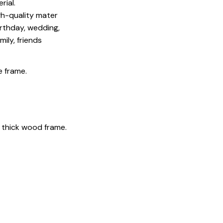
rial.
igh-quality mater
irthday, wedding,
mily, friends
e frame.
 thick wood frame.