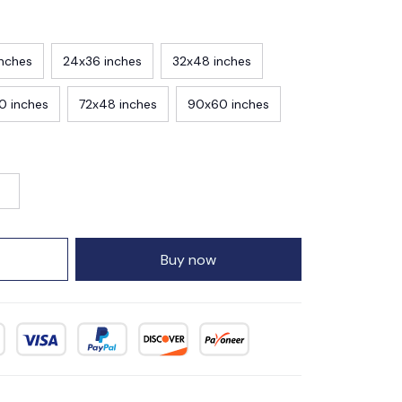
inches
24x36 inches
32x48 inches
0 inches
72x48 inches
90x60 inches
Buy now