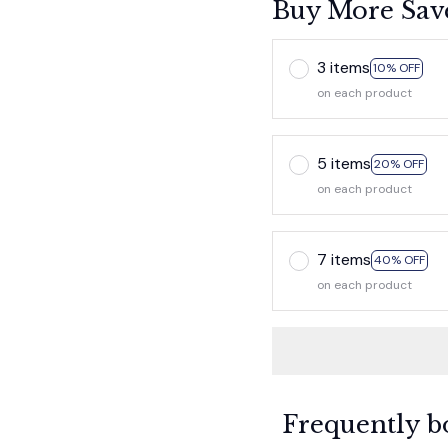
Buy More Sav
3 items
10% OFF
on each product
5 items
20% OFF
on each product
7 items
40% OFF
on each product
Frequently b