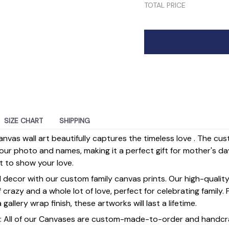
TOTAL PRICE
SIZE CHART
SHIPPING
anvas wall art beautifully captures the timeless love . The cu
our photo and names, making it a perfect gift for mother's da
st to show your love.
 decor with our custom family canvas prints. Our high-qualit
of crazy and a whole lot of love, perfect for celebrating family.
gallery wrap finish, these artworks will last a lifetime.
y] : All of our Canvases are custom-made-to-order and handcr