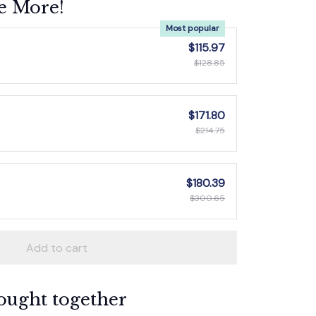
e More!
Most popular
$115.97
$128.85
$171.80
$214.75
$180.39
$300.65
Add to cart
ought together