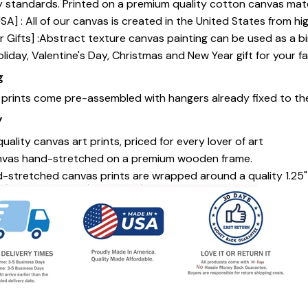
y standards. Printed on a premium quality cotton canvas mate
SA] : All of our canvas is created in the United States from h
 Gifts] :Abstract texture canvas painting can be used as a b
oliday, Valentine's Day, Christmas and New Year gift for your fa
g
s prints come pre-assembled with hangers already fixed to th
y
uality canvas art prints, priced for every lover of art
nvas hand-stretched on a premium wooden frame.
-stretched canvas prints are wrapped around a quality 1.25"