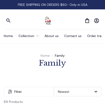
FREE SHIPPING ON ORDERS $80- Only in USA
Home
Collection
About us
Contact us
Order track
Home
Family
Family
Filter
89 Products