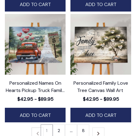
ADD TO CART
ADD TO CART
Personalized Names On
Personalized Family Love
Hearts Pickup Truck Family
Tree Canvas Wall Art
Canvas Wall Art
$42.95 - $89.95
$42.95 - $89.95
ADD TO CART
ADD TO CART
1
2
…
8