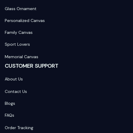
Glass Ornament
Personalized Canvas
Family Canvas
Sport Lovers
Memorial Canvas
CUSTOMER SUPPORT
About Us
Contact Us
Blogs
FAQs
Order Tracking