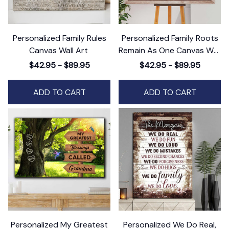
Personalized Family Rules
Personalized Family Roots
Canvas Wall Art
Remain As One Canvas Wall
Art
$42.95 - $89.95
$42.95 - $89.95
ADD TO CART
ADD TO CART
Personalized My Greatest
Personalized We Do Real,