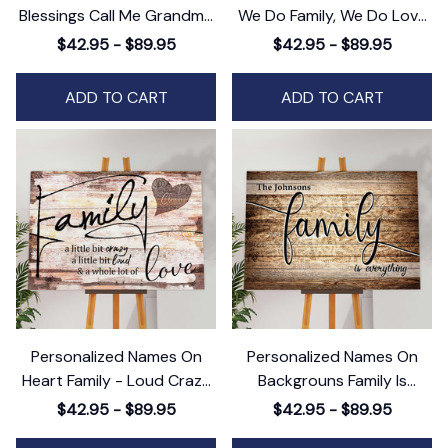
Blessings Call Me Grandma
We Do Family, We Do Love
Canvas Wall Art - Gift For
Family Canvas Wall Art
$42.95 - $89.95
$42.95 - $89.95
Family
ADD TO CART
ADD TO CART
Personalized Names On
Personalized Names On
Heart Family - Loud Crazy
Backgrouns Family Is
Love Canvas Wall Art
Everything Canvas Wall Art
$42.95 - $89.95
$42.95 - $89.95