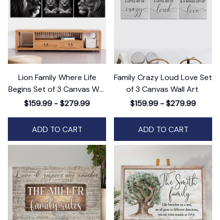
Lion Family Where Life
Family Crazy Loud Love Set
Begins Set of 3 Canvas Wall
of 3 Canvas Wall Art
Art
$159.99 - $279.99
$159.99 - $279.99
ADD TO CART
ADD TO CART