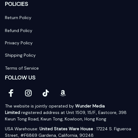
POLICIES
Return Policy
Refund Policy
Privacy Policy
Shipping Policy
Terms of Service
FOLLOW US
The website is jointly operated by 
Wunder Media 
Limited
 registered address at Unit 1509, 15/F., Eastcore, 398 
Kwun Tong Road, Kwun Tong, Kowloon, Hong Kong
USA Warehouse: 
United States Ware House
 : 17224 S. Figueroa 
Street, #F6869 Gardena, California, 90248