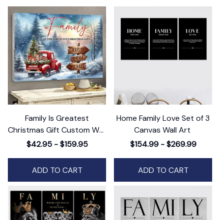
Family Is Greatest
Home Family Love Set of 3
Christmas Gift Custom Wall
Canvas Wall Art
Art Decor, Personalized
$42.95 - $159.95
$154.99 - $269.99
Holiday Artwork
ADD TO CART
ADD TO CART