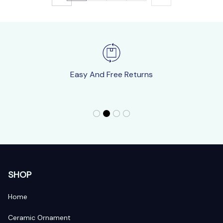
Easy And Free Returns
SHOP
Home
Ceramic Ornament