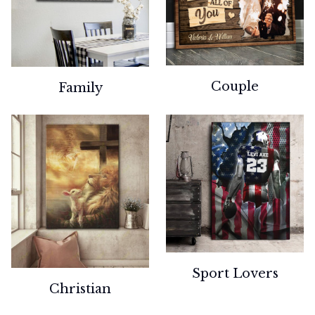
Couple
Family
Sport Lovers
Christian