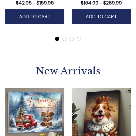
Wall Art Decor,
$42.95 - $159.95
$154.99 - $269.99
Personalized Holiday
Artwork
ADD TO CART
ADD TO CART
New Arrivals