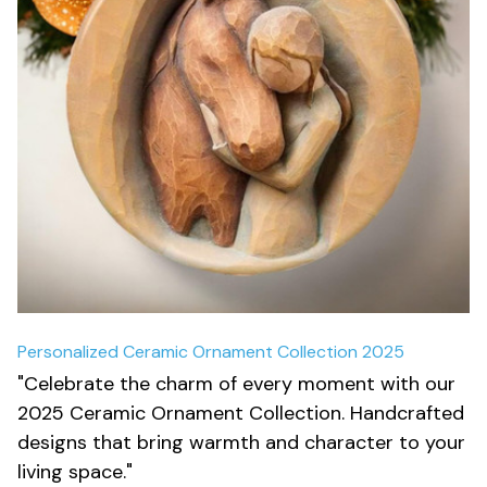
Personalized Ceramic Ornament Collection 2025
"Celebrate the charm of every moment with our 
2025 Ceramic Ornament Collection. Handcrafted 
designs that bring warmth and character to your 
living space."