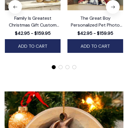
Family Is Greatest
The Great Boy
Christmas Gift Custom
Personalized Pet Photo
Wall Art Decor,
Canvas Wall Art Decor,
$42.95 - $159.95
$42.95 - $159.95
Personalized Holiday
Custom Pet Portrait, Dog
Artwork
or Cat Photo Art
ADD TO CART
ADD TO CART