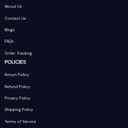
About Us
Contact Us
Blogs
FAQs
Order Tracking
POLICIES
Return Policy
Refund Policy
Privacy Policy
Shipping Policy
Terms of Service