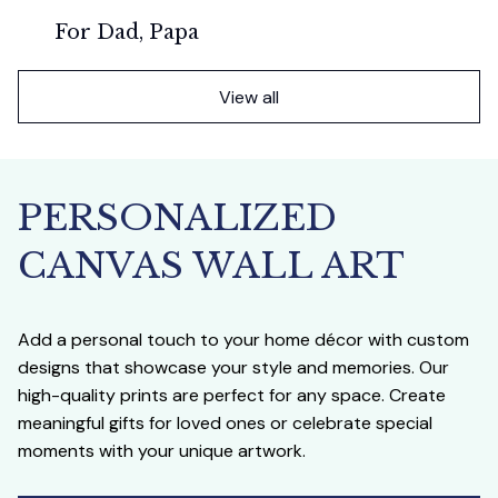
For Dad, Papa
View all
PERSONALIZED 
CANVAS WALL ART
Add a personal touch to your home décor with custom 
designs that showcase your style and memories. Our 
high-quality prints are perfect for any space. Create 
meaningful gifts for loved ones or celebrate special 
moments with your unique artwork.