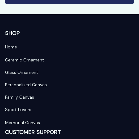
SHOP
Home
Ceramic Ornament
Glass Ornament
Personalized Canvas
Family Canvas
Sport Lovers
Memorial Canvas
CUSTOMER SUPPORT