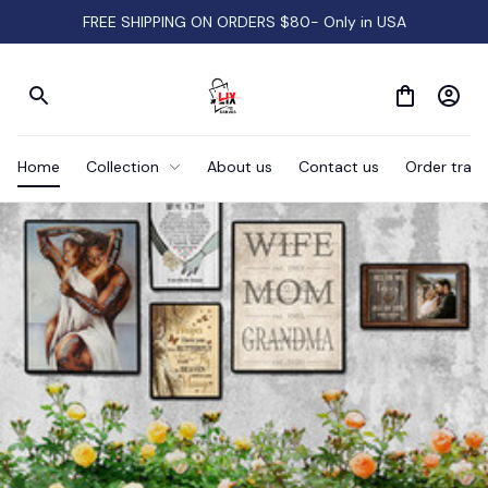
FREE SHIPPING ON ORDERS $80- Only in USA
Home
Collection
About us
Contact us
Order track