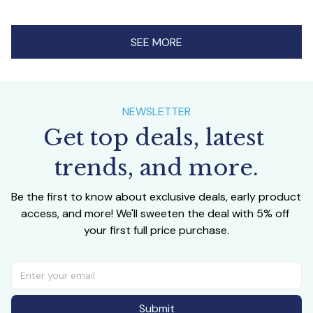
SEE MORE
NEWSLETTER
Get top deals, latest 
trends, and more.
Be the first to know about exclusive deals, early product 
access, and more! We'll sweeten the deal with 5% off 
your first full price purchase.
Submit