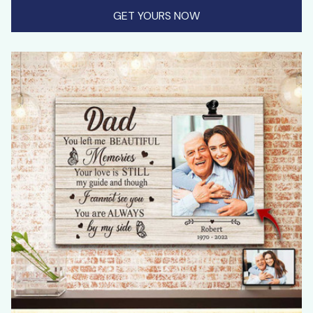
GET YOURS NOW