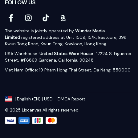
FOLLOW US
The website is jointly operated by 
Wunder Media 
Limited
 registered address at Unit 1509, 15/F., Eastcore, 398 
Kwun Tong Road, Kwun Tong, Kowloon, Hong Kong
USA Warehouse: 
United States Ware House
 : 17224 S. Figueroa 
Street, #F6869 Gardena, California, 90248
Viet Nam Office: 19 Pham Hong Thai Street, Da Nang, 550000  
DMCA Report
| English (EN) | USD
© 2025 Lixcanvas All rights reserved.