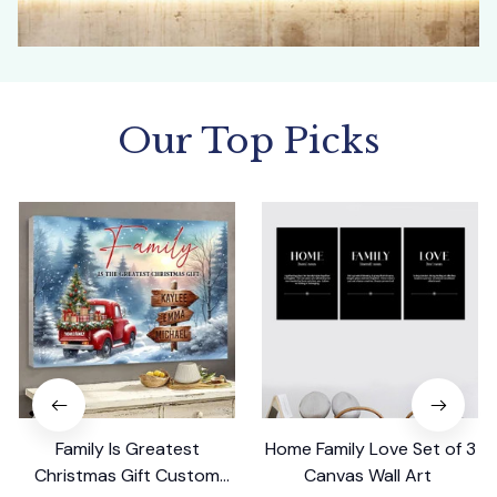
Our Top Picks
Family Is Greatest
Home Family Love Set of 3
Christmas Gift Custom
Canvas Wall Art