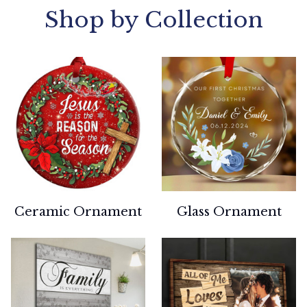
Shop by Collection
Ceramic Ornament
Glass Ornament