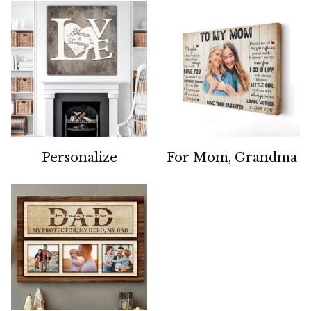
Personalize
For Mom, Grandma