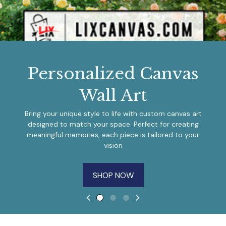
Personalized Canvas
Wall Art
Bring your unique style to life with custom canvas art
designed to match your space. Perfect for creating
meaningful memories, each piece is tailored to your
vision
SHOP NOW