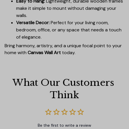
Easy to Hang:
Lightweight, durable wooden frames
make it simple to mount without damaging your
walls.
Versatile Decor:
Perfect for your living room,
bedroom, office, or any space that needs a touch
of elegance.
Bring harmony, artistry, and a unique focal point to your
home with
Canvas Wall Art
today.
What Our Customers 
Think
Be the first to write a review