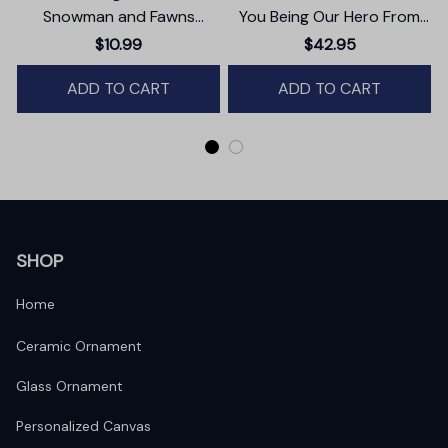
Snowman and Fawns
You Being Our Hero From
Christmas Ornament,
Daughter And Son Canvas
$10.99
$42.95
Winter Deer Love Scene
Wall Art
ADD TO CART
ADD TO CART
SHOP
Home
Ceramic Ornament
Glass Ornament
Personalized Canvas