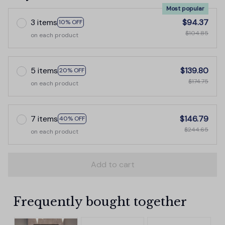
Most popular
3 items
$94.37
10% OFF
$104.85
on each product
5 items
$139.80
20% OFF
$174.75
on each product
7 items
$146.79
40% OFF
$244.65
on each product
Add to cart
Frequently bought together