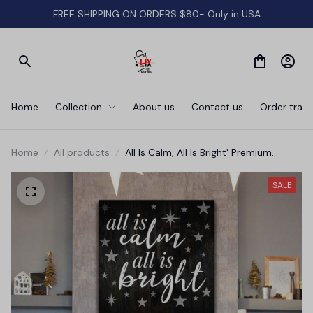
FREE SHIPPING ON ORDERS $80- Only in USA
Home
Collection
About us
Contact us
Order track
Home
All products
All Is Calm, All Is Bright' Premium
Canvas
SALE