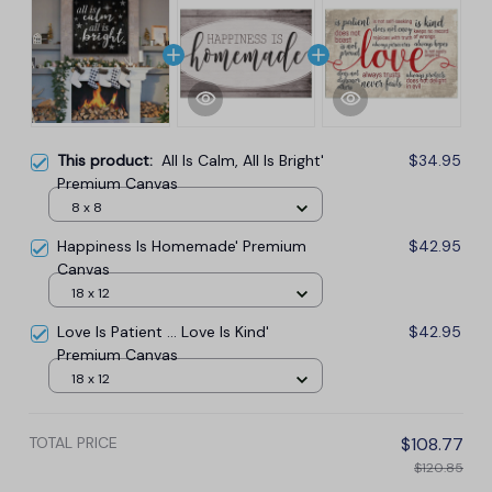
This product:
All Is Calm, All Is Bright'
$34.95
Premium Canvas
8 x 8
Happiness Is Homemade' Premium
$42.95
Canvas
18 x 12
Love Is Patient ... Love Is Kind'
$42.95
Premium Canvas
18 x 12
TOTAL PRICE
$108.77
$120.85