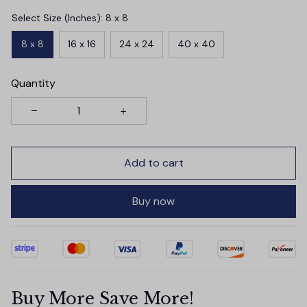
Select Size (Inches): 8 x 8
8 x 8
16 x 16
24 x 24
40 x 40
Quantity
Add to cart
Buy now
Buy More Save More!