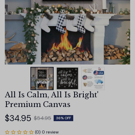
All Is Calm, All Is Bright' 
Premium Canvas
$34.95
$54.95
36% OFF
(0) 0 review