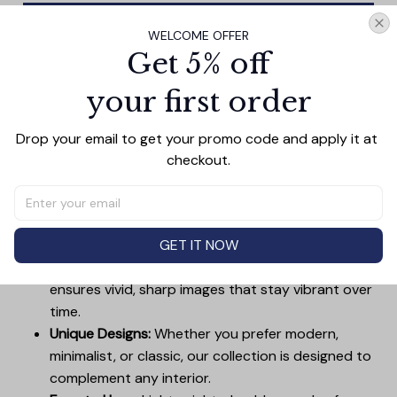
Add all to cart
WELCOME OFFER
Get 5% off
your first order
PRODUCT DETAIL
SIZE CHART
SHIPPING
Drop your email to get your promo code and apply it at 
Canvas Wall Art - Elevate Your Home’s Aesthetic
checkout.
Transform your home into a masterpiece with our
Canvas Wall Art
. Printed with precision on high-quality
canvas, this artwork not only brings vibrancy to any
room but also showcases your personal style.
GET IT NOW
Premium Quality:
Advanced printing technology
ensures vivid, sharp images that stay vibrant over
time.
Unique Designs:
Whether you prefer modern,
minimalist, or classic, our collection is designed to
complement any interior.