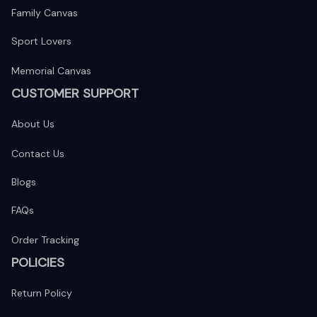
Family Canvas
Sport Lovers
Memorial Canvas
CUSTOMER SUPPORT
About Us
Contact Us
Blogs
FAQs
Order Tracking
POLICIES
Return Policy