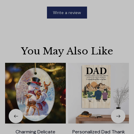
Write a review
You May Also Like
Charming Delicate
Personalized Dad Thank