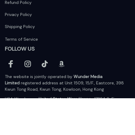
Refund Policy
Privacy Policy
Shipping Policy
Terms of Service
FOLLOW US
The website is jointly operated by 
Wunder Media 
Limited
 registered address at Unit 1509, 15/F., Eastcore, 398 
Kwun Tong Road, Kwun Tong, Kowloon, Hong Kong
USA Warehouse: 
United States Ware House
 : 17224 S. Figueroa 
Street, #F6869 Gardena, California, 90248
Viet Nam Office: 19 Pham Hong Thai Street, Da Nang, 550000  