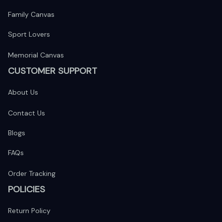
Family Canvas
Sport Lovers
Memorial Canvas
CUSTOMER SUPPORT
About Us
Contact Us
Blogs
FAQs
Order Tracking
POLICIES
Return Policy