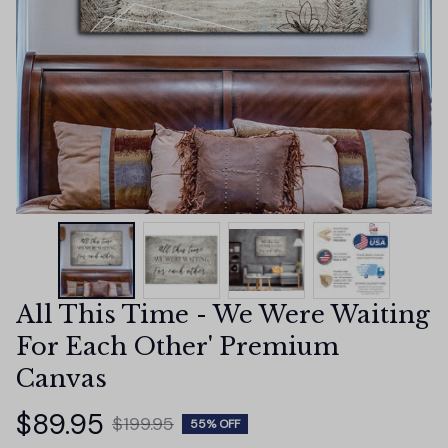
All This Time - We Were Waiting 
For Each Other' Premium 
Canvas
$89.95
$199.95
55% OFF