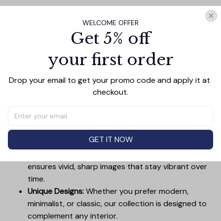
Add all to cart
WELCOME OFFER
Get 5% off
your first order
PRODUCT DETAIL
SIZE CHART
SHIPPING
Drop your email to get your promo code and apply it at 
Canvas Wall Art - Elevate Your Home’s Aesthetic
checkout.
Transform your home into a masterpiece with our
Canvas Wall Art
. Printed with precision on high-quality
canvas, this artwork not only brings vibrancy to any
room but also showcases your personal style.
GET IT NOW
Premium Quality:
Advanced printing technology
ensures vivid, sharp images that stay vibrant over
time.
Unique Designs:
Whether you prefer modern,
minimalist, or classic, our collection is designed to
complement any interior.