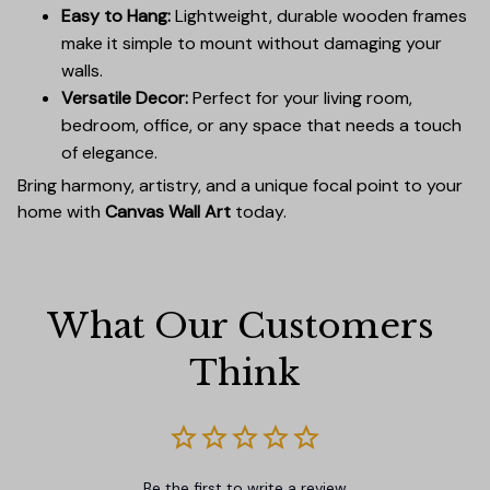
Easy to Hang:
Lightweight, durable wooden frames
make it simple to mount without damaging your
walls.
Versatile Decor:
Perfect for your living room,
bedroom, office, or any space that needs a touch
of elegance.
Bring harmony, artistry, and a unique focal point to your
home with
Canvas Wall Art
today.
What Our Customers 
Think
Be the first to write a review