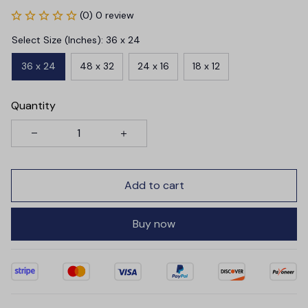
(0) 0 review
Select Size (Inches): 36 x 24
36 x 24
48 x 32
24 x 16
18 x 12
Quantity
Add to cart
Buy now