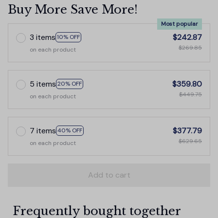
Buy More Save More!
Most popular
3 items
$242.87
10% OFF
$269.85
on each product
5 items
$359.80
20% OFF
$449.75
on each product
7 items
$377.79
40% OFF
$629.65
on each product
Add to cart
Frequently bought together