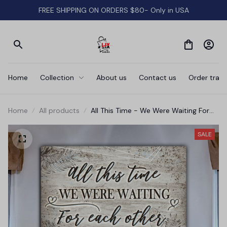
FREE SHIPPING ON ORDERS $80- Only in USA
Home
Collection
About us
Contact us
Order track
Home
All products
All This Time - We Were Waiting For
Each Other' Premium Canvas
SALE