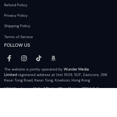
Refund Policy
Privacy Policy
Shipping Policy
Terms of Service
FOLLOW US
The website is jointly operated by 
Wunder Media 
Limited
 registered address at Unit 1509, 15/F., Eastcore, 398 
Kwun Tong Road, Kwun Tong, Kowloon, Hong Kong
USA Warehouse: 
United States Ware House
 : 17224 S. Figueroa 
Street, #F6869 Gardena, California, 90248
Viet Nam Office: 19 Pham Hong Thai Street, Da Nang, 550000  