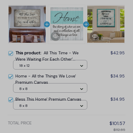
This product:
All This Time - We
$42.95
Were Waiting For Each Other'
Premium Canvas
18 x 12
Home - All the Things We Love'
$34.95
Premium Canvas
8 x 8
Bless This Home' Premium Canvas
$34.95
8 x 8
TOTAL PRICE
$101.57
$112.85