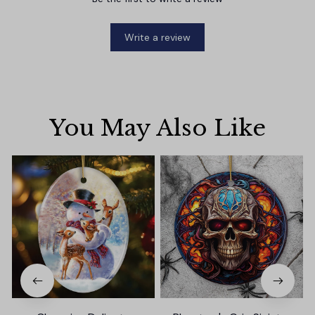
Write a review
You May Also Like