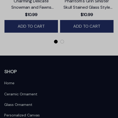
Charming Delicate
Phantom's Grin Sinister
Snowman and Fawns
Skull Stained Glass Style
Christmas Ornament,
Ceramic Ornament,
$10.99
$10.99
Winter Deer Love Scene
Halloween Themed
ADD TO CART
Christmas Gift and Decor
ADD TO CART
SHOP
Home
Ceramic Ornament
Glass Ornament
Personalized Canvas