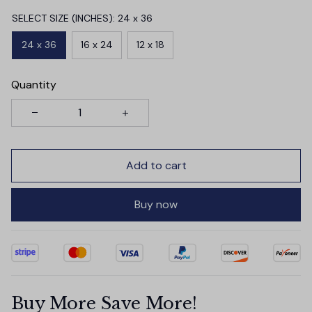
SELECT SIZE (INCHES): 24 x 36
24 x 36
16 x 24
12 x 18
Quantity
Add to cart
Buy now
Buy More Save More!