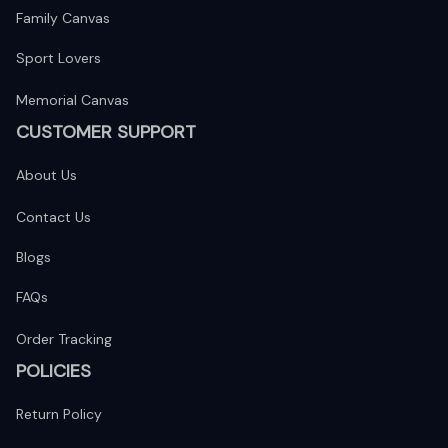
Family Canvas
Sport Lovers
Memorial Canvas
CUSTOMER SUPPORT
About Us
Contact Us
Blogs
FAQs
Order Tracking
POLICIES
Return Policy