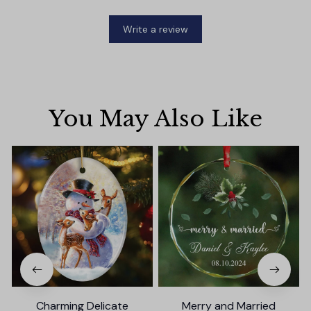
Write a review
You May Also Like
Charming Delicate
Merry and Married