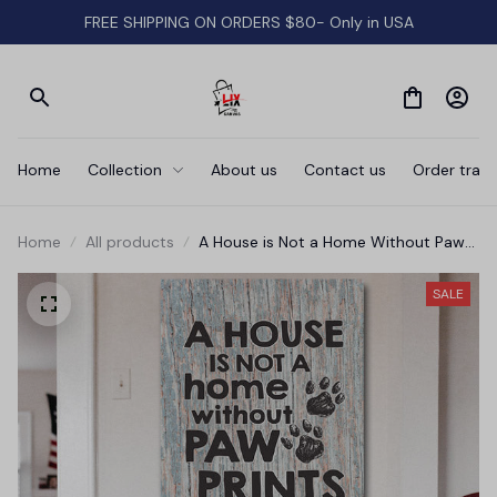
FREE SHIPPING ON ORDERS $80- Only in USA
Home
Collection
About us
Contact us
Order track
Home
All products
A House is Not a Home Without Paw
Prints' Premium Canvas
SALE