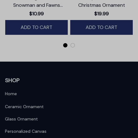
Snowman and Fawns
Christmas Ornament
Christmas Ornament,
$10.99
$19.99
Winter Deer Love Scene
ADD TO CART
ADD TO CART
SHOP
Home
Ceramic Ornament
Glass Ornament
Personalized Canvas