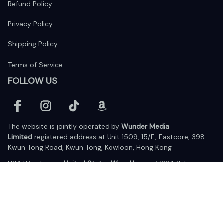
Refund Policy
Privacy Policy
Shipping Policy
Terms of Service
FOLLOW US
The website is jointly operated by 
Wunder Media 
Limited
 registered address at Unit 1509, 15/F., Eastcore, 398 
Kwun Tong Road, Kwun Tong, Kowloon, Hong Kong
USA Warehouse: 
United States Ware House
 : 17224 S. Figueroa 
Street, #F6869 Gardena, California, 90248
Viet Nam Office: 19 Pham Hong Thai Street, Da Nang, 550000  