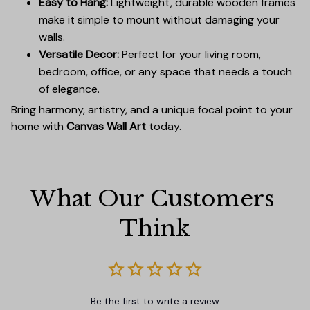
Easy to Hang:
Lightweight, durable wooden frames
make it simple to mount without damaging your
walls.
Versatile Decor:
Perfect for your living room,
bedroom, office, or any space that needs a touch
of elegance.
Bring harmony, artistry, and a unique focal point to your
home with
Canvas Wall Art
today.
What Our Customers 
Think
Be the first to write a review