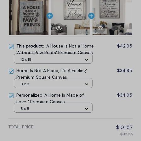
This product:
A House is Not a Home
$42.95
Without Paw Prints' Premium Canvas
12 x 18
Home Is Not A Place, It's A Feeling'
$34.95
Premium Square Canvas
8 x 8
Personalized 'A Home Is Made of
$34.95
Love..' Premium Canvas
8 x 8
TOTAL PRICE
$101.57
$112.85