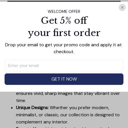
Add all to cart
WELCOME OFFER
Get 5% off
your first order
PRODUCT DETAIL
SIZE CHART
SHIPPING
Drop your email to get your promo code and apply it at 
Canvas Wall Art - Elevate Your Home’s Aesthetic
checkout.
Transform your home into a masterpiece with our
Canvas Wall Art
. Printed with precision on high-quality
canvas, this artwork not only brings vibrancy to any
room but also showcases your personal style.
GET IT NOW
Premium Quality:
Advanced printing technology
ensures vivid, sharp images that stay vibrant over
time.
Unique Designs:
Whether you prefer modern,
minimalist, or classic, our collection is designed to
complement any interior.