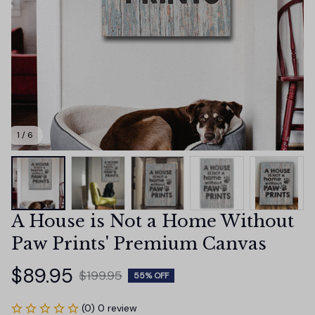
1 / 6
A House is Not a Home Without 
Paw Prints' Premium Canvas
$89.95
$199.95
55% OFF
(0) 0 review