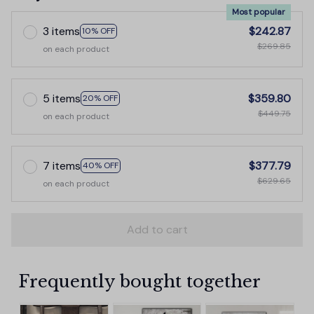
Most popular
3 items
$242.87
10% OFF
$269.85
on each product
5 items
$359.80
20% OFF
$449.75
on each product
7 items
$377.79
40% OFF
$629.65
on each product
Add to cart
Frequently bought together