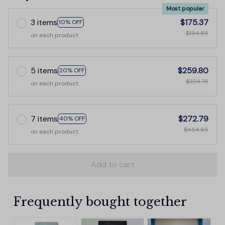
Most popular
3 items
$175.37
10% OFF
$194.85
on each product
5 items
$259.80
20% OFF
$324.75
on each product
7 items
$272.79
40% OFF
$454.65
on each product
Add to cart
Frequently bought together