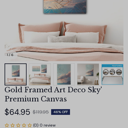
1 / 6
Gold Framed Art Deco Sky' 
Premium Canvas
$64.95
$119.95
46% OFF
(0) 0 review