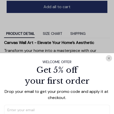
Add all to cart
PRODUCT DETAIL
SIZE CHART
SHIPPING
Canvas Wall Art - Elevate Your Home’s Aesthetic
Transform your home into a masterpiece with our
Canvas Wall Art
. Printed with precision on high-quality
WELCOME OFFER
canvas, this artwork not only brings vibrancy to any
Get 5% off
room but also showcases your personal style.
Premium Quality:
Advanced printing technology
your first order
ensures vivid, sharp images that stay vibrant over
time.
Drop your email to get your promo code and apply it at 
Unique Designs:
Whether you prefer modern,
checkout.
minimalist, or classic, our collection is designed to
complement any interior.