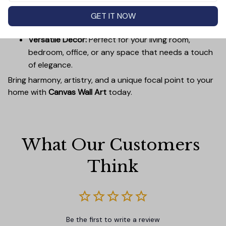
Easy to Hang:
Lightweight, durable wooden frames
make it simple to mount without damaging your
GET IT NOW
walls.
Versatile Decor:
Perfect for your living room,
bedroom, office, or any space that needs a touch
of elegance.
Bring harmony, artistry, and a unique focal point to your
home with
Canvas Wall Art
today.
What Our Customers 
Think
Be the first to write a review