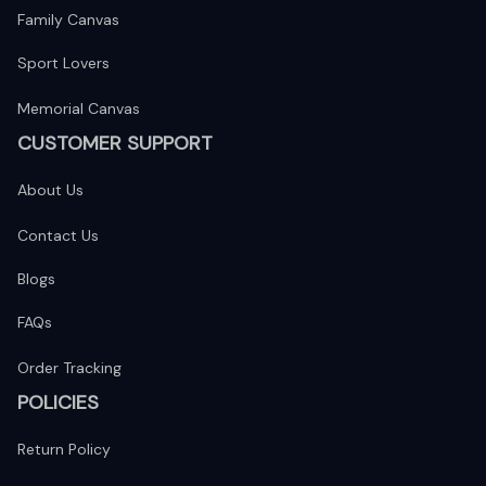
Family Canvas
Sport Lovers
Memorial Canvas
CUSTOMER SUPPORT
About Us
Contact Us
Blogs
FAQs
Order Tracking
POLICIES
Return Policy