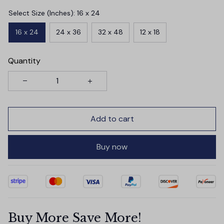
Select Size (Inches): 16 x 24
16 x 24
24 x 36
32 x 48
12 x 18
Quantity
Add to cart
Buy now
Buy More Save More!