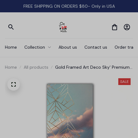
FREE SHIPPING ON ORDERS $80- Only in USA
Home
Collection
About us
Contact us
Order track
Home
All products
Gold Framed Art Deco Sky' Premium
Canvas
SALE