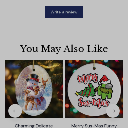
Write a review
You May Also Like
Charming Delicate
Merry Sus-Mas Funny