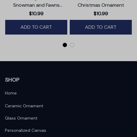
Snowman and Fawns
Christmas Ornament
Christmas Ornament,
$10.99
$10.99
Winter Deer Love Scene
ADD TO CART
ADD TO CART
SHOP
Home
Ceramic Ornament
Glass Ornament
Personalized Canvas