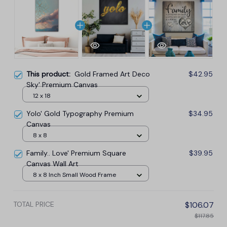
This product:
Gold Framed Art Deco
$42.95
Sky' Premium Canvas
12 x 18
Yolo' Gold Typography Premium
$34.95
Canvas
8 x 8
Family.. Love' Premium Square
$39.95
Canvas Wall Art
8 x 8 Inch Small Wood Frame
TOTAL PRICE
$106.07
$117.85