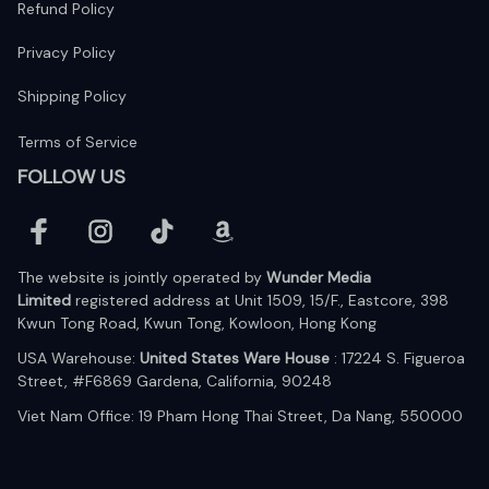
Refund Policy
Privacy Policy
Shipping Policy
Terms of Service
FOLLOW US
The website is jointly operated by 
Wunder Media 
Limited
 registered address at Unit 1509, 15/F., Eastcore, 398 
Kwun Tong Road, Kwun Tong, Kowloon, Hong Kong
USA Warehouse: 
United States Ware House
 : 17224 S. Figueroa 
Street, #F6869 Gardena, California, 90248
Viet Nam Office: 19 Pham Hong Thai Street, Da Nang, 550000  