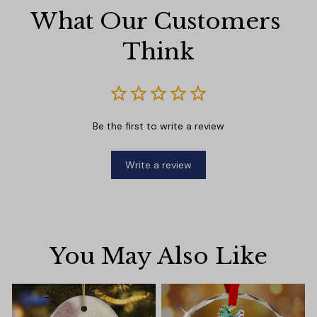
What Our Customers 
Think
Be the first to write a review
Write a review
You May Also Like