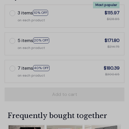
Most popular
3 items
$115.97
10% OFF
$128.85
on each product
5 items
$171.80
20% OFF
$214.75
on each product
7 items
$180.39
40% OFF
$300.65
on each product
Add to cart
Frequently bought together