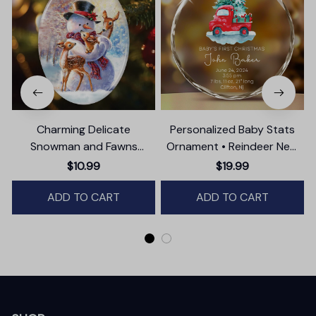
Charming Delicate
Personalized Baby Stats
Snowman and Fawns
Ornament • Reindeer New
Christmas Ornament,
Baby Glass Ornament •
$10.99
$19.99
Winter Deer Love Scene
Baby's First Christmas
ADD TO CART
ADD TO CART
Ornament