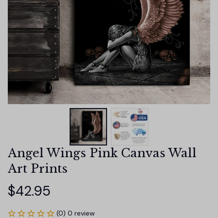
Angel Wings Pink Canvas Wall 
Art Prints
$42.95
(0) 0 review