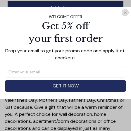
Add all to cart
WELCOME OFFER
Get 5% off
your first order
PRODUCT DETAIL
SIZE CHART
SHIPPING
Anchor your living space with this angelic wall art
Drop your email to get your promo code and apply it at 
featuring stunning wings depicted against a pink canvas.
checkout.
Add a spiritual touch to your decor and make a bold
statement with this beautiful art piece.
Treat yourself or someone you care for. Canvas is a
GET IT NOW
great gift idea for some special occasions and holidays
such as Birthday, Anniversary, Wedding, Graduation,
Valentine’s Day, Mother’s Day, Father’s Day, Christmas or
just because. Give a gift that will be a warm reminder of
you. A perfect choice for wall decoration, home
decorations, apartment/dorm decorations or office
decorations and can be displayed in just as many