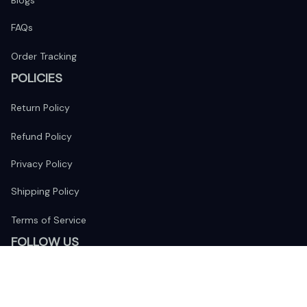
Blogs
FAQs
Order Tracking
POLICIES
Return Policy
Refund Policy
Privacy Policy
Shipping Policy
Terms of Service
FOLLOW US
The website is jointly operated by 
Wunder Media 