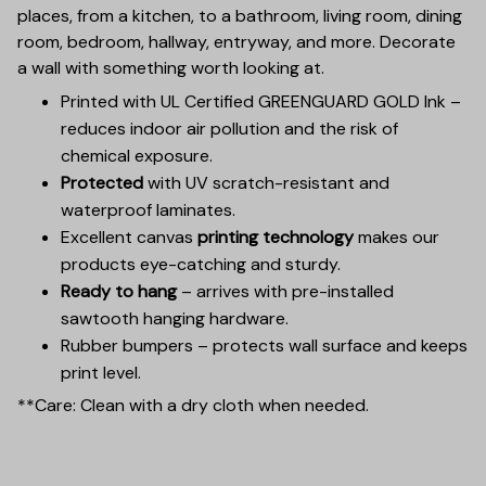
places, from a kitchen, to a bathroom, living room, dining
room, bedroom, hallway, entryway, and more. Decorate
a wall with something worth looking at.
Printed with UL Certified GREENGUARD GOLD Ink –
reduces indoor air pollution and the risk of
chemical exposure.
Protected
with UV scratch-resistant and
waterproof laminates.
Excellent canvas
printing technology
makes our
products eye-catching and sturdy.
Ready to hang
– arrives with pre-installed
sawtooth hanging hardware.
Rubber bumpers – protects wall surface and keeps
print level.
**Care: Clean with a dry cloth when needed.