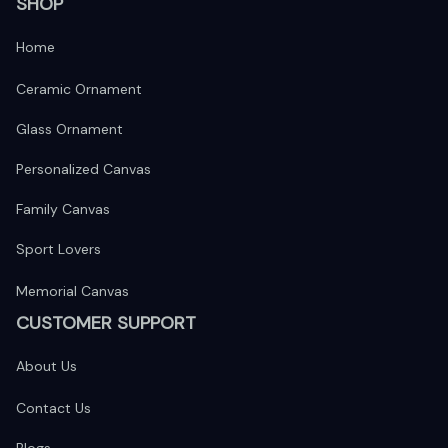
SHOP
Home
Ceramic Ornament
Glass Ornament
Personalized Canvas
Family Canvas
Sport Lovers
Memorial Canvas
CUSTOMER SUPPORT
About Us
Contact Us