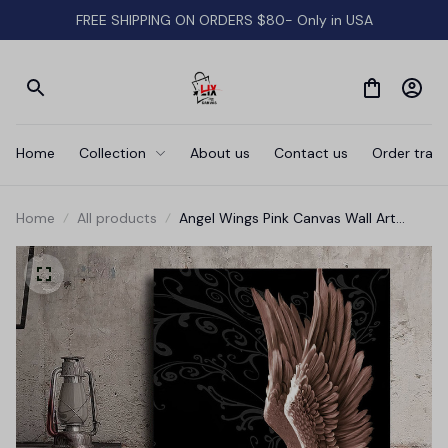
FREE SHIPPING ON ORDERS $80- Only in USA
Home
Collection
About us
Contact us
Order track
Home
All products
Angel Wings Pink Canvas Wall Art
Prints