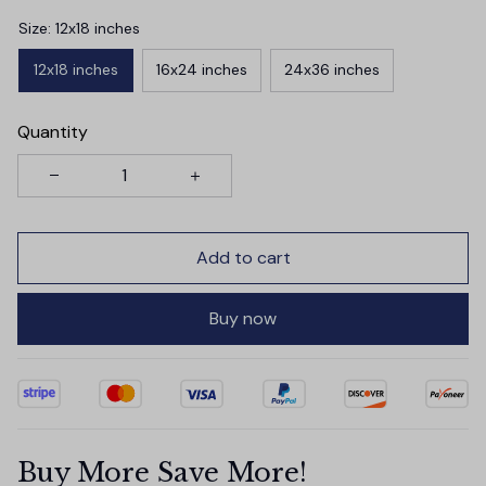
Size: 12x18 inches
12x18 inches
16x24 inches
24x36 inches
Quantity
Add to cart
Buy now
Buy More Save More!