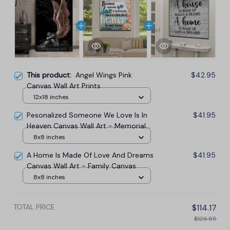
This product:
Angel Wings Pink
$42.95
Canvas Wall Art Prints
12x18 inches
Pesonalized Someone We Love Is In
$41.95
Heaven Canvas Wall Art - Memorial
Canvas
8x8 inches
A Home Is Made Of Love And Dreams
$41.95
Canvas Wall Art - Family Canvas
8x8 inches
TOTAL PRICE
$114.17
$126.85