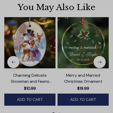
You May Also Like
Charming Delicate
Merry and Married
Snowman and Fawns
Christmas Ornament
Christmas Ornament,
$10.99
$19.99
Winter Deer Love Scene
ADD TO CART
ADD TO CART