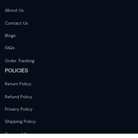
About Us
Contact Us
Blogs
FAQs
Order Tracking
POLICIES
Return Policy
Refund Policy
Privacy Policy
Shipping Policy
Terms of Service