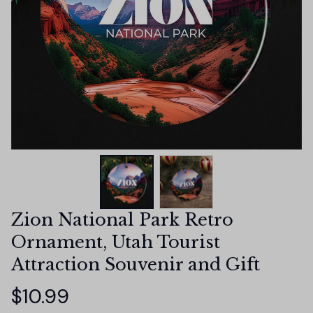
Zion National Park Retro 
Ornament, Utah Tourist 
Attraction Souvenir and Gift
$10.99