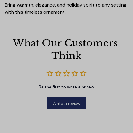
Bring warmth, elegance, and holiday spirit to any setting
with this timeless ornament.
What Our Customers 
Think
Be the first to write a review
Write a review