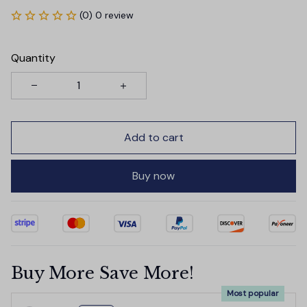
(0) 0 review
Quantity
Add to cart
Buy now
Buy More Save More!
Most popular