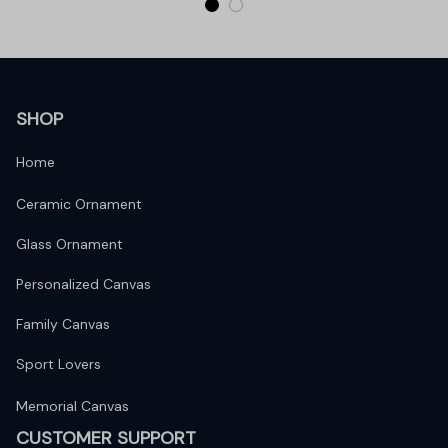
SHOP
Home
Ceramic Ornament
Glass Ornament
Personalized Canvas
Family Canvas
Sport Lovers
Memorial Canvas
CUSTOMER SUPPORT