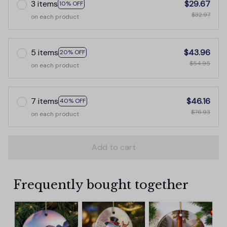
3 items
$29.67
10% OFF
$32.97
on each product
5 items
$43.96
20% OFF
$54.95
on each product
7 items
$46.16
40% OFF
$76.93
on each product
Add to cart
Frequently bought together