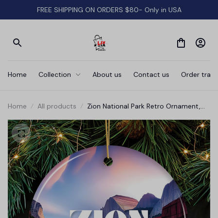
FREE SHIPPING ON ORDERS $80- Only in USA
Home
Collection
About us
Contact us
Order track
Home
All products
Zion National Park Retro Ornament,
Utah Tourist Attraction Souvenir and
Gift