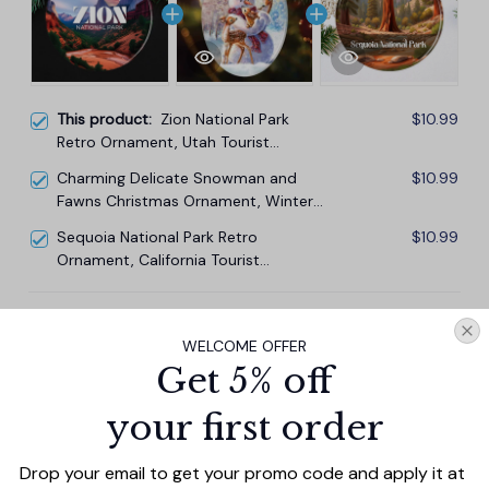
This product:
Zion National Park
$10.99
Retro Ornament, Utah Tourist
Attraction Souvenir and Gift
Charming Delicate Snowman and
$10.99
Fawns Christmas Ornament, Winter
Deer Love Scene
Sequoia National Park Retro
$10.99
Ornament, California Tourist
Attraction Souvenir and Gift
TOTAL PRICE
$29.67
WELCOME OFFER
$32.97
Get 5% off
Add all to cart
your first order
Drop your email to get your promo code and apply it at 