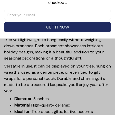
checkout.
PRODUCT DETAIL
SIZE CHART
SHIPPING
Add a touch of holiday cheer to your decor with this 3-
inch ceramic ornament, crafted from premium materials
GET IT NOW
and finished with a glossy, smooth surface. Perfectly
sized, it’s large enough to stand out on any Christmas
tree yet lightweight to hang easily without weighing
down branches. Each ornament showcases intricate
holiday designs, making it a beautiful addition to your
seasonal decorations or a thoughtful gift.
Versatile in use, it can be displayed on your tree, hung on
wreaths, used as a centerpiece, or even tied to gift
wraps for a personal touch. Durable and charming, it’s
made to be a treasured keepsake you’ll enjoy year after
year.
Diameter:
3 inches
Material:
High-quality ceramic
Ideal for:
Tree decor, gifts, festive accents