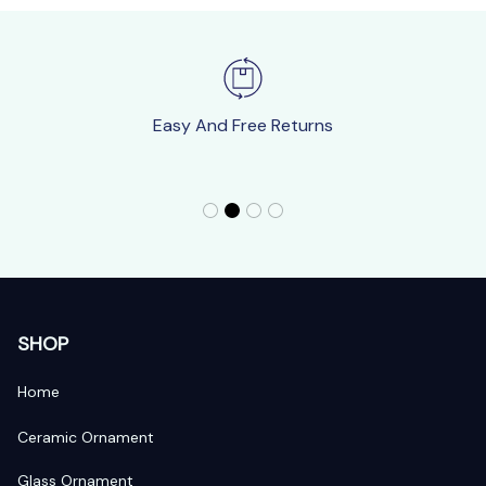
Easy And Free Returns
SHOP
Home
Ceramic Ornament
Glass Ornament