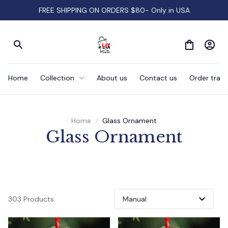
FREE SHIPPING ON ORDERS $80- Only in USA
Home
Collection
About us
Contact us
Order track
Home
Glass Ornament
Glass Ornament
303 Products