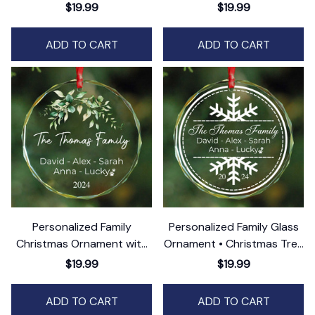
Ornament • Custom Family
$19.99
$19.99
Keepsake
ADD TO CART
ADD TO CART
Personalized Family
Personalized Family Glass
Christmas Ornament with
Ornament • Christmas Tree
Pets • Family Name
Ornament
$19.99
$19.99
Ornament
ADD TO CART
ADD TO CART