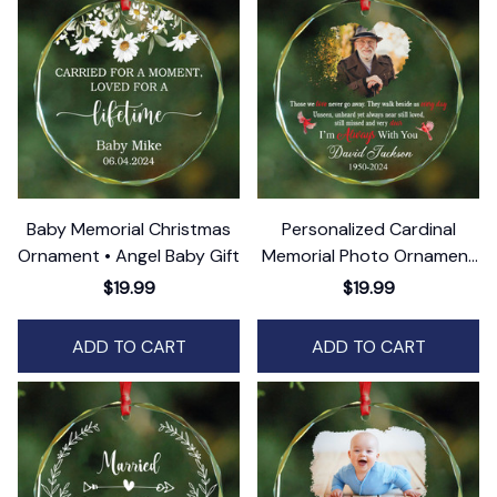
Baby Memorial Christmas
Personalized Cardinal
Ornament • Angel Baby Gift
Memorial Photo Ornament
• Remembrance Gift
$19.99
$19.99
ADD TO CART
ADD TO CART