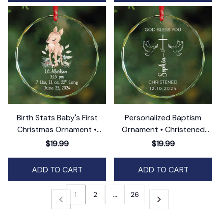
Birth Stats Baby's First
Personalized Baptism
Christmas Ornament •
Ornament • Christened
Newborn Gift
GLASS Ornament • 2025
$19.99
$19.99
Christening Gift
ADD TO CART
ADD TO CART
1
2
…
26