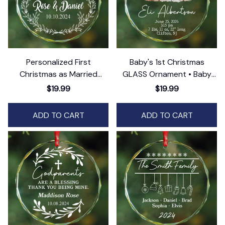
Personalized First
Baby's 1st Christmas
Christmas as Married
GLASS Ornament • Baby
Ornament • Christmas
Stats Ornament
$19.99
$19.99
Glass Ornament • Mr and
Mrs GLASS Ornament
ADD TO CART
ADD TO CART