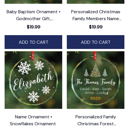
Baby Baptism Ornament •
Personalized Christmas
Godmother Gift,
Family Members Name
Godfather Christening Gift
Ornament
$19.99
$19.99
ADD TO CART
ADD TO CART
Name Ornament •
Personalized Family
Snowflakes Ornament
Christmas Forest