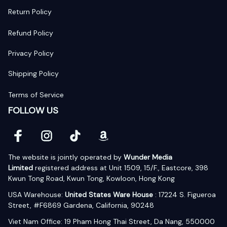
Return Policy
Refund Policy
Privacy Policy
Shipping Policy
Terms of Service
FOLLOW US
The website is jointly operated by 
Wunder Media 
Limited
 registered address at Unit 1509, 15/F., Eastcore, 398 
Kwun Tong Road, Kwun Tong, Kowloon, Hong Kong
USA Warehouse: 
United States Ware House
 : 17224 S. Figueroa 
Street, #F6869 Gardena, California, 90248
Viet Nam Office: 19 Pham Hong Thai Street, Da Nang, 550000  