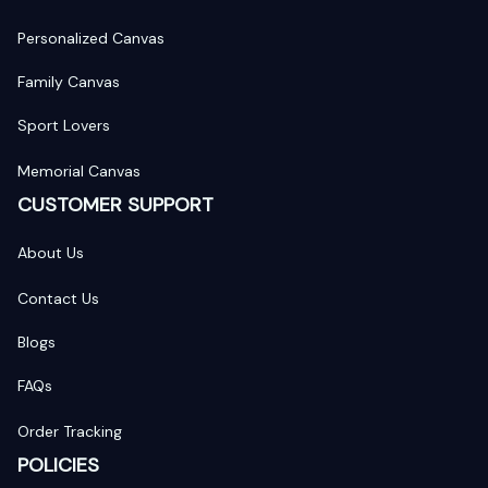
Personalized Canvas
Family Canvas
Sport Lovers
Memorial Canvas
CUSTOMER SUPPORT
About Us
Contact Us
Blogs
FAQs
Order Tracking
POLICIES