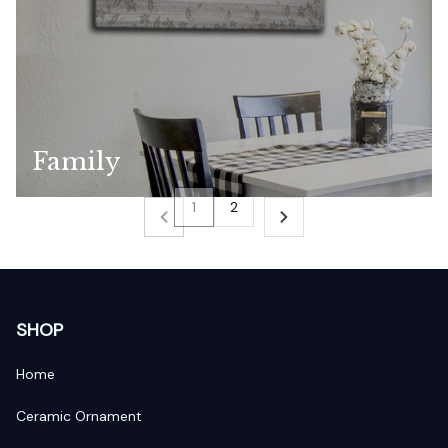
Family
1
2
SHOP
Home
Ceramic Ornament