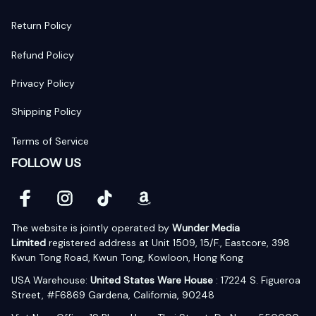
Return Policy
Refund Policy
Privacy Policy
Shipping Policy
Terms of Service
FOLLOW US
The website is jointly operated by 
Wunder Media 
Limited
 registered address at Unit 1509, 15/F., Eastcore, 398 
Kwun Tong Road, Kwun Tong, Kowloon, Hong Kong
USA Warehouse: 
United States Ware House
 : 17224 S. Figueroa 
Street, #F6869 Gardena, California, 90248