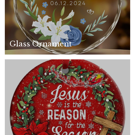
Glass Ornament