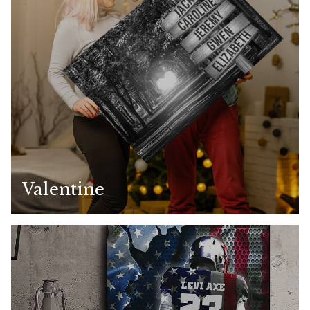
Valentine