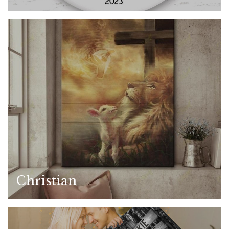
Christian