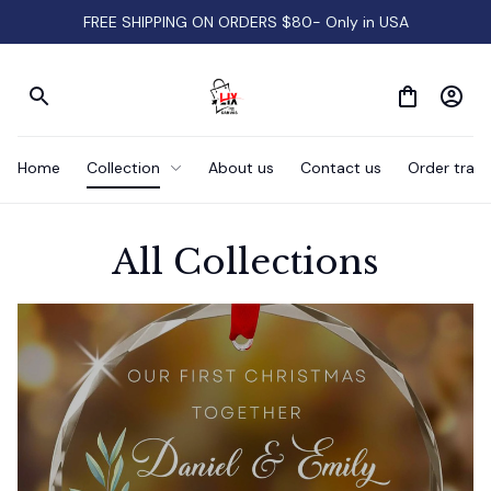
FREE SHIPPING ON ORDERS $80- Only in USA
Home
Collection
About us
Contact us
Order track
All Collections