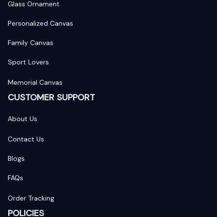
Glass Ornament
Personalized Canvas
Family Canvas
Sport Lovers
Memorial Canvas
CUSTOMER SUPPORT
About Us
Contact Us
Blogs
FAQs
Order Tracking
POLICIES