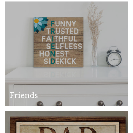
Friends