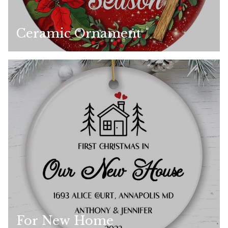
Ceramic Ornament
For New Home