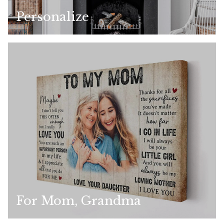
Personalize
For Mom, Grandma