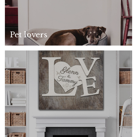
Pet lovers