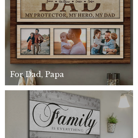
For Dad, Papa