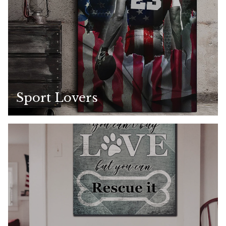
Sport Lovers