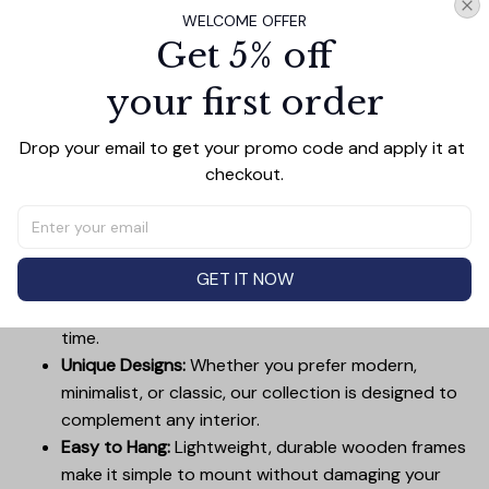
WELCOME OFFER
Get 5% off
your first order
PRODUCT DETAIL
SIZE CHART
SHIPPING
Canvas Wall Art - Elevate Your Home’s Aesthetic
Drop your email to get your promo code and apply it at 
Transform your home into a masterpiece with our
checkout.
Canvas Wall Art
. Printed with precision on high-quality
canvas, this artwork not only brings vibrancy to any
room but also showcases your personal style.
GET IT NOW
Premium Quality:
Advanced printing technology
ensures vivid, sharp images that stay vibrant over
time.
Unique Designs:
Whether you prefer modern,
minimalist, or classic, our collection is designed to
complement any interior.
Easy to Hang:
Lightweight, durable wooden frames
make it simple to mount without damaging your