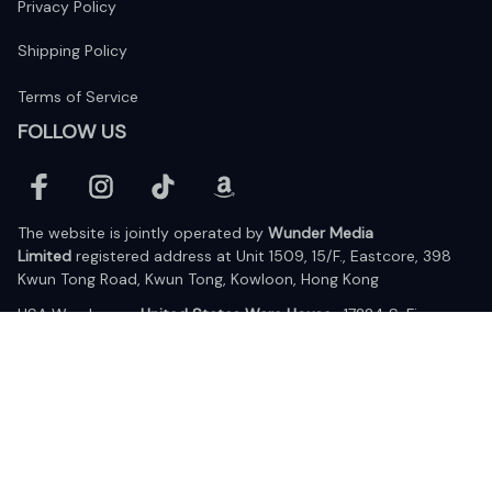
Privacy Policy
Shipping Policy
Terms of Service
FOLLOW US
The website is jointly operated by 
Wunder Media 
Limited
 registered address at Unit 1509, 15/F., Eastcore, 398 
Kwun Tong Road, Kwun Tong, Kowloon, Hong Kong
USA Warehouse: 
United States Ware House
 : 17224 S. Figueroa 
Street, #F6869 Gardena, California, 90248
Viet Nam Office: 19 Pham Hong Thai Street, Da Nang, 550000  
DMCA Report
| English (EN) | USD