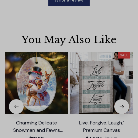
Write a review
You May Also Like
SALE
Charming Delicate
Live. Forgive. Laugh.'
Snowman and Fawns
Premium Canvas
Christmas Ornament,
$59.95