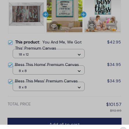
This product:
You And Me, We Got
$42.95
This' Premium Canvas
18 x 12
Bless This Home' Premium Canvas
$34.95
8 x 8
Bless This Mess' Premium Canvas
$34.95
8 x 8
TOTAL PRICE
$101.57
$112.85
Add all to cart