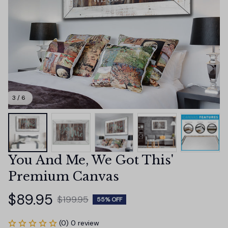
3 / 6
You And Me, We Got This' 
Premium Canvas
$89.95
$199.95
55% OFF
(0) 0 review