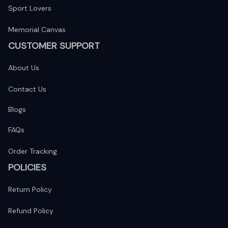
Sport Lovers
Memorial Canvas
CUSTOMER SUPPORT
About Us
Contact Us
Blogs
FAQs
Order Tracking
POLICIES
Return Policy
Refund Policy