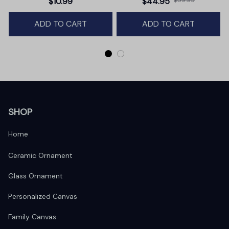
$10.99
$44.95
Winter Deer Love Scene
ADD TO CART
ADD TO CART
SHOP
Home
Ceramic Ornament
Glass Ornament
Personalized Canvas
Family Canvas