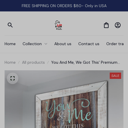
FREE SHIPPING ON ORDERS $80- Only in USA
Home
Collection
About us
Contact us
Order track
Home
All products
You And Me, We Got This' Premium
Canvas
SALE