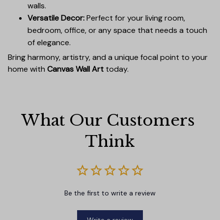
walls.
Versatile Decor:
Perfect for your living room,
bedroom, office, or any space that needs a touch
of elegance.
Bring harmony, artistry, and a unique focal point to your
home with
Canvas Wall Art
today.
What Our Customers 
Think
Be the first to write a review