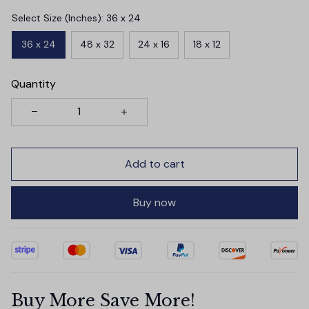
Select Size (Inches): 36 x 24
36 x 24
48 x 32
24 x 16
18 x 12
Quantity
Add to cart
Buy now
Buy More Save More!