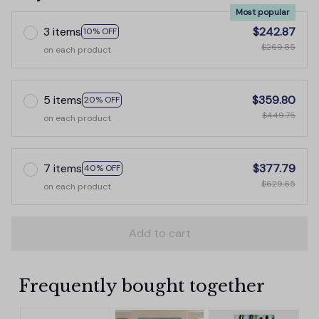
Most popular
3 items
$242.87
10% OFF
$269.85
on each product
5 items
$359.80
20% OFF
$449.75
on each product
7 items
$377.79
40% OFF
$629.65
on each product
Add to cart
Frequently bought together