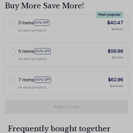
Buy More Save More!
Most popular
3 items
$40.47
10% OFF
$44.97
on each product
5 items
$59.96
20% OFF
$74.95
on each product
7 items
$62.96
40% OFF
$104.93
on each product
Add to cart
Frequently bought together