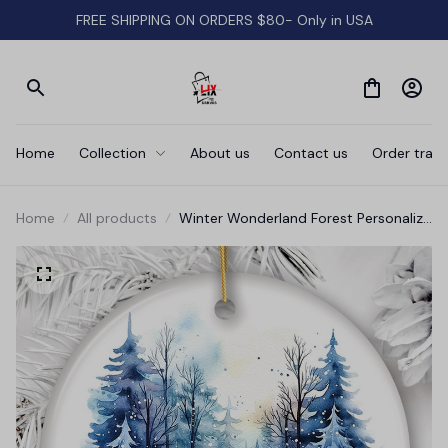
FREE SHIPPING ON ORDERS $80- Only in USA
Home
Collection
About us
Contact us
Order track
Home
All products
Winter Wonderland Forest Personalize
Ornament, First Christmas Married
Couple Gift