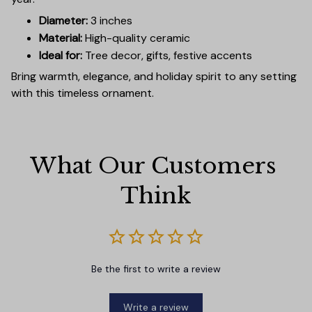
Diameter:
3 inches
Material:
High-quality ceramic
Ideal for:
Tree decor, gifts, festive accents
Bring warmth, elegance, and holiday spirit to any setting
with this timeless ornament.
What Our Customers 
Think
Be the first to write a review
Write a review