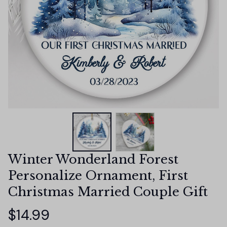
Winter Wonderland Forest 
Personalize Ornament, First 
Christmas Married Couple Gift
$14.99