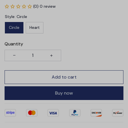
(0) 0 review
Style: Circle
Circle
Heart
Quantity
Add to cart
Buy now