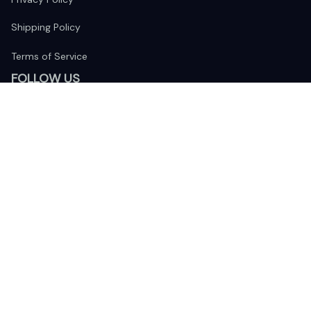
Shipping Policy
Terms of Service
FOLLOW US
The website is jointly operated by 
Wunder Media 
Limited
 registered address at Unit 1509, 15/F., Eastcore, 398 
Kwun Tong Road, Kwun Tong, Kowloon, Hong Kong
USA Warehouse: 
United States Ware House
 : 17224 S. Figueroa 
Street, #F6869 Gardena, California, 90248
Viet Nam Office: 19 Pham Hong Thai Street, Da Nang, 550000  
DMCA Report
| English (EN) | USD