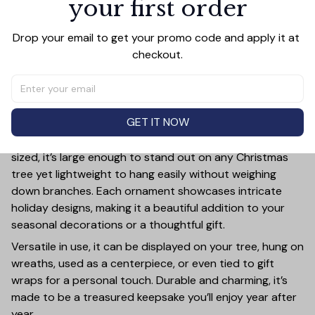
your first order
Add all to cart
Drop your email to get your promo code and apply it at 
checkout.
PRODUCT DETAIL
SIZE CHART
SHIPPING
Add a touch of holiday cheer to your decor with this 3-
GET IT NOW
inch ceramic ornament, crafted from premium materials
and finished with a glossy, smooth surface. Perfectly
sized, it’s large enough to stand out on any Christmas
tree yet lightweight to hang easily without weighing
down branches. Each ornament showcases intricate
holiday designs, making it a beautiful addition to your
seasonal decorations or a thoughtful gift.
Versatile in use, it can be displayed on your tree, hung on
wreaths, used as a centerpiece, or even tied to gift
wraps for a personal touch. Durable and charming, it’s
made to be a treasured keepsake you’ll enjoy year after
year.