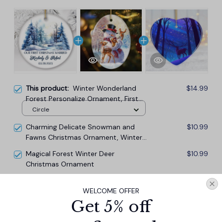
This product:
Winter Wonderland
$14.99
Forest Personalize Ornament, First
Christmas Married Couple Gift
Circle
Charming Delicate Snowman and
$10.99
Fawns Christmas Ornament, Winter
Deer Love Scene
Magical Forest Winter Deer
$10.99
Christmas Ornament
WELCOME OFFER
TOTAL PRICE
$33.27
Get 5% off
$36.97