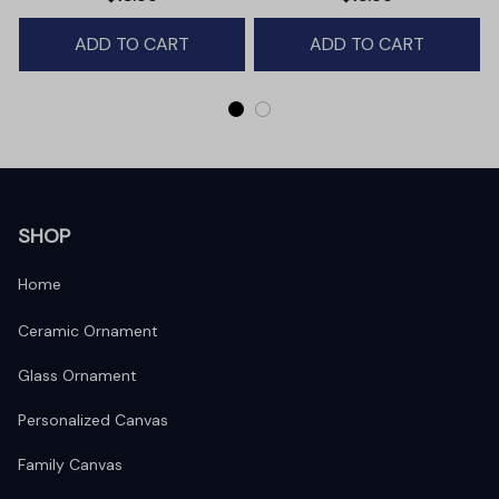
Winter Deer Love Scene
ADD TO CART
ADD TO CART
SHOP
Home
Ceramic Ornament
Glass Ornament
Personalized Canvas
Family Canvas