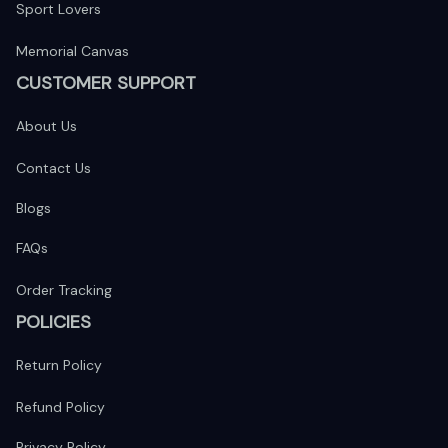
Sport Lovers
Memorial Canvas
CUSTOMER SUPPORT
About Us
Contact Us
Blogs
FAQs
Order Tracking
POLICIES
Return Policy
Refund Policy
Privacy Policy