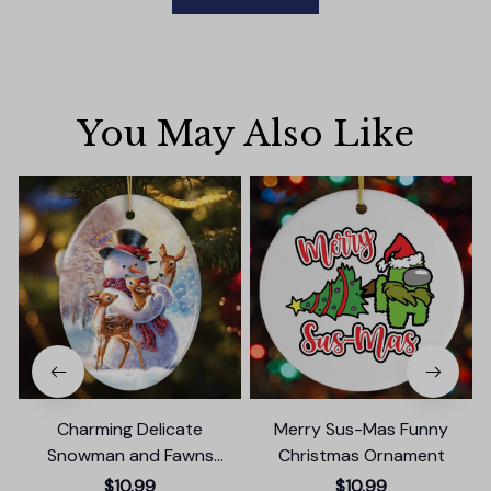
You May Also Like
Charming Delicate
Merry Sus-Mas Funny
Snowman and Fawns
Christmas Ornament
Christmas Ornament,
$10.99
$10.99