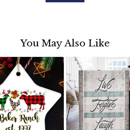
You May Also Like