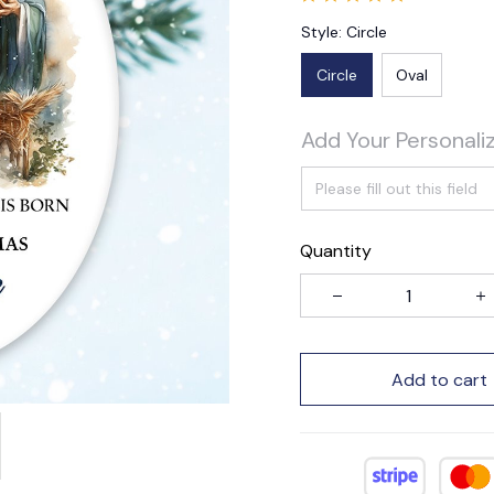
Style: Circle
Circle
Oval
Add Your Personali
Quantity
Add to cart