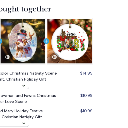
ought together
olor Christmas Nativity Scene
$14.99
t, Christian Holiday Gift
Snowman and Fawns Christmas
$10.99
er Love Scene
d Mary Holiday Festive
$10.99
Christian Nativity Gift