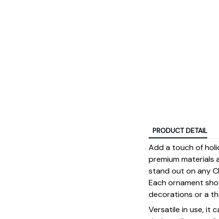
PRODUCT DETAIL
Add a touch of holi
premium materials an
stand out on any Ch
Each ornament showc
decorations or a tho
Versatile in use, it