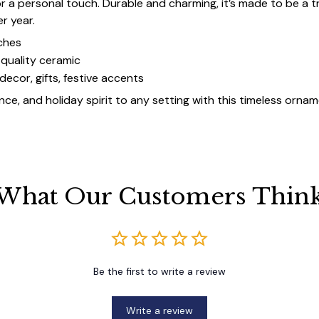
for a personal touch. Durable and charming, it’s made to be a
er year.
ches
quality ceramic
decor, gifts, festive accents
ce, and holiday spirit to any setting with this timeless ornam
What Our Customers Thin
Be the first to write a review
Write a review