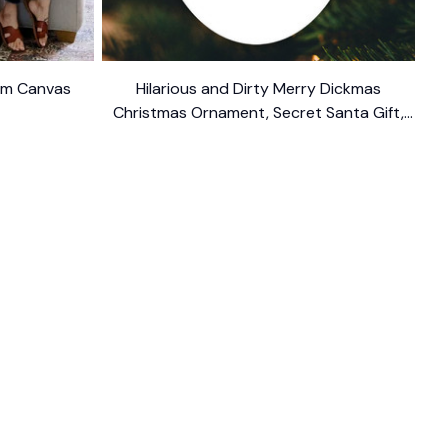
ium Canvas
Hilarious and Dirty Merry Dickmas
Christmas Ornament, Secret Santa Gift,
Dark Humor Funny Mature Present
$10.99
FOLLOW US
The website is jointly operated by 
Wunder 
Media Limited
 registered address at Unit 
1509, 15/F., Eastcore, 398 Kwun Tong Road, 
Kwun Tong, Kowloon, Hong Kong
USA Warehouse: 
United States Ware House
 : 