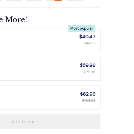
e More!
Most popular
$40.47
$44.97
$59.96
$74.95
$62.96
$104.93
Add to cart