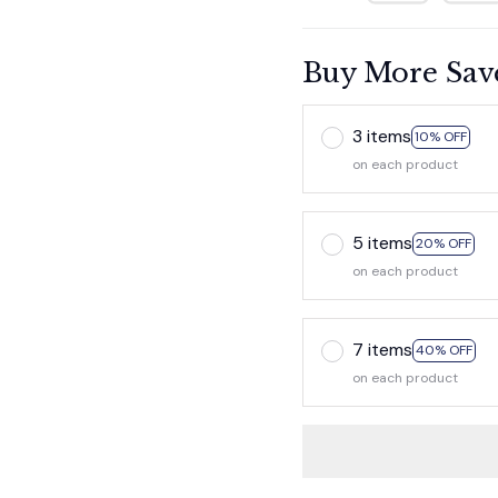
Buy More Sav
3 items
10% OFF
on each product
5 items
20% OFF
on each product
7 items
40% OFF
on each product