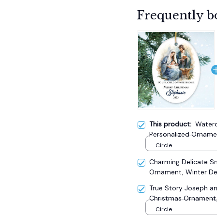
Frequently b
This product:
Waterc
Personalized Ornamen
Circle
Charming Delicate 
Ornament, Winter De
True Story Joseph an
Christmas Ornament, 
Circle