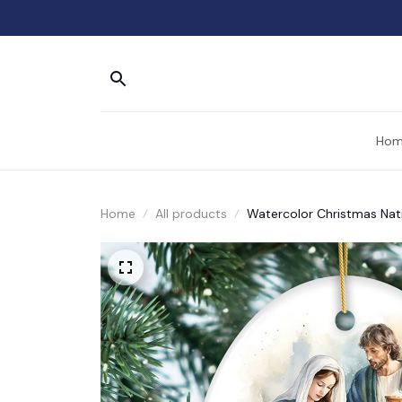
Hom
Home
All products
Watercolor Christmas Nati