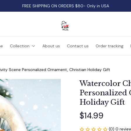
FREE SHIPPING ON ORDERS $80- Only in USA
e
Collection
About us
Contact us
Order tracking
vity Scene Personalized Ornament, Christian Holiday Gift
Watercolor Ch
Personalized 
Holiday Gift
$14.99
(0) 0 revie