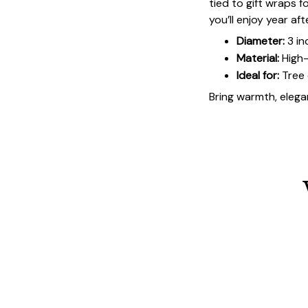
tied to gift wraps 
you’ll enjoy year aft
Diameter:
3 in
Material:
High-
Ideal for:
Tree 
Bring warmth, elegan