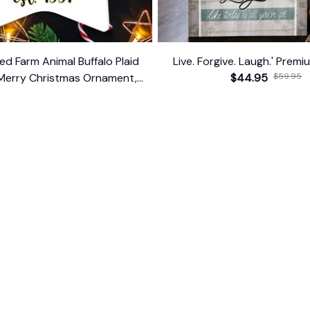
ed Farm Animal Buffalo Plaid
Live. Forgive. Laugh.' Prem
Merry Christmas Ornament,
$44.95
$59.95
Farmhouse Gift
$14.99
ER SUPPORT
POLICIES
Return Policy
s
Refund Policy
Privacy Policy
Shipping Policy