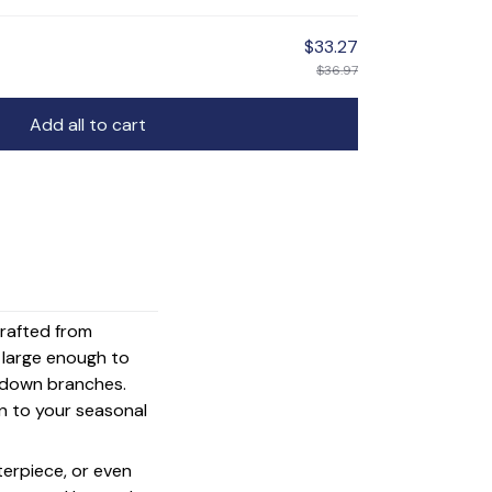
$33.27
$36.97
Add all to cart
crafted from
s large enough to
g down branches.
on to your seasonal
terpiece, or even