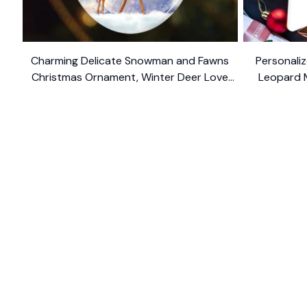
Charming Delicate Snowman and Fawns
Personaliz
Christmas Ornament, Winter Deer Love
Leopard 
$10.99
Scene
SHOP
CUSTOM
Home
About Us
Ceramic Ornament
Contact U
Glass Ornament
Blogs
Personalized Canvas
FAQs