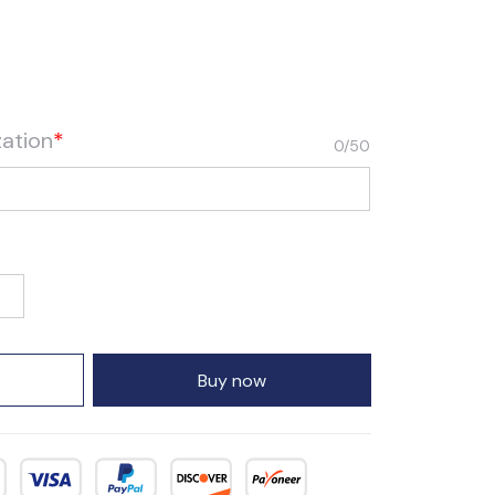
zation
*
0/50
Buy now