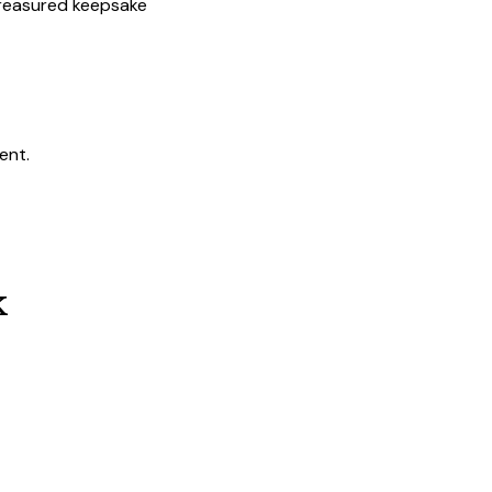
 treasured keepsake
ent.
k