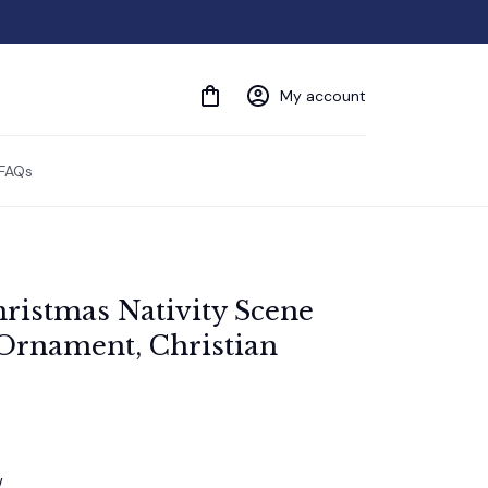
My account
FAQs
ristmas Nativity Scene 
Ornament, Christian 
w