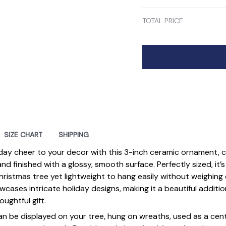
TOTAL PRICE
SIZE CHART
SHIPPING
day cheer to your decor with this 3-inch ceramic ornament, 
d finished with a glossy, smooth surface. Perfectly sized, it’
ristmas tree yet lightweight to hang easily without weighin
ases intricate holiday designs, making it a beautiful additi
ughtful gift.
 can be displayed on your tree, hung on wreaths, used as a cen