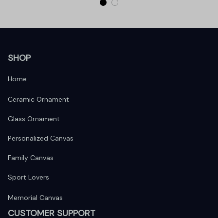
SHOP
Home
Ceramic Ornament
Glass Ornament
Personalized Canvas
Family Canvas
Sport Lovers
Memorial Canvas
CUSTOMER SUPPORT