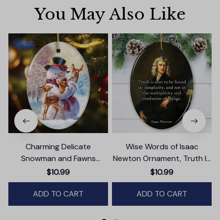
You May Also Like
Charming Delicate
Wise Words of Isaac
Snowman and Fawns
Newton Ornament, Truth In
Christmas Ornament,
Simplicity Quote Gift and
T
$10.99
$10.99
Winter Deer Love Scene
Keepsake
ADD TO CART
ADD TO CART