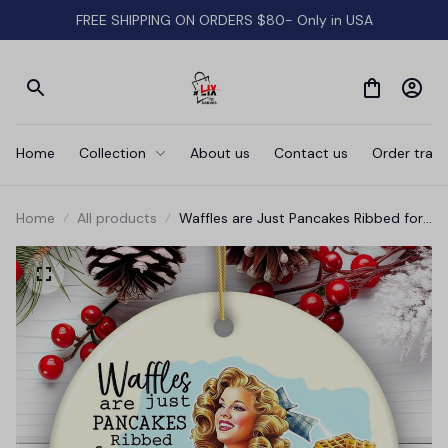
FREE SHIPPING ON ORDERS $80- Only in USA
Home
Collection
About us
Contact us
Order track
Home
All products
Waffles are Just Pancakes Ribbed for
Your Pleasure Ornament, Sassy and
Sweet Vintage Decor