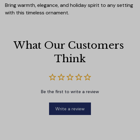
Bring warmth, elegance, and holiday spirit to any setting
with this timeless ornament.
What Our Customers 
Think
Be the first to write a review
Write a review