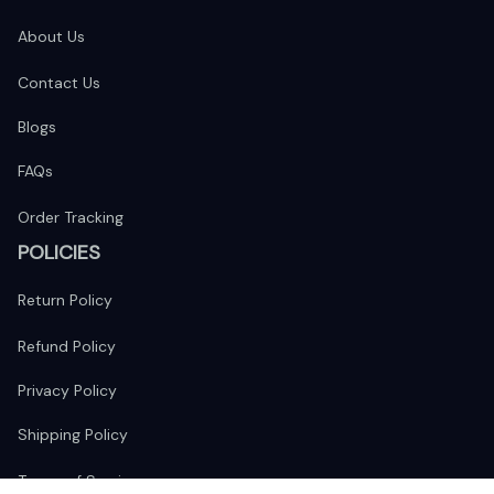
About Us
Contact Us
Blogs
FAQs
Order Tracking
POLICIES
Return Policy
Refund Policy
Privacy Policy
Shipping Policy
Terms of Service