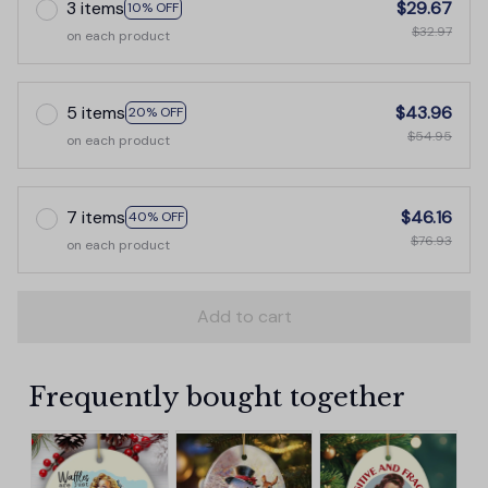
3 items
$29.67
10% OFF
$32.97
on each product
5 items
$43.96
20% OFF
$54.95
on each product
7 items
$46.16
40% OFF
$76.93
on each product
Add to cart
Frequently bought together