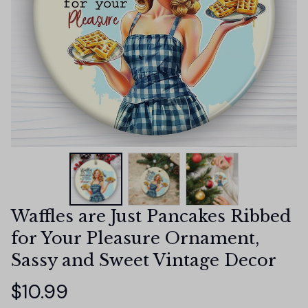
Waffles are Just Pancakes Ribbed 
for Your Pleasure Ornament, 
Sassy and Sweet Vintage Decor
$10.99