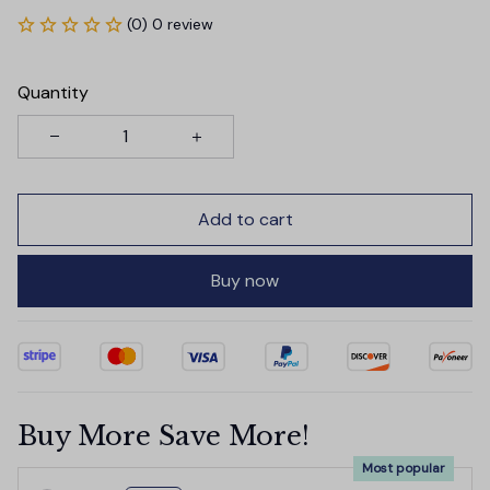
(0) 0 review
Quantity
Add to cart
Buy now
Buy More Save More!
Most popular