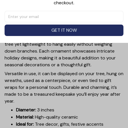
checkout.
PRODUCT DETAIL
SIZE CHART
SHIPPING
Add a touch of holiday cheer to your decor with this 3-
inch ceramic ornament, crafted from premium materials
GET IT NOW
and finished with a glossy, smooth surface. Perfectly
sized, it’s large enough to stand out on any Christmas
tree yet lightweight to hang easily without weighing
down branches. Each ornament showcases intricate
holiday designs, making it a beautiful addition to your
seasonal decorations or a thoughtful gift.
Versatile in use, it can be displayed on your tree, hung on
wreaths, used as a centerpiece, or even tied to gift
wraps for a personal touch. Durable and charming, it’s
made to be a treasured keepsake you’ll enjoy year after
year.
Diameter:
3 inches
Material:
High-quality ceramic
Ideal for:
Tree decor, gifts, festive accents