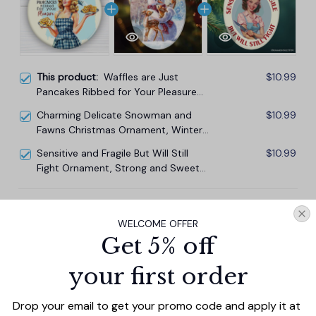
This product:
Waffles are Just
$10.99
Pancakes Ribbed for Your Pleasure
Ornament, Sassy and Sweet Vintage
Charming Delicate Snowman and
$10.99
Decor
Fawns Christmas Ornament, Winter
Deer Love Scene
Sensitive and Fragile But Will Still
$10.99
Fight Ornament, Strong and Sweet
Retro Homemaker for Bold Home
Decor
TOTAL PRICE
$29.67
WELCOME OFFER
$32.97
Get 5% off
Add all to cart
your first order
Drop your email to get your promo code and apply it at 