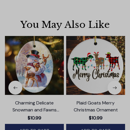
You May Also Like
Charming Delicate
Plaid Goats Merry
Snowman and Fawns
Christmas Ornament
Christmas Ornament,
$10.99
$10.99
Winter Deer Love Scene