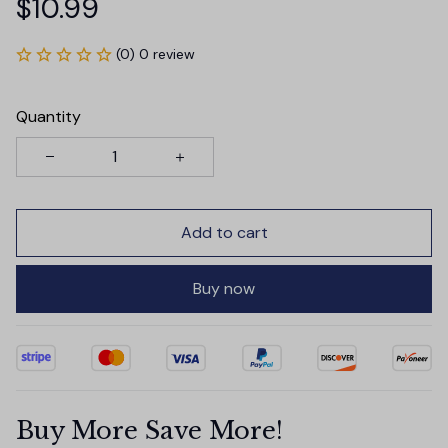
$10.99
(0) 0 review
Quantity
Add to cart
Buy now
Buy More Save More!