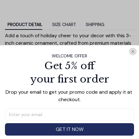
PRODUCT DETAIL
SIZE CHART
SHIPPING
Add a touch of holiday cheer to your decor with this 3-
inch ceramic ornament, crafted from premium materials
and finished with a glossy, smooth surface. Perfectly
WELCOME OFFER
sized, it’s large enough to stand out on any Christmas
Get 5% off
tree yet lightweight to hang easily without weighing
down branches. Each ornament showcases intricate
your first order
holiday designs, making it a beautiful addition to your
seasonal decorations or a thoughtful gift.
Drop your email to get your promo code and apply it at 
Versatile in use, it can be displayed on your tree, hung on
checkout.
wreaths, used as a centerpiece, or even tied to gift
wraps for a personal touch. Durable and charming, it’s
made to be a treasured keepsake you’ll enjoy year after
year.
GET IT NOW
Diameter:
3 inches