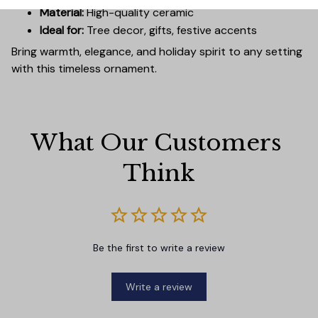
Material:
High-quality ceramic
Ideal for:
Tree decor, gifts, festive accents
Bring warmth, elegance, and holiday spirit to any setting
with this timeless ornament.
What Our Customers 
Think
Be the first to write a review
Write a review