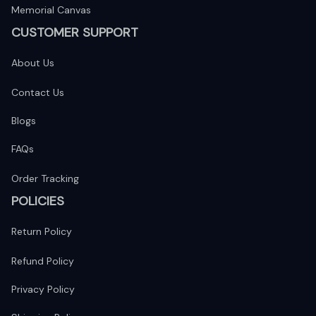
Memorial Canvas
CUSTOMER SUPPORT
About Us
Contact Us
Blogs
FAQs
Order Tracking
POLICIES
Return Policy
Refund Policy
Privacy Policy