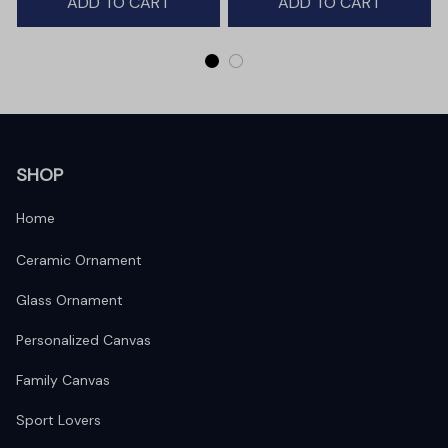
ADD TO CART
ADD TO CART
SHOP
Home
Ceramic Ornament
Glass Ornament
Personalized Canvas
Family Canvas
Sport Lovers