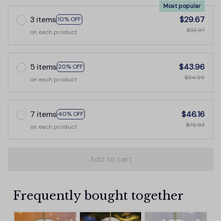
Most popular
3 items
$29.67
10% OFF
$32.97
on each product
5 items
$43.96
20% OFF
$54.95
on each product
7 items
$46.16
40% OFF
$76.93
on each product
Add to cart
Frequently bought together