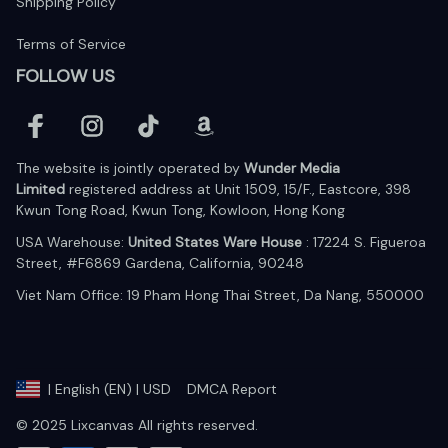
Shipping Policy
Terms of Service
FOLLOW US
The website is jointly operated by 
Wunder Media 
Limited
 registered address at Unit 1509, 15/F., Eastcore, 398 
Kwun Tong Road, Kwun Tong, Kowloon, Hong Kong
USA Warehouse: 
United States Ware House
 : 17224 S. Figueroa 
Street, #F6869 Gardena, California, 90248
Viet Nam Office: 19 Pham Hong Thai Street, Da Nang, 550000  
DMCA Report
| English (EN) | USD
© 2025 Lixcanvas All rights reserved.