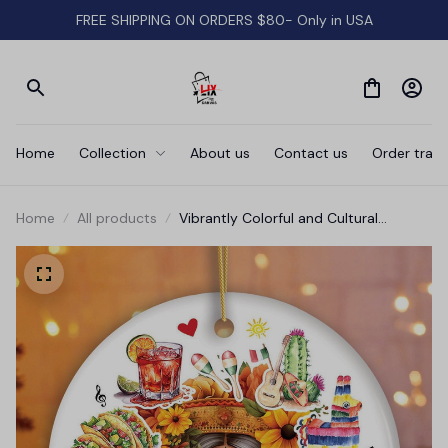
FREE SHIPPING ON ORDERS $80- Only in USA
Home
Collection
About us
Contact us
Order track
Home
All products
Vibrantly Colorful and Cultural
Mexican Traditional Christmas
Ornament, Mexicano Gift and
Souvenir