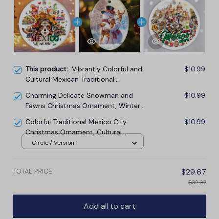
This product:
Vibrantly Colorful and
$10.99
Cultural Mexican Traditional
Christmas Ornament, Mexicano Gift
Charming Delicate Snowman and
$10.99
and Souvenir
Fawns Christmas Ornament, Winter
Deer Love Scene
Colorful Traditional Mexico City
$10.99
Christmas Ornament, Cultural
Mexican Christmas Gift and Travel
Circle / Version 1
Souvenir
TOTAL PRICE
$29.67
$32.97
Add all to cart