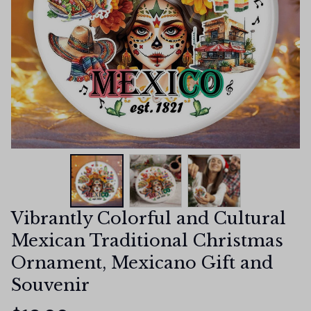
Vibrantly Colorful and Cultural 
Mexican Traditional Christmas 
Ornament, Mexicano Gift and 
Souvenir