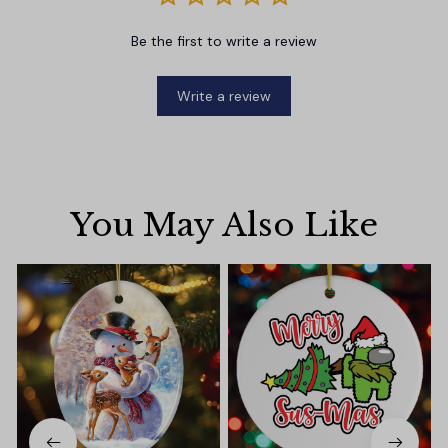
Be the first to write a review
Write a review
You May Also Like