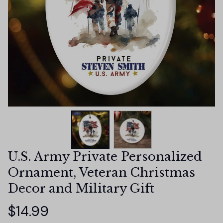
U.S. Army Private Personalized 
Ornament, Veteran Christmas 
Decor and Military Gift
$14.99