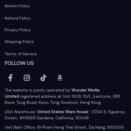
Return Policy
Refund Policy
Privacy Policy
Shipping Policy
Terms of Service
FOLLOW US
The website is jointly operated by 
Wunder Media 
Limited
 registered address at Unit 1509, 15/F., Eastcore, 398 
Kwun Tong Road, Kwun Tong, Kowloon, Hong Kong
USA Warehouse: 
United States Ware House
 : 17224 S. Figueroa 
Street, #F6869 Gardena, California, 90248
Viet Nam Office: 19 Pham Hong Thai Street, Da Nang, 550000  