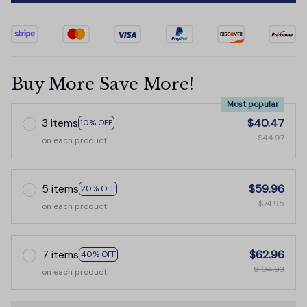
Buy More Save More!
Most popular
3 items
$40.47
10% OFF
$44.97
on each product
5 items
$59.96
20% OFF
$74.95
on each product
7 items
$62.96
40% OFF
$104.93
on each product