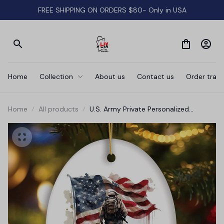
FREE SHIPPING ON ORDERS $80- Only in USA
Home
Collection
About us
Contact us
Order track
Home
All products
U.S. Army Private Personalized
Ornament, Veteran Christmas Decor
and Military Gift