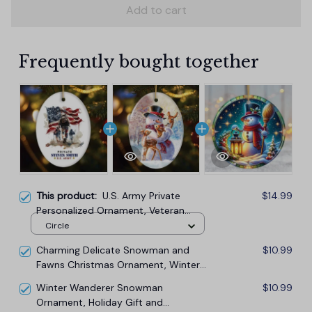
Add to cart
Frequently bought together
This product:
U.S. Army Private
$14.99
Personalized Ornament, Veteran
Christmas Decor and Military Gift
Circle
Charming Delicate Snowman and
$10.99
Fawns Christmas Ornament, Winter
Deer Love Scene
Winter Wanderer Snowman
$10.99
Ornament, Holiday Gift and