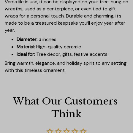
Versatile in use, it can be displayed on your tree, hung on
wreaths, used as a centerpiece, or even tied to gift
wraps for a personal touch. Durable and charming, it’s
made to be a treasured keepsake you’ll enjoy year after
year.
Diameter:
3 inches
Material:
High-quality ceramic
Ideal for:
Tree decor, gifts, festive accents
Bring warmth, elegance, and holiday spirit to any setting
with this timeless ornament.
What Our Customers 
Think