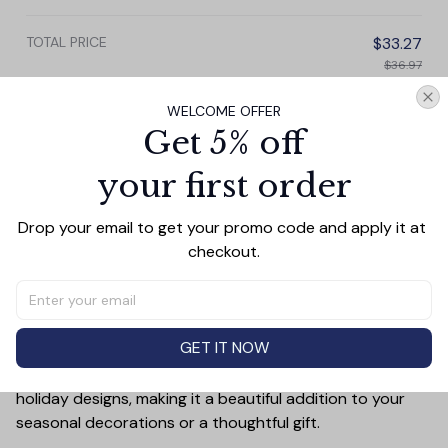
Christmas Decor
TOTAL PRICE
$33.27
$36.97
WELCOME OFFER
Add all to cart
Get 5% off
your first order
PRODUCT DETAIL
SIZE CHART
SHIPPING
Drop your email to get your promo code and apply it at 
checkout.
Add a touch of holiday cheer to your decor with this 3-
inch ceramic ornament, crafted from premium materials
and finished with a glossy, smooth surface. Perfectly
sized, it’s large enough to stand out on any Christmas
GET IT NOW
tree yet lightweight to hang easily without weighing
down branches. Each ornament showcases intricate
holiday designs, making it a beautiful addition to your
seasonal decorations or a thoughtful gift.