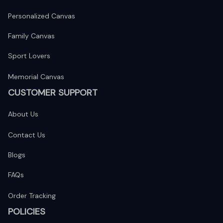
Personalized Canvas
Family Canvas
Sport Lovers
Memorial Canvas
CUSTOMER SUPPORT
About Us
Contact Us
Blogs
FAQs
Order Tracking
POLICIES