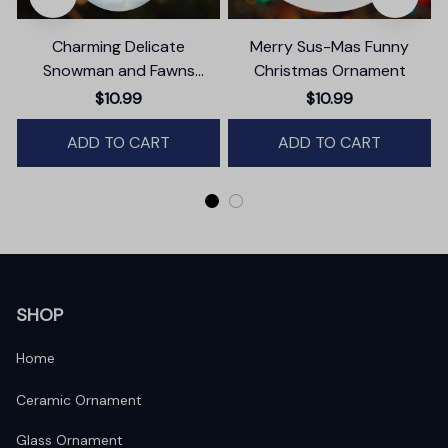
Charming Delicate
Merry Sus-Mas Funny
Snowman and Fawns
Christmas Ornament
Christmas Ornament,
T
$10.99
$10.99
Winter Deer Love Scene
ADD TO CART
ADD TO CART
SHOP
Home
Ceramic Ornament
Glass Ornament