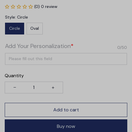
(0) 0 review
Style: Circle
Circle
Oval
Add Your Personalization
*
0/50
Quantity
Add to cart
Buy now