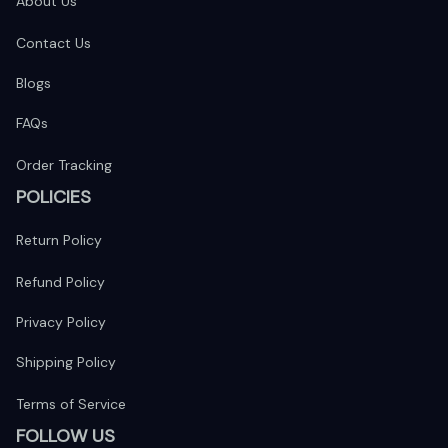
About Us
Contact Us
Blogs
FAQs
Order Tracking
POLICIES
Return Policy
Refund Policy
Privacy Policy
Shipping Policy
Terms of Service
FOLLOW US