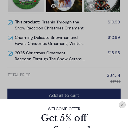
This product:
Trashin Through the
$10.99
Snow Raccoon Christmas Ornament
Charming Delicate Snowman and
$10.99
Fawns Christmas Ornament, Winter
Deer Love Scene
2025 Christmas Ornament -
$15.95
Raccoon Through The Snow Ceramic
Ornament
TOTAL PRICE
$34.14
$37.93
Add all to cart
WELCOME OFFER
Get 5% off
PRODUCT DETAIL
SIZE CHART
SHIPPING