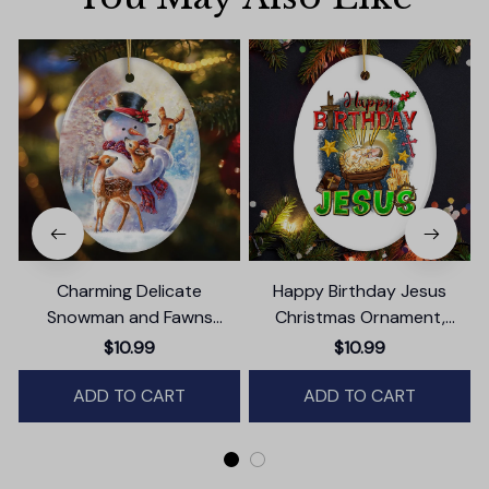
Charming Delicate
Happy Birthday Jesus
Snowman and Fawns
Christmas Ornament,
Christmas Ornament,
Nativity Religious Decor
$10.99
$10.99
Winter Deer Love Scene
ADD TO CART
ADD TO CART