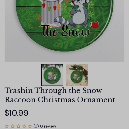
Trashin Through the Snow 
Raccoon Christmas Ornament
$10.99
(0) 0 review