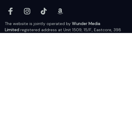
The website is jointly operated by 
Wunder Media 
Limited
 registered address at Unit 1509, 15/F., Eastcore, 398 
Kwun Tong Road, Kwun Tong, Kowloon, Hong Kong
USA Warehouse: 
United States Ware House
 : 17224 S. Figueroa 
Street, #F6869 Gardena, California, 90248
Viet Nam Office: 19 Pham Hong Thai Street, Da Nang, 550000  
DMCA Report
| English (EN) | USD
© 2025 Lixcanvas All rights reserved.