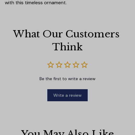
with this timeless ornament.
What Our Customers 
Think
Be the first to write a review
Write a review
You May Also Like