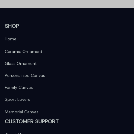
SHOP
Home
Ceramic Ornament
Glass Ornament
Personalized Canvas
Family Canvas
Sport Lovers
Memorial Canvas
CUSTOMER SUPPORT