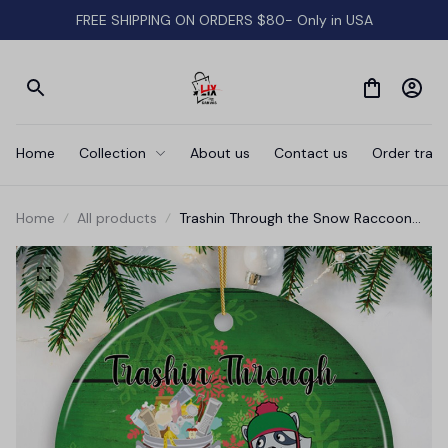
FREE SHIPPING ON ORDERS $80- Only in USA
Home
Collection
About us
Contact us
Order track
Home
All products
Trashin Through the Snow Raccoon
Christmas Ornament