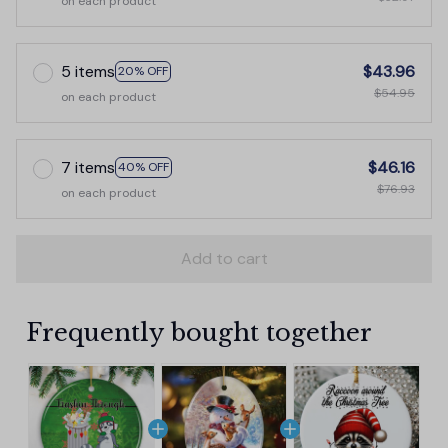
on each product
5 items
$43.96
20% OFF
$54.95
on each product
7 items
$46.16
40% OFF
$76.93
on each product
Add to cart
Frequently bought together