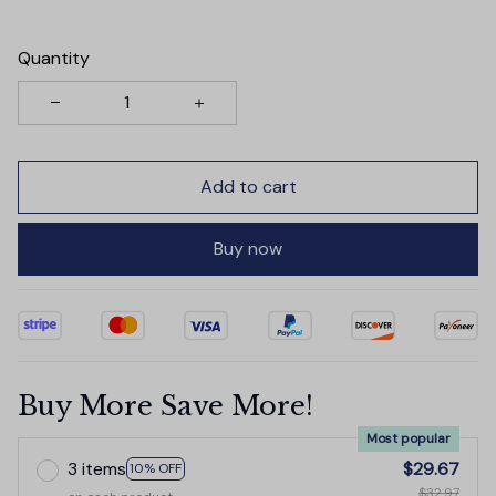
Quantity
Add to cart
Buy now
Buy More Save More!
Most popular
3 items
$29.67
10% OFF
$32.97