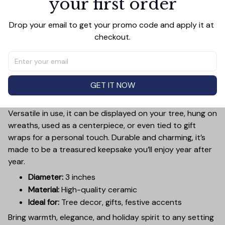
your first order
Add a touch of holiday cheer to your decor with this 3-
Drop your email to get your promo code and apply it at 
inch ceramic ornament, crafted from premium materials
checkout.
and finished with a glossy, smooth surface. Perfectly
sized, it’s large enough to stand out on any Christmas
tree yet lightweight to hang easily without weighing
down branches. Each ornament showcases intricate
GET IT NOW
holiday designs, making it a beautiful addition to your
seasonal decorations or a thoughtful gift.
Versatile in use, it can be displayed on your tree, hung on
wreaths, used as a centerpiece, or even tied to gift
wraps for a personal touch. Durable and charming, it’s
made to be a treasured keepsake you’ll enjoy year after
year.
Diameter:
3 inches
Material:
High-quality ceramic
Ideal for:
Tree decor, gifts, festive accents
Bring warmth, elegance, and holiday spirit to any setting