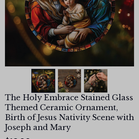
The Holy Embrace Stained Glass 
Themed Ceramic Ornament, 
Birth of Jesus Nativity Scene with 
Joseph and Mary