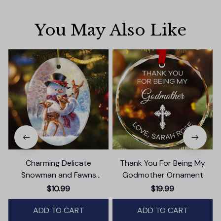
You May Also Like
Charming Delicate
Thank You For Being My
Snowman and Fawns
Godmother Ornament
Christmas Ornament,
$10.99
$19.99
Winter Deer Love Scene
ADD TO CART
ADD TO CART