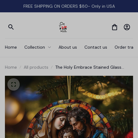
FREE SHIPPING ON ORDERS $80- Only in USA
Home
Collection
About us
Contact us
Order track
Home
All products
The Holy Embrace Stained Glass
Themed Ceramic Ornament, Birth of
Jesus Nativity Scene with Joseph and
Mary