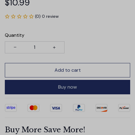
$10.99
(0) 0 review
Quantity
Add to cart
Buy now
Buy More Save More!