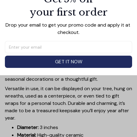
your first order
PRODUCT DETAIL
SIZE CHART
SHIPPING
Drop your email to get your promo code and apply it at 
Add a touch of holiday cheer to your decor with this 3-
checkout.
inch ceramic ornament, crafted from premium materials
and finished with a glossy, smooth surface. Perfectly
sized, it’s large enough to stand out on any Christmas
tree yet lightweight to hang easily without weighing
GET IT NOW
down branches. Each ornament showcases intricate
holiday designs, making it a beautiful addition to your
seasonal decorations or a thoughtful gift.
Versatile in use, it can be displayed on your tree, hung on
wreaths, used as a centerpiece, or even tied to gift
wraps for a personal touch. Durable and charming, it’s
made to be a treasured keepsake you’ll enjoy year after
year.
Diameter:
3 inches
Material:
High-quality ceramic