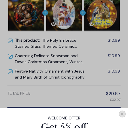
This product:
The Holy Embrace
$10.99
Stained Glass Themed Ceramic
Ornament, Birth of Jesus Nativity
Charming Delicate Snowman and
$10.99
Scene with Joseph and Mary
Fawns Christmas Ornament, Winter
Deer Love Scene
Festive Nativity Ornament with Jesus
$10.99
and Mary Birth of Christ Iconography
TOTAL PRICE
$29.67
$32.97
Add all to cart
WELCOME OFFER
Get 5% off