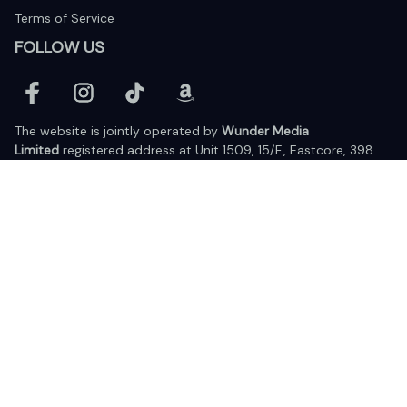
Terms of Service
FOLLOW US
The website is jointly operated by 
Wunder Media 
Limited
 registered address at Unit 1509, 15/F., Eastcore, 398 
Kwun Tong Road, Kwun Tong, Kowloon, Hong Kong
USA Warehouse: 
United States Ware House
 : 17224 S. Figueroa 
Street, #F6869 Gardena, California, 90248
Viet Nam Office: 19 Pham Hong Thai Street, Da Nang, 550000  
DMCA Report
| English (EN) | USD
© 2025 Lixcanvas All rights reserved.