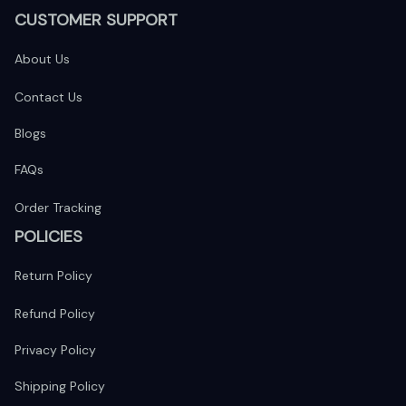
CUSTOMER SUPPORT
About Us
Contact Us
Blogs
FAQs
Order Tracking
POLICIES
Return Policy
Refund Policy
Privacy Policy
Shipping Policy