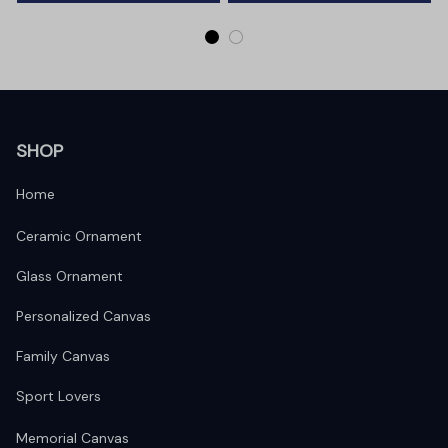
SHOP
Home
Ceramic Ornament
Glass Ornament
Personalized Canvas
Family Canvas
Sport Lovers
Memorial Canvas