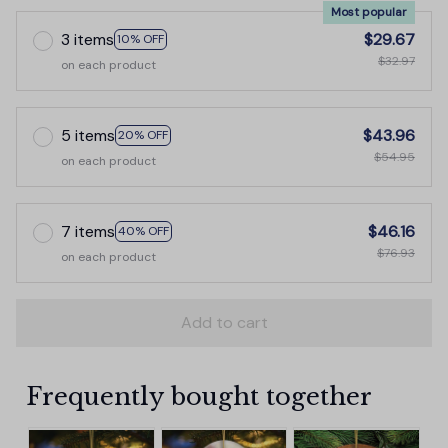
Most popular
3 items
$29.67
10% OFF
$32.97
on each product
5 items
$43.96
20% OFF
$54.95
on each product
7 items
$46.16
40% OFF
$76.93
on each product
Add to cart
Frequently bought together