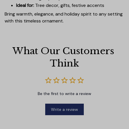
Ideal for:
Tree decor, gifts, festive accents
Bring warmth, elegance, and holiday spirit to any setting
with this timeless ornament.
What Our Customers 
Think
Be the first to write a review
Write a review