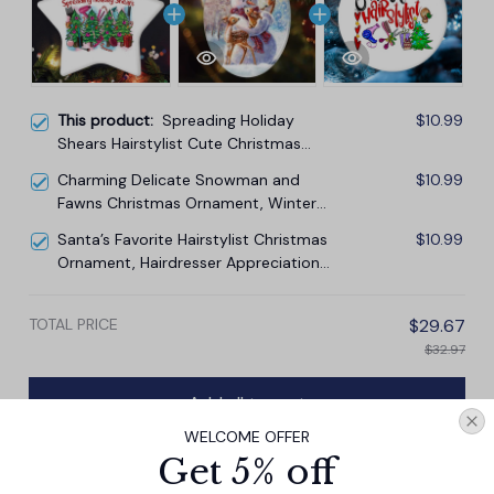
This product:
Spreading Holiday
$10.99
Shears Hairstylist Cute Christmas
Ornament, Hairdresser Gift
Charming Delicate Snowman and
$10.99
Fawns Christmas Ornament, Winter
Deer Love Scene
Santa’s Favorite Hairstylist Christmas
$10.99
Ornament, Hairdresser Appreciation
Gift Idea
TOTAL PRICE
$29.67
$32.97
Add all to cart
WELCOME OFFER
Get 5% off