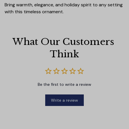
Bring warmth, elegance, and holiday spirit to any setting
with this timeless ornament.
What Our Customers 
Think
Be the first to write a review
Write a review