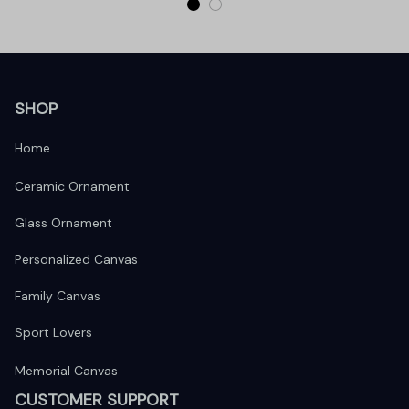
SHOP
Home
Ceramic Ornament
Glass Ornament
Personalized Canvas
Family Canvas
Sport Lovers
Memorial Canvas
CUSTOMER SUPPORT