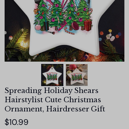
Spreading Holiday Shears 
Hairstylist Cute Christmas 
Ornament, Hairdresser Gift
$10.99