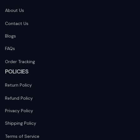
About Us
Contact Us
Blogs
FAQs
Order Tracking
POLICIES
Return Policy
Refund Policy
Privacy Policy
Shipping Policy
Terms of Service