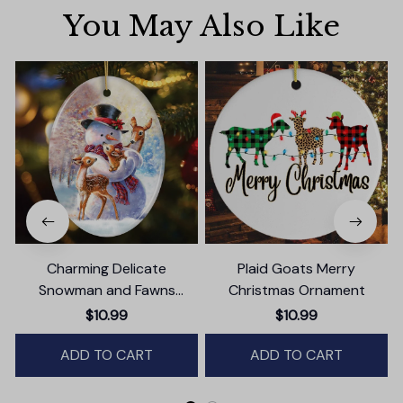
You May Also Like
Charming Delicate
Plaid Goats Merry
Snowman and Fawns
Christmas Ornament
Christmas Ornament,
$10.99
$10.99
Winter Deer Love Scene
ADD TO CART
ADD TO CART