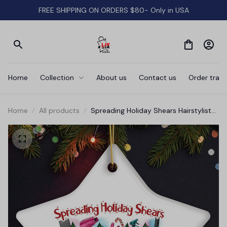
FREE SHIPPING ON ORDERS $80- Only in USA
Home
Collection
About us
Contact us
Order track
Home
All products
Spreading Holiday Shears Hairstylist
Cute Christmas Ornament,
Hairdresser Gift