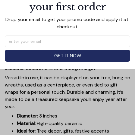
your first order
PRODUCT DETAIL
SIZE CHART
SHIPPING
Add a touch of holiday cheer to your decor with this 3-
Drop your email to get your promo code and apply it at 
inch ceramic ornament, crafted from premium materials
checkout.
and finished with a glossy, smooth surface. Perfectly
sized, it’s large enough to stand out on any Christmas
tree yet lightweight to hang easily without weighing
down branches. Each ornament showcases intricate
GET IT NOW
holiday designs, making it a beautiful addition to your
seasonal decorations or a thoughtful gift.
Versatile in use, it can be displayed on your tree, hung on
wreaths, used as a centerpiece, or even tied to gift
wraps for a personal touch. Durable and charming, it’s
made to be a treasured keepsake you’ll enjoy year after
year.
Diameter:
3 inches
Material:
High-quality ceramic
Ideal for:
Tree decor, gifts, festive accents