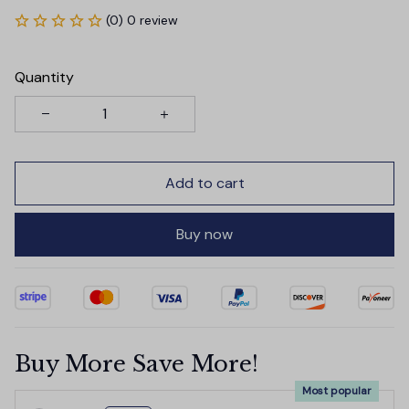
(0) 0 review
Quantity
Add to cart
Buy now
Buy More Save More!
Most popular