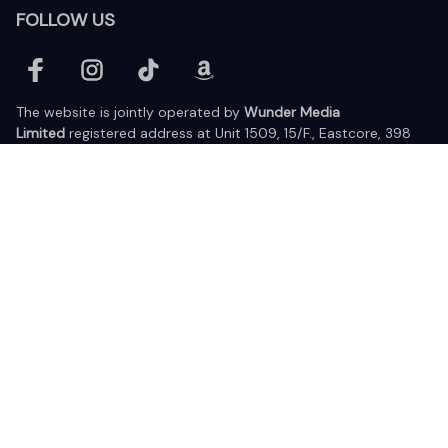
FOLLOW US
The website is jointly operated by 
Wunder Media 
Limited
 registered address at Unit 1509, 15/F., Eastcore, 398 
Kwun Tong Road, Kwun Tong, Kowloon, Hong Kong
USA Warehouse: 
United States Ware House
 : 17224 S. Figueroa 
Street, #F6869 Gardena, California, 90248
Viet Nam Office: 19 Pham Hong Thai Street, Da Nang, 550000  
DMCA Report
| English (EN) | USD
© 2025 Lixcanvas All rights reserved.