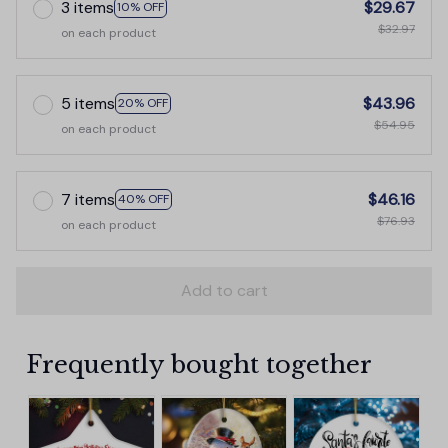
3 items
$29.67
10% OFF
$32.97
on each product
5 items
$43.96
20% OFF
$54.95
on each product
7 items
$46.16
40% OFF
$76.93
on each product
Add to cart
Frequently bought together