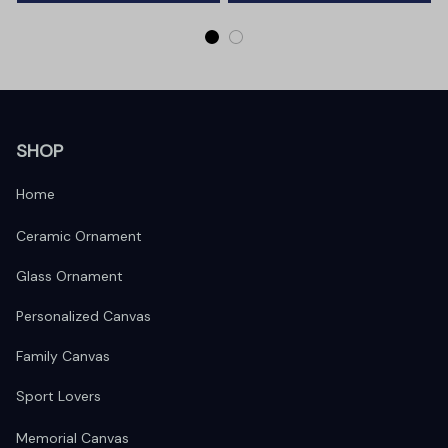
SHOP
Home
Ceramic Ornament
Glass Ornament
Personalized Canvas
Family Canvas
Sport Lovers
Memorial Canvas