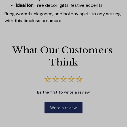
Ideal for:
Tree decor, gifts, festive accents
Bring warmth, elegance, and holiday spirit to any setting
with this timeless ornament.
What Our Customers 
Think
Be the first to write a review
Write a review