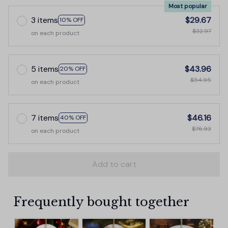
Most popular
3 items
$29.67
10% OFF
$32.97
on each product
5 items
$43.96
20% OFF
$54.95
on each product
7 items
$46.16
40% OFF
$76.93
on each product
Add to cart
Frequently bought together