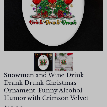
Snowmen and Wine Drink 
Drank Drunk Christmas 
Ornament, Funny Alcohol 
Humor with Crimson Velvet