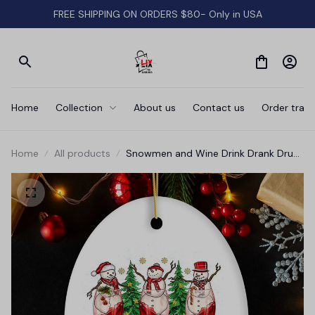
FREE SHIPPING ON ORDERS $80- Only in USA
Home
Collection
About us
Contact us
Order track
Home
All products
Snowmen and Wine Drink Drank Drunk
Christmas Ornament, Funny Alcohol
Humor with Crimson Velvet