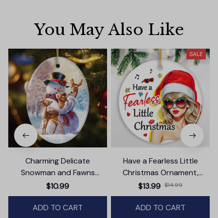
You May Also Like
SALE
Charming Delicate
Have a Fearless Little
Snowman and Fawns
Christmas Ornament,
Christmas Ornament,
Trendy Pop Culture Holiday
$10.99
$13.99
$14.99
Winter Deer Love Scene
Decor
ADD TO CART
ADD TO CART