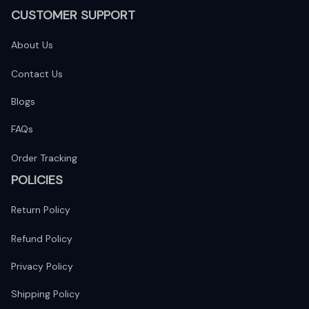
CUSTOMER SUPPORT
About Us
Contact Us
Blogs
FAQs
Order Tracking
POLICIES
Return Policy
Refund Policy
Privacy Policy
Shipping Policy