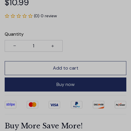
$10.99
(0) 0 review
Quantity
Add to cart
Buy now
Buy More Save More!