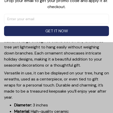
Drop your email to get your promo code and apply it at 
checkout.
PRODUCT DETAIL
SIZE CHART
SHIPPING
Add a touch of holiday cheer to your decor with this 3-
inch ceramic ornament, crafted from premium materials
GET IT NOW
and finished with a glossy, smooth surface. Perfectly
sized, it’s large enough to stand out on any Christmas
tree yet lightweight to hang easily without weighing
down branches. Each ornament showcases intricate
holiday designs, making it a beautiful addition to your
seasonal decorations or a thoughtful gift.
Versatile in use, it can be displayed on your tree, hung on
wreaths, used as a centerpiece, or even tied to gift
wraps for a personal touch. Durable and charming, it’s
made to be a treasured keepsake you’ll enjoy year after
year.
Diameter:
3 inches
Material:
High-quality ceramic