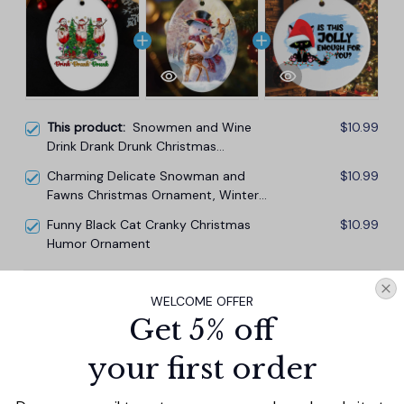
This product:
Snowmen and Wine
$10.99
Drink Drank Drunk Christmas
Ornament, Funny Alcohol Humor with
Charming Delicate Snowman and
$10.99
Crimson Velvet
Fawns Christmas Ornament, Winter
Deer Love Scene
Funny Black Cat Cranky Christmas
$10.99
Humor Ornament
TOTAL PRICE
$29.67
WELCOME OFFER
$32.97
Get 5% off
Add all to cart
your first order