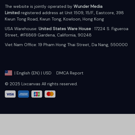
The website is jointly operated by 
Wunder Media 
Limited
 registered address at Unit 1509, 15/F., Eastcore, 398 
Kwun Tong Road, Kwun Tong, Kowloon, Hong Kong
USA Warehouse: 
United States Ware House
 : 17224 S. Figueroa 
Street, #F6869 Gardena, California, 90248
Viet Nam Office: 19 Pham Hong Thai Street, Da Nang, 550000  
DMCA Report
| English (EN) | USD
© 2025 Lixcanvas All rights reserved.