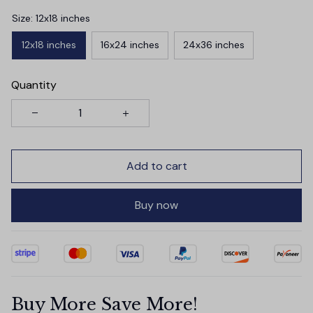
Size: 12x18 inches
12x18 inches
16x24 inches
24x36 inches
Quantity
Add to cart
Buy now
Buy More Save More!