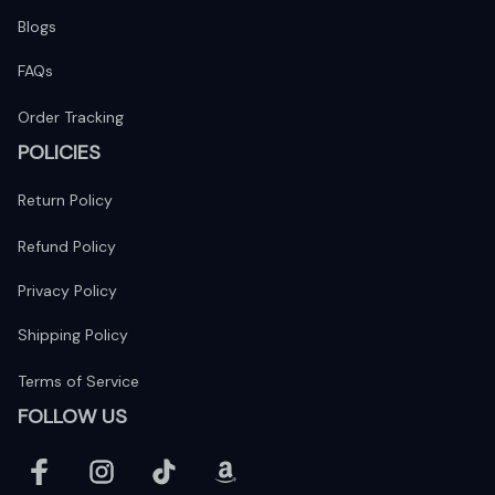
Blogs
FAQs
Order Tracking
POLICIES
Return Policy
Refund Policy
Privacy Policy
Shipping Policy
Terms of Service
FOLLOW US