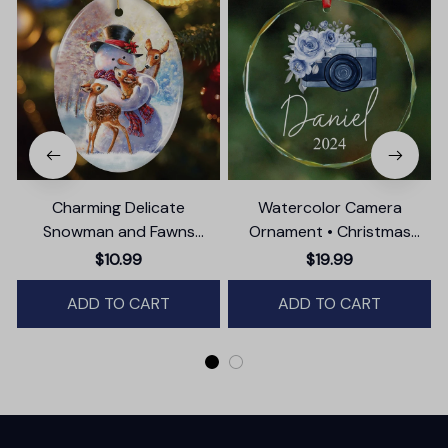
Charming Delicate
Watercolor Camera
Snowman and Fawns
Ornament • Christmas
Christmas Ornament,
Photographer Gift
$10.99
$19.99
Winter Deer Love Scene
ADD TO CART
ADD TO CART