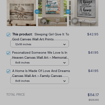
This product:
Sleeping Girl Give It To
$42.95
God Canvas Wall Art Prints
12x18 inches
Pesonalized Someone We Love Is In
$41.95
Heaven Canvas Wall Art - Memorial
Canvas
8x8 inches
A Home Is Made Of Love And Dreams
$41.95
Canvas Wall Art - Family Canvas
8x8 inches
TOTAL PRICE
$114.17
$126.85