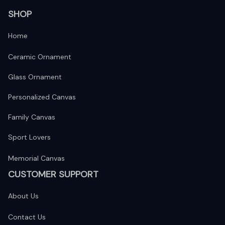
SHOP
Home
Ceramic Ornament
Glass Ornament
Personalized Canvas
Family Canvas
Sport Lovers
Memorial Canvas
CUSTOMER SUPPORT
About Us
Contact Us