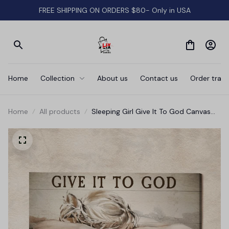
FREE SHIPPING ON ORDERS $80- Only in USA
Home
Collection
About us
Contact us
Order track
Home
All products
Sleeping Girl Give It To God Canvas
Wall Art Prints