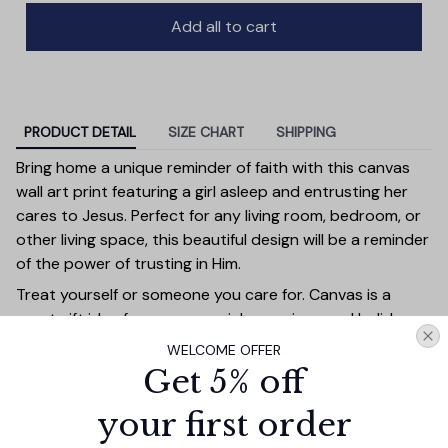
Add all to cart
PRODUCT DETAIL
SIZE CHART
SHIPPING
Bring home a unique reminder of faith with this canvas
wall art print featuring a girl asleep and entrusting her
cares to Jesus. Perfect for any living room, bedroom, or
other living space, this beautiful design will be a reminder
of the power of trusting in Him.
Treat yourself or someone you care for. Canvas is a
great gift idea for some special occasions and holidays
such as Birthday, Anniversary, Wedding, Graduation,
WELCOME OFFER
Valentine’s Day, Mother’s Day, Father’s Day, Christmas or
Get 5% off
just because. Give a gift that will be a warm reminder of
you. A perfect choice for wall decoration, home
your first order
decorations, apartment/dorm decorations or office