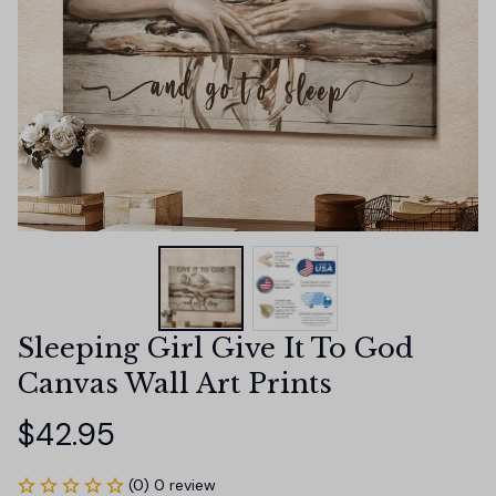
Sleeping Girl Give It To God 
Canvas Wall Art Prints
$42.95
(0) 0 review