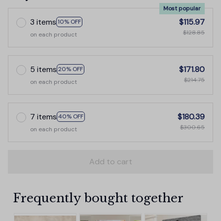
Most popular
3 items
$115.97
10% OFF
$128.85
on each product
5 items
$171.80
20% OFF
$214.75
on each product
7 items
$180.39
40% OFF
$300.65
on each product
Add to cart
Frequently bought together