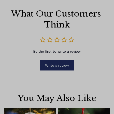
What Our Customers 
Think
Be the first to write a review
Write a review
You May Also Like