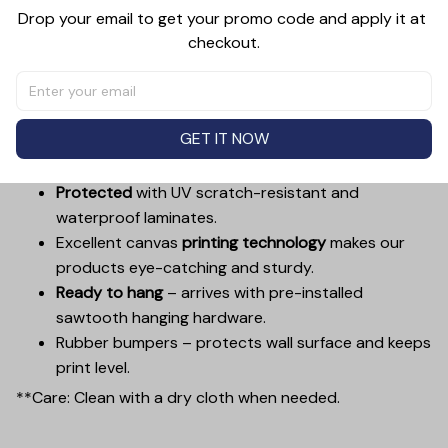
decorations and can be displayed in just as many
Drop your email to get your promo code and apply it at 
places, from a kitchen, to a bathroom, living room, dining
checkout.
room, bedroom, hallway, entryway, and more. Decorate
a wall with something worth looking at.
Printed with UL Certified GREENGUARD GOLD Ink –
GET IT NOW
reduces indoor air pollution and the risk of
chemical exposure.
Protected
with UV scratch-resistant and
waterproof laminates.
Excellent canvas
printing technology
makes our
products eye-catching and sturdy.
Ready to hang
– arrives with pre-installed
sawtooth hanging hardware.
Rubber bumpers – protects wall surface and keeps
print level.
**Care: Clean with a dry cloth when needed.