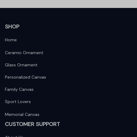
SHOP
Home
Ceramic Ornament
Glass Ornament
Personalized Canvas
Family Canvas
Sport Lovers
Memorial Canvas
CUSTOMER SUPPORT