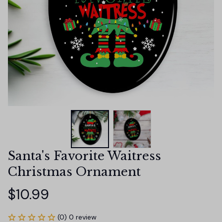
Santa's Favorite Waitress 
Christmas Ornament
$10.99
(0) 0 review