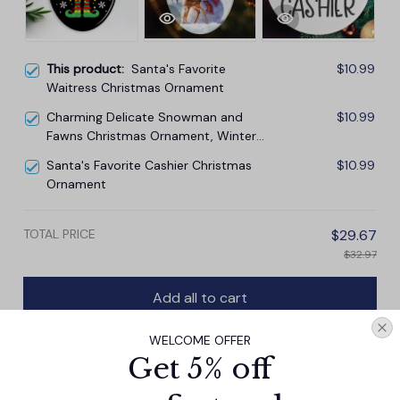
This product:
Santa's Favorite
$10.99
Waitress Christmas Ornament
Charming Delicate Snowman and
$10.99
Fawns Christmas Ornament, Winter
Deer Love Scene
Santa's Favorite Cashier Christmas
$10.99
Ornament
TOTAL PRICE
$29.67
$32.97
Add all to cart
WELCOME OFFER
Get 5% off
PRODUCT DETAIL
SIZE CHART
SHIPPING