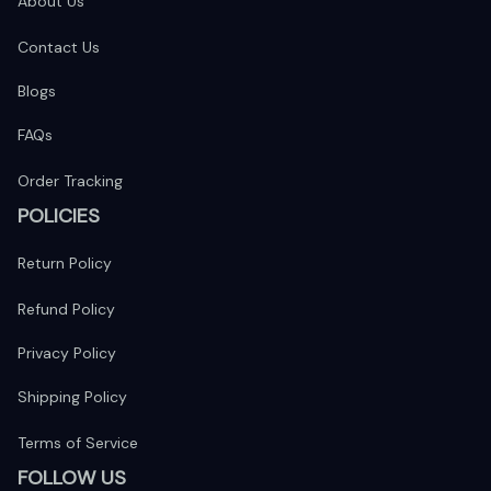
About Us
Contact Us
Blogs
FAQs
Order Tracking
POLICIES
Return Policy
Refund Policy
Privacy Policy
Shipping Policy
Terms of Service
FOLLOW US