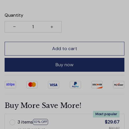
Quantity
Add to cart
Buy now
Buy More Save More!
Most popular
3 items
$29.67
10% OFF
$32.97