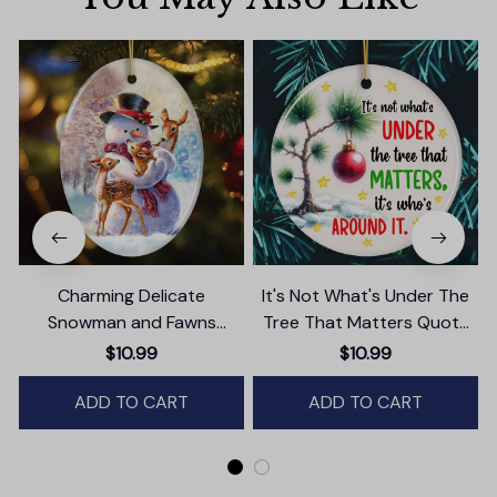
Charming Delicate
It's Not What's Under The
Snowman and Fawns
Tree That Matters Quote
Christmas Ornament,
Ornament, Christmas
$10.99
$10.99
Winter Deer Love Scene
Appreciation Gift
ADD TO CART
ADD TO CART