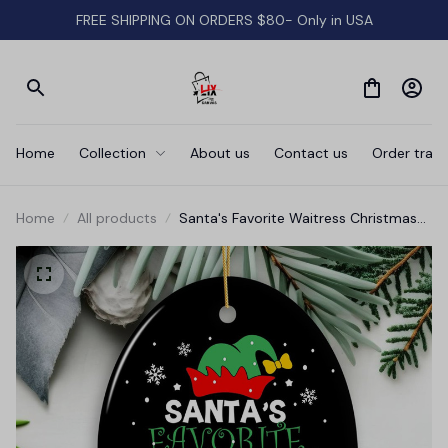
FREE SHIPPING ON ORDERS $80- Only in USA
Home
Collection
About us
Contact us
Order track
Home
All products
Santa's Favorite Waitress Christmas
Ornament