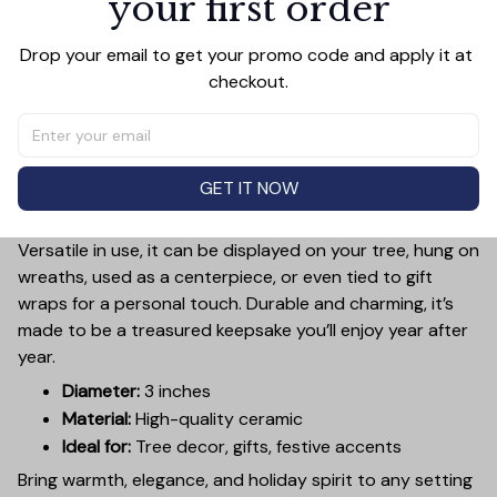
your first order
Add a touch of holiday cheer to your decor with this 3-
Drop your email to get your promo code and apply it at 
inch ceramic ornament, crafted from premium materials
checkout.
and finished with a glossy, smooth surface. Perfectly
sized, it’s large enough to stand out on any Christmas
tree yet lightweight to hang easily without weighing
down branches. Each ornament showcases intricate
GET IT NOW
holiday designs, making it a beautiful addition to your
seasonal decorations or a thoughtful gift.
Versatile in use, it can be displayed on your tree, hung on
wreaths, used as a centerpiece, or even tied to gift
wraps for a personal touch. Durable and charming, it’s
made to be a treasured keepsake you’ll enjoy year after
year.
Diameter:
3 inches
Material:
High-quality ceramic
Ideal for:
Tree decor, gifts, festive accents
Bring warmth, elegance, and holiday spirit to any setting