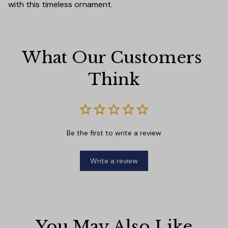
with this timeless ornament.
What Our Customers 
Think
Be the first to write a review
Write a review
You May Also Like