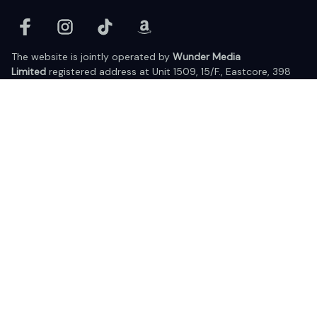
The website is jointly operated by 
Wunder Media 
Limited
 registered address at Unit 1509, 15/F., Eastcore, 398 
Kwun Tong Road, Kwun Tong, Kowloon, Hong Kong
USA Warehouse: 
United States Ware House
 : 17224 S. Figueroa 
Street, #F6869 Gardena, California, 90248
Viet Nam Office: 19 Pham Hong Thai Street, Da Nang, 550000  
DMCA Report
| English (EN) | USD
© 2025 Lixcanvas All rights reserved.