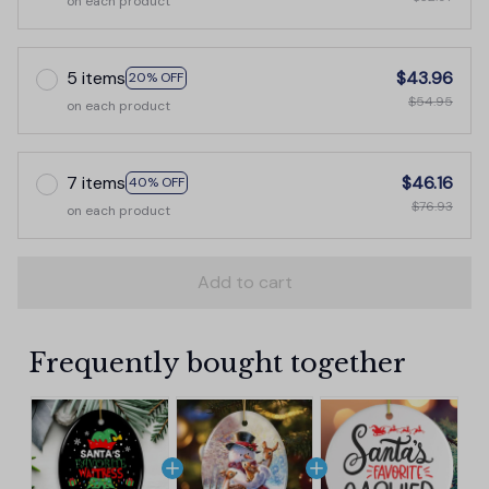
on each product
5 items
$43.96
20% OFF
$54.95
on each product
7 items
$46.16
40% OFF
$76.93
on each product
Add to cart
Frequently bought together