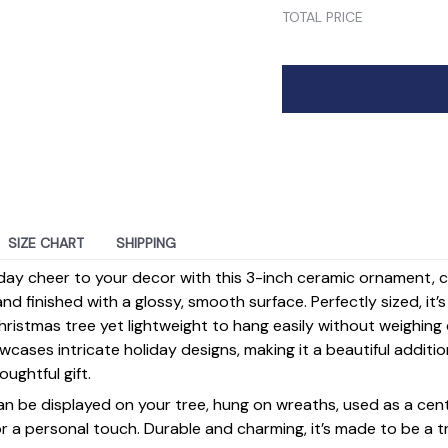
TOTAL PRICE
SIZE CHART
SHIPPING
day cheer to your decor with this 3-inch ceramic ornament, 
d finished with a glossy, smooth surface. Perfectly sized, it’
ristmas tree yet lightweight to hang easily without weighin
ases intricate holiday designs, making it a beautiful additi
ughtful gift.
 can be displayed on your tree, hung on wreaths, used as a cen
for a personal touch. Durable and charming, it’s made to be a