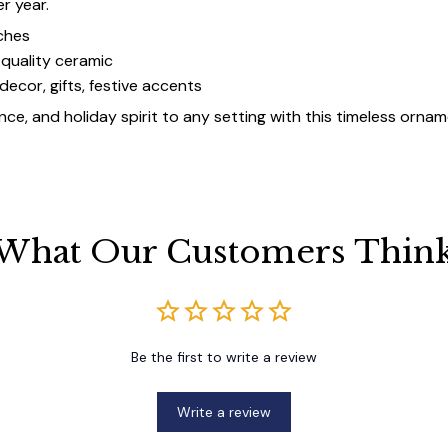
er year.
ches
quality ceramic
decor, gifts, festive accents
ce, and holiday spirit to any setting with this timeless ornam
What Our Customers Thin
Be the first to write a review
Write a review