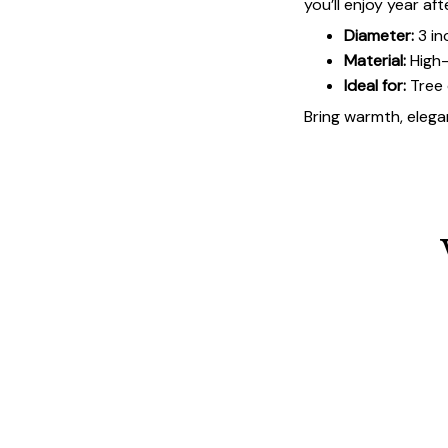
you’ll enjoy year aft
Diameter:
3 in
Material:
High-
Ideal for:
Tree 
Bring warmth, elegan