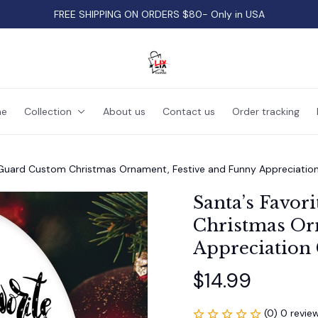
FREE SHIPPING ON ORDERS $80- Only in USA
e
Collection
About us
Contact us
Order tracking
y Guard Custom Christmas Ornament, Festive and Funny Appreciation
Santa’s Favor
Christmas Orn
Appreciation 
$14.99
(0) 0 revie