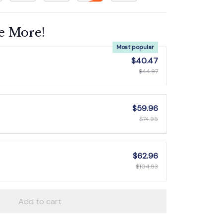
e More!
Most popular
$40.47
$44.97
$59.96
$74.95
$62.96
$104.93
Add to cart