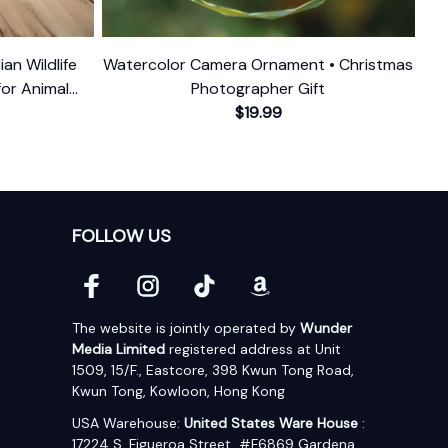
ian Wildlife
Watercolor Camera Ornament • Christmas
for Animal
Photographer Gift
$19.99
FOLLOW US
The website is jointly operated by 
Wunder 
Media Limited
 registered address at Unit 
1509, 15/F., Eastcore, 398 Kwun Tong Road, 
Kwun Tong, Kowloon, Hong Kong
USA Warehouse: 
United States Ware House
 : 
17224 S. Figueroa Street, #F6869 Gardena, 