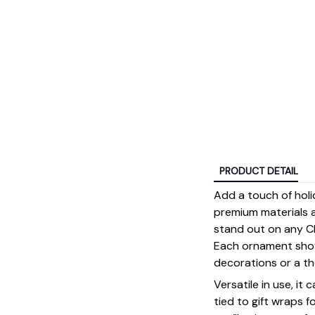
PRODUCT DETAIL
Add a touch of holi
premium materials an
stand out on any Ch
Each ornament showc
decorations or a tho
Versatile in use, it
tied to gift wraps 