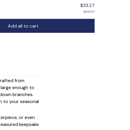
$33.27
$36.97
Add all to cart
crafted from
s large enough to
g down branches.
on to your seasonal
terpiece, or even
 treasured keepsake