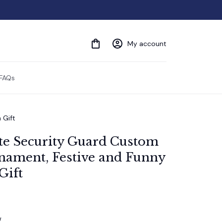
My account
FAQs
 Gift
ite Security Guard Custom 
ament, Festive and Funny 
Gift
w