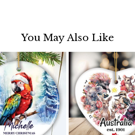
You May Also Like