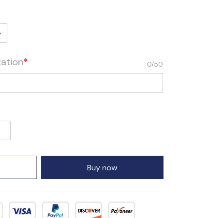
e
zation
*
0/50
Buy now