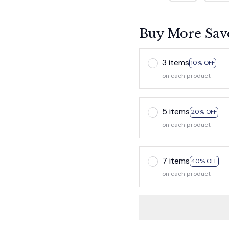
Buy More Sav
3 items
10% OFF
on each product
5 items
20% OFF
on each product
7 items
40% OFF
on each product