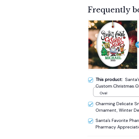
Frequently b
This product:
Santa’
Custom Christmas Or
Appreciation Gift
Oval
Charming Delicate 
Ornament, Winter De
Santa’s Favorite Pha
Pharmacy Appreciati