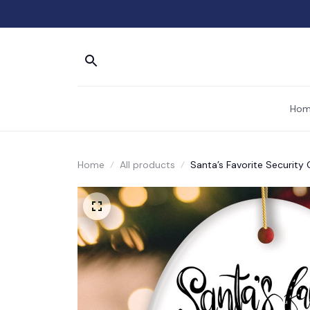
Hom
Home
All products
Santa’s Favorite Securit