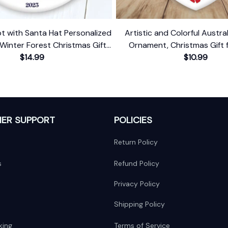
t with Santa Hat Personalized
Artistic and Colorful Austral
Winter Forest Christmas Gift
Ornament, Christmas Gift 
Custom Name and Date
$14.99
Lovers
$10.99
ER SUPPORT
POLICIES
Return Policy
s
Refund Policy
Privacy Policy
Shipping Policy
king
Terms of Service