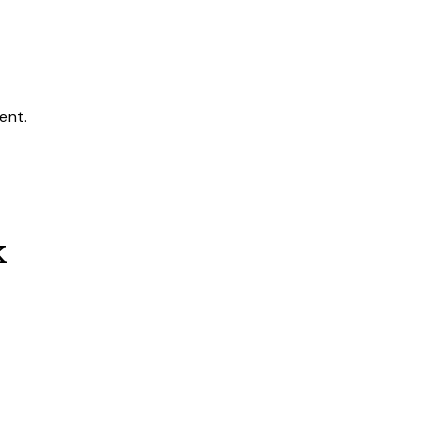
ent.
k