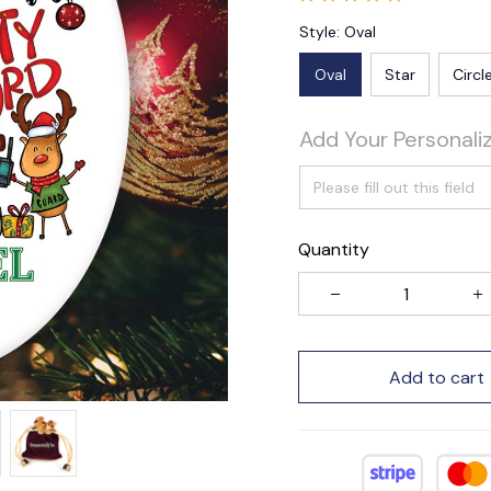
Style: Oval
Oval
Star
Circl
Add Your Personali
Quantity
Add to cart