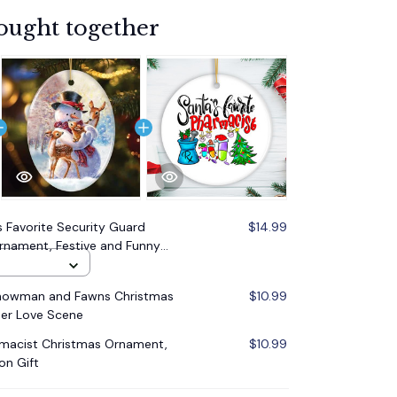
ought together
s Favorite Security Guard
$14.99
nament, Festive and Funny
Snowman and Fawns Christmas
$10.99
er Love Scene
rmacist Christmas Ornament,
$10.99
on Gift