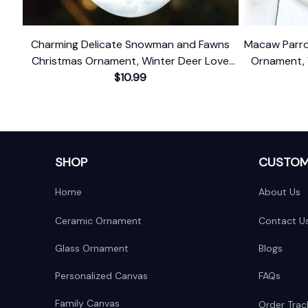
Charming Delicate Snowman and Fawns
Macaw Parro
Christmas Ornament, Winter Deer Love
Ornament, 
$10.99
Scene
With 
SHOP
CUSTOM
Home
About Us
Ceramic Ornament
Contact U
Glass Ornament
Blogs
Personalized Canvas
FAQs
Family Canvas
Order Trac