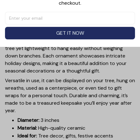
checkout.
PRODUCT DETAIL
SIZE CHART
SHIPPING
Add a touch of holiday cheer to your decor with this 3-
inch ceramic ornament, crafted from premium materials
GET IT NOW
and finished with a glossy, smooth surface. Perfectly
sized, it’s large enough to stand out on any Christmas
tree yet lightweight to hang easily without weighing
down branches. Each ornament showcases intricate
holiday designs, making it a beautiful addition to your
seasonal decorations or a thoughtful gift.
Versatile in use, it can be displayed on your tree, hung on
wreaths, used as a centerpiece, or even tied to gift
wraps for a personal touch. Durable and charming, it’s
made to be a treasured keepsake you’ll enjoy year after
year.
Diameter:
3 inches
Material:
High-quality ceramic
Ideal for:
Tree decor, gifts, festive accents