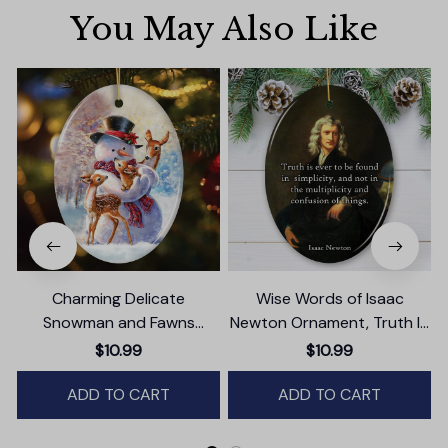
You May Also Like
Charming Delicate
Wise Words of Isaac
Snowman and Fawns
Newton Ornament, Truth In
Christmas Ornament,
Simplicity Quote Gift and
$10.99
$10.99
Winter Deer Love Scene
Keepsake
ADD TO CART
ADD TO CART