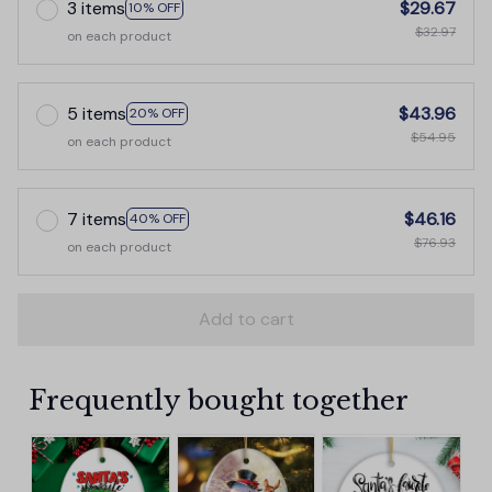
3 items
$29.67
10% OFF
$32.97
on each product
5 items
$43.96
20% OFF
$54.95
on each product
7 items
$46.16
40% OFF
$76.93
on each product
Add to cart
Frequently bought together