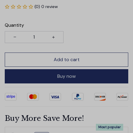
(0) 0 review
Quantity
Add to cart
Buy now
Buy More Save More!
Most popular