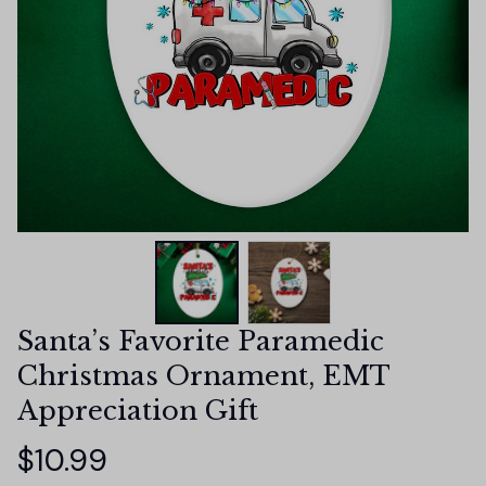
Santa’s Favorite Paramedic 
Christmas Ornament, EMT 
Appreciation Gift
$10.99