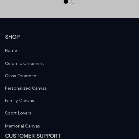
SHOP
Home
Ceramic Ornament
Glass Ornament
Personalized Canvas
Family Canvas
Sport Lovers
Memorial Canvas
CUSTOMER SUPPORT