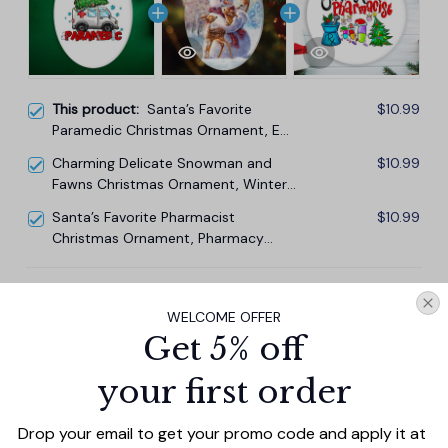
This product:
Santa’s Favorite
$10.99
Paramedic Christmas Ornament, EMT
Appreciation Gift
Charming Delicate Snowman and
$10.99
Fawns Christmas Ornament, Winter
Deer Love Scene
Santa’s Favorite Pharmacist
$10.99
Christmas Ornament, Pharmacy
Appreciation Gift
TOTAL PRICE
$29.67
WELCOME OFFER
$32.97
Get 5% off
Add all to cart
your first order
Drop your email to get your promo code and apply it at 