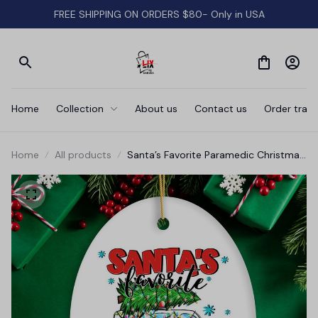
FREE SHIPPING ON ORDERS $80- Only in USA
Home
Collection
About us
Contact us
Order track
Home
All products
Santa’s Favorite Paramedic Christmas
Ornament, EMT Appreciation Gift