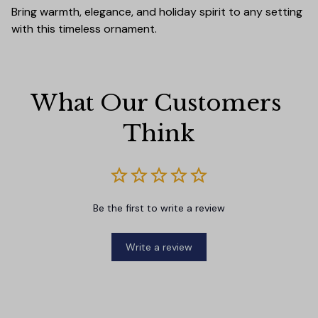
Bring warmth, elegance, and holiday spirit to any setting
with this timeless ornament.
What Our Customers 
Think
Be the first to write a review
Write a review