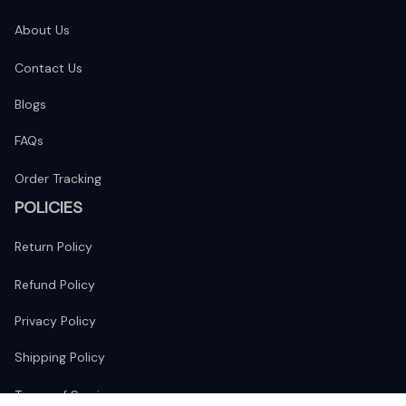
About Us
Contact Us
Blogs
FAQs
Order Tracking
POLICIES
Return Policy
Refund Policy
Privacy Policy
Shipping Policy
Terms of Service