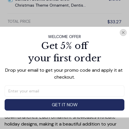
Christmas Theme Ornament, Dentist
Office Gift
TOTAL PRICE
$33.27
$36.97
WELCOME OFFER
Add all to cart
Get 5% off
your first order
Drop your email to get your promo code and apply it at 
PRODUCT DETAIL
SIZE CHART
SHIPPING
checkout.
Add a touch of holiday cheer to your decor with this 3-
inch ceramic ornament, crafted from premium materials
and finished with a glossy, smooth surface. Perfectly
sized, it’s large enough to stand out on any Christmas
GET IT NOW
tree yet lightweight to hang easily without weighing
down branches. Each ornament showcases intricate
holiday designs, making it a beautiful addition to your