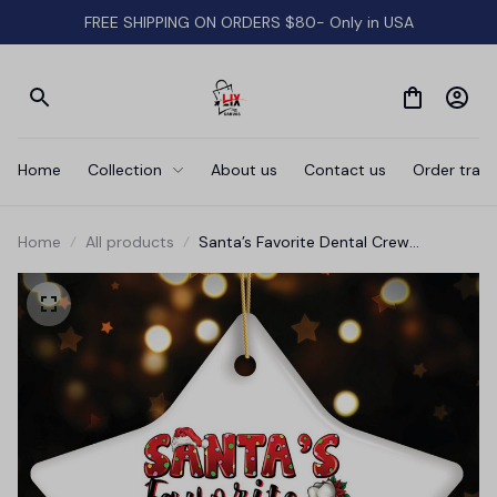
FREE SHIPPING ON ORDERS $80- Only in USA
Home
Collection
About us
Contact us
Order track
Home
All products
Santa’s Favorite Dental Crew
Personalized Christmas Ornament,
Custom Dentist Office Staff Gift