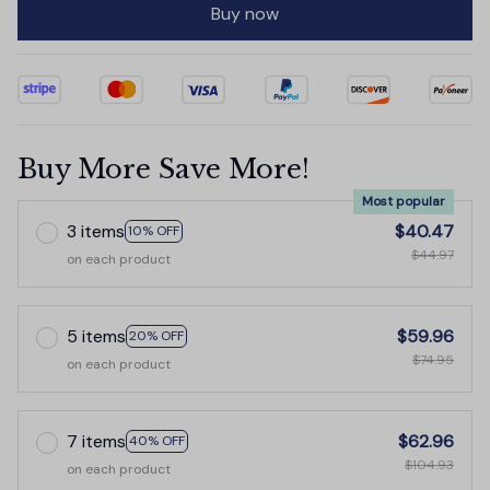
Buy now
Buy More Save More!
Most popular
3 items
$40.47
10% OFF
$44.97
on each product
5 items
$59.96
20% OFF
$74.95
on each product
7 items
$62.96
40% OFF
$104.93
on each product