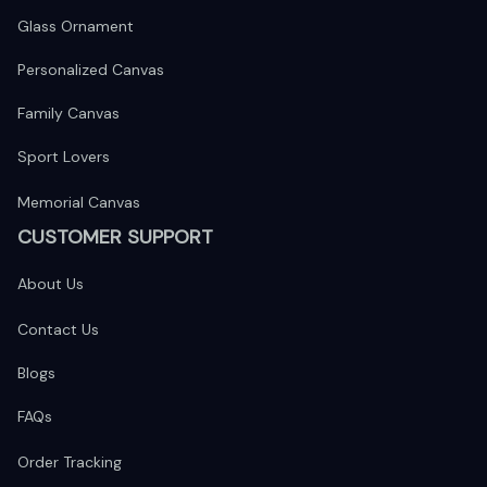
Glass Ornament
Personalized Canvas
Family Canvas
Sport Lovers
Memorial Canvas
CUSTOMER SUPPORT
About Us
Contact Us
Blogs
FAQs
Order Tracking