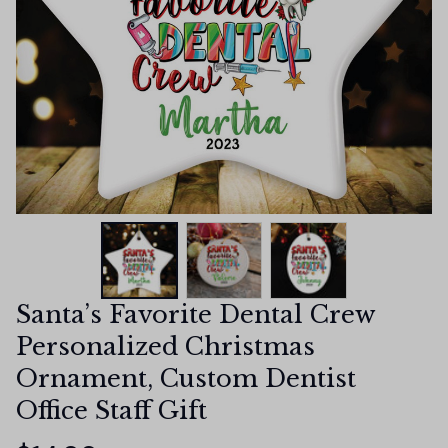
Santa’s Favorite Dental Crew 
Personalized Christmas 
Ornament, Custom Dentist 
Office Staff Gift