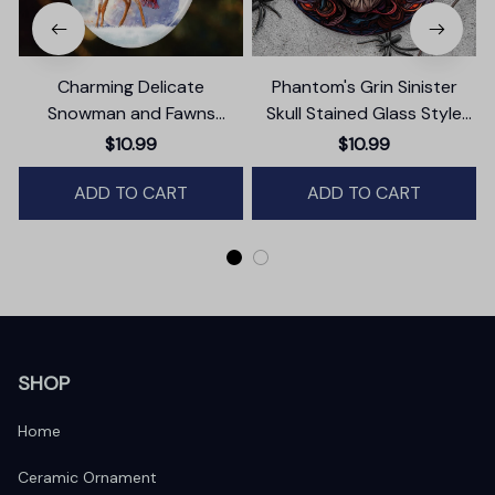
Charming Delicate
Phantom's Grin Sinister
Snowman and Fawns
Skull Stained Glass Style
Christmas Ornament,
Ceramic Ornament,
$10.99
$10.99
Winter Deer Love Scene
Halloween Themed
ADD TO CART
Christmas Gift and Decor
ADD TO CART
SHOP
Home
Ceramic Ornament