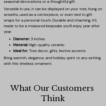
seasonal decorations or a thoughtful gift.
Versatile in use, it can be displayed on your tree, hung on
wreaths, used as a centerpiece, or even tied to gift
wraps for a personal touch. Durable and charming, it’s
made to be a treasured keepsake you’ll enjoy year after
year.
Diameter:
3 inches
Material:
High-quality ceramic
Ideal for:
Tree decor, gifts, festive accents
Bring warmth, elegance, and holiday spirit to any setting
with this timeless ornament.
What Our Customers 
Think