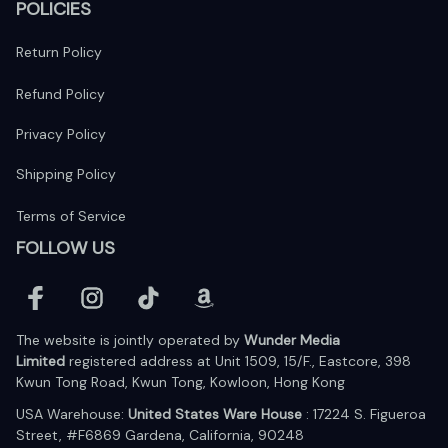
POLICIES
Return Policy
Refund Policy
Privacy Policy
Shipping Policy
Terms of Service
FOLLOW US
The website is jointly operated by 
Wunder Media 
Limited
 registered address at Unit 1509, 15/F., Eastcore, 398 
Kwun Tong Road, Kwun Tong, Kowloon, Hong Kong
USA Warehouse: 
United States Ware House
 : 17224 S. Figueroa 
Street, #F6869 Gardena, California, 90248