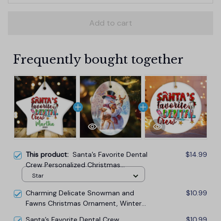
Add to cart
Frequently bought together
This product:
Santa’s Favorite Dental
$14.99
Crew Personalized Christmas
Ornament, Custom Dentist Office
Star
Staff Gift
Charming Delicate Snowman and
$10.99
Fawns Christmas Ornament, Winter
Deer Love Scene
Santa’s Favorite Dental Crew
$10.99