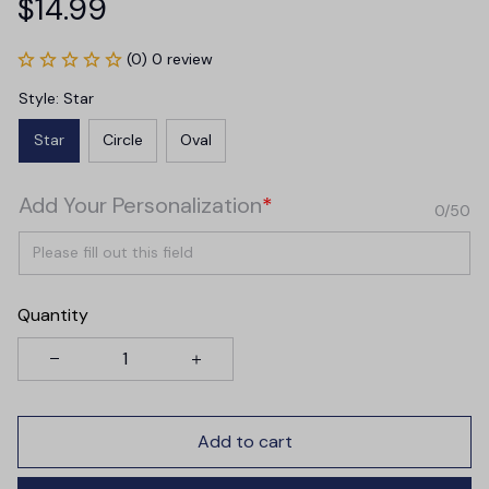
$14.99
(0) 0 review
Style: Star
Star
Circle
Oval
Add Your Personalization
*
0/50
Quantity
Add to cart