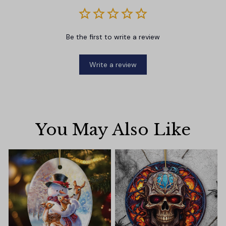
Be the first to write a review
Write a review
You May Also Like