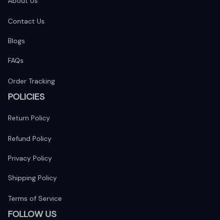
About Us
Contact Us
Blogs
FAQs
Order Tracking
POLICIES
Return Policy
Refund Policy
Privacy Policy
Shipping Policy
Terms of Service
FOLLOW US