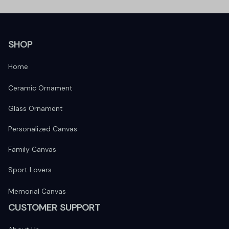
SHOP
Home
Ceramic Ornament
Glass Ornament
Personalized Canvas
Family Canvas
Sport Lovers
Memorial Canvas
CUSTOMER SUPPORT