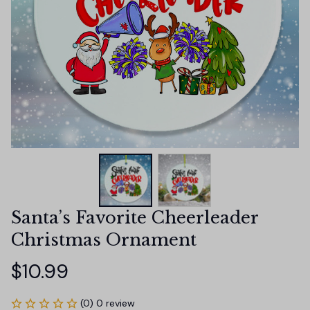
Santa’s Favorite Cheerleader 
Christmas Ornament
$10.99
(0) 0 review