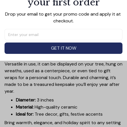
your first order
Add a touch of holiday cheer to your decor with this 3-
Drop your email to get your promo code and apply it at 
inch ceramic ornament, crafted from premium materials
checkout.
and finished with a glossy, smooth surface. Perfectly
sized, it’s large enough to stand out on any Christmas
tree yet lightweight to hang easily without weighing
down branches. Each ornament showcases intricate
GET IT NOW
holiday designs, making it a beautiful addition to your
seasonal decorations or a thoughtful gift.
Versatile in use, it can be displayed on your tree, hung on
wreaths, used as a centerpiece, or even tied to gift
wraps for a personal touch. Durable and charming, it’s
made to be a treasured keepsake you’ll enjoy year after
year.
Diameter:
3 inches
Material:
High-quality ceramic
Ideal for:
Tree decor, gifts, festive accents
Bring warmth, elegance, and holiday spirit to any setting