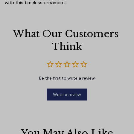
with this timeless ornament.
What Our Customers 
Think
Be the first to write a review
Write a review
You May Also Like