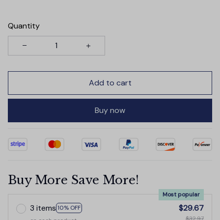
Quantity
Add to cart
Buy now
Buy More Save More!
Most popular
3 items
$29.67
10% OFF
$32.97