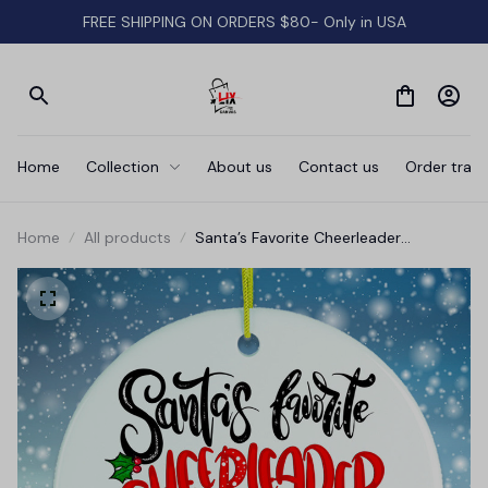
FREE SHIPPING ON ORDERS $80- Only in USA
Home
Collection
About us
Contact us
Order track
Home
All products
Santa’s Favorite Cheerleader
Christmas Ornament