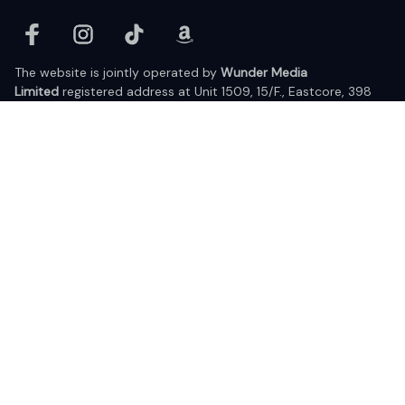
The website is jointly operated by 
Wunder Media 
Limited
 registered address at Unit 1509, 15/F., Eastcore, 398 
Kwun Tong Road, Kwun Tong, Kowloon, Hong Kong
USA Warehouse: 
United States Ware House
 : 17224 S. Figueroa 
Street, #F6869 Gardena, California, 90248
Viet Nam Office: 19 Pham Hong Thai Street, Da Nang, 550000  
DMCA Report
| English (EN) | USD
© 2025 Lixcanvas All rights reserved.