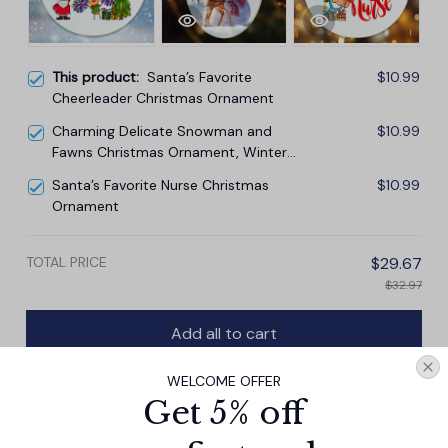
This product:
Santa’s Favorite
$10.99
Cheerleader Christmas Ornament
Charming Delicate Snowman and
$10.99
Fawns Christmas Ornament, Winter
Deer Love Scene
Santa’s Favorite Nurse Christmas
$10.99
Ornament
TOTAL PRICE
$29.67
$32.97
Add all to cart
WELCOME OFFER
Get 5% off
PRODUCT DETAIL
SIZE CHART
SHIPPING