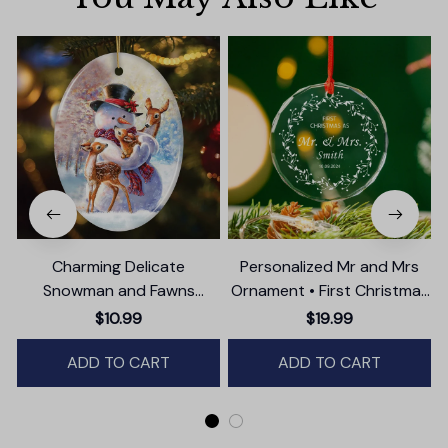
Charming Delicate
Personalized Mr and Mrs
Snowman and Fawns
Ornament • First Christmas
Christmas Ornament,
as Married Ornament
$10.99
$19.99
Winter Deer Love Scene
ADD TO CART
ADD TO CART