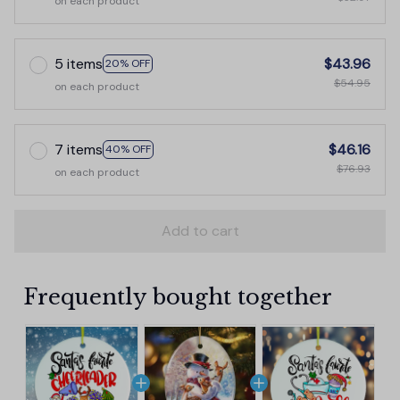
on each product
5 items
$43.96
20% OFF
$54.95
on each product
7 items
$46.16
40% OFF
$76.93
on each product
Add to cart
Frequently bought together