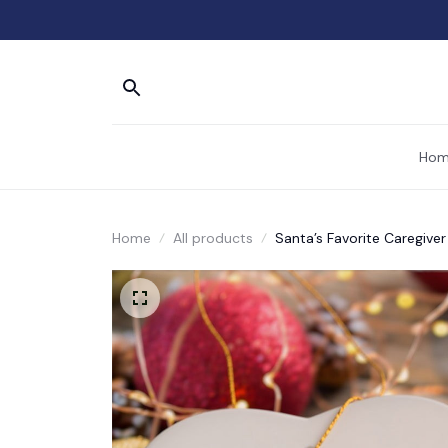
Hom
Home
All products
Santa’s Favorite Caregive