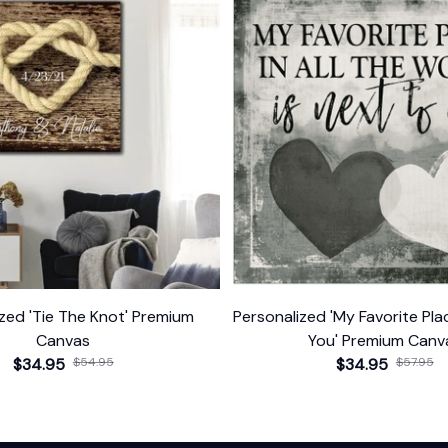
zed 'Tie The Knot' Premium
Personalized 'My Favorite Pla
Canvas
You' Premium Canv
$34.95
$54.95
$34.95
$57.95