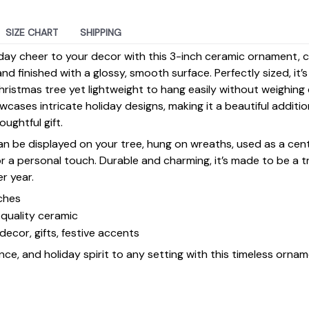
SIZE CHART
SHIPPING
day cheer to your decor with this 3-inch ceramic ornament, 
d finished with a glossy, smooth surface. Perfectly sized, it’
ristmas tree yet lightweight to hang easily without weighin
ases intricate holiday designs, making it a beautiful additi
ughtful gift.
 can be displayed on your tree, hung on wreaths, used as a cen
for a personal touch. Durable and charming, it’s made to be a
er year.
ches
quality ceramic
decor, gifts, festive accents
ce, and holiday spirit to any setting with this timeless ornam