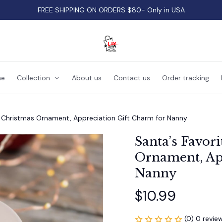
FREE SHIPPING ON ORDERS $80- Only in USA
e
Collection
About us
Contact us
Order tracking
r Christmas Ornament, Appreciation Gift Charm for Nanny
Santa’s Favori
Ornament, App
Nanny
$10.99
(0) 0 revie