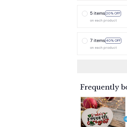
5 items
20% OFF
on each product
7 items
40% OFF
on each product
Frequently b