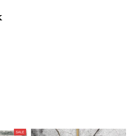
k
SALE