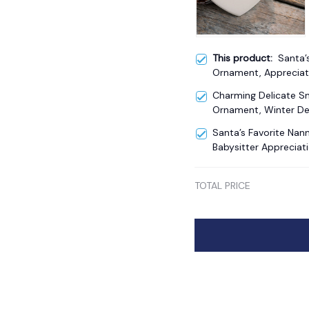
This product:
Santa’
Ornament, Appreciat
Charming Delicate 
Ornament, Winter De
Santa’s Favorite Na
Babysitter Appreciati
TOTAL PRICE