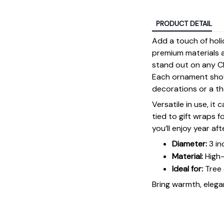
PRODUCT DETAIL
Add a touch of holi
premium materials an
stand out on any Ch
Each ornament showc
decorations or a tho
Versatile in use, it
tied to gift wraps 
you’ll enjoy year aft
Diameter:
3 in
Material:
High-
Ideal for:
Tree 
Bring warmth, elegan