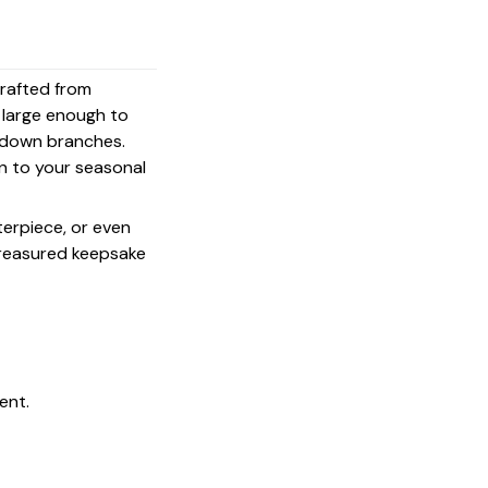
crafted from
s large enough to
g down branches.
on to your seasonal
terpiece, or even
 treasured keepsake
ent.