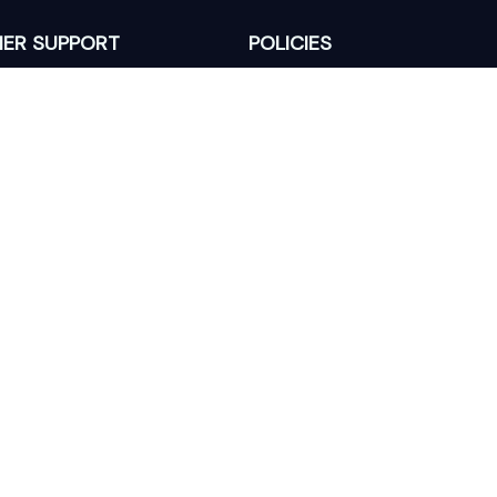
ER SUPPORT
POLICIES
Return Policy
s
Refund Policy
Privacy Policy
Shipping Policy
king
Terms of Service
 Lixcanvas All rights reserved.