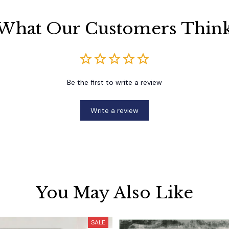
What Our Customers Thin
Be the first to write a review
Write a review
You May Also Like
SALE