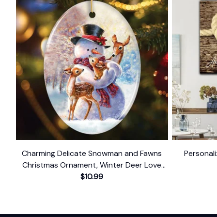
Charming Delicate Snowman and Fawns
Personali
Christmas Ornament, Winter Deer Love
$10.99
Scene