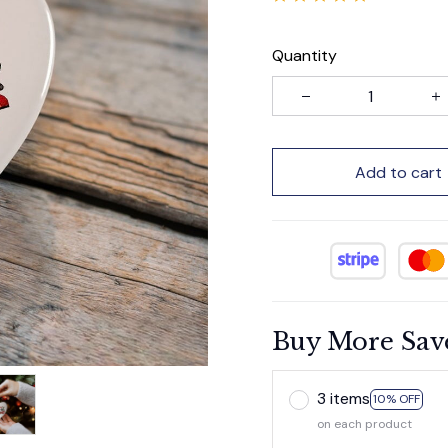
Quantity
Add to cart
Buy More Sav
3 items
10% OFF
on each product