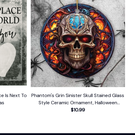
ce Is Next To
Phantom's Grin Sinister Skull Stained Glass
as
Style Ceramic Ornament, Halloween
Themed Christmas Gift and Decor
$10.99