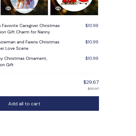
s Favorite Caregiver Christmas
$10.99
ion Gift Charm for Nanny
Snowman and Fawns Christmas
$10.99
er Love Scene
nny Christmas Ornament,
$10.99
on Gift
$29.67
$32.97
Add all to cart