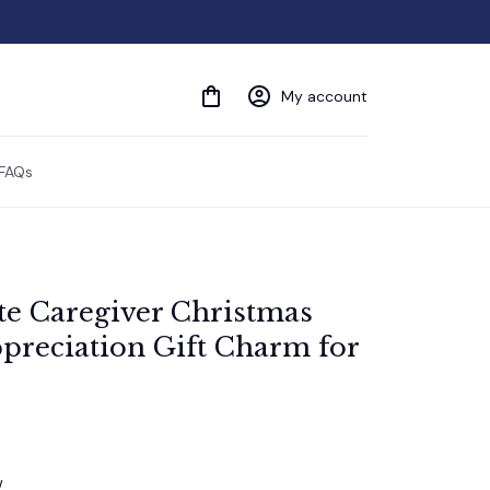
My account
FAQs
te Caregiver Christmas 
reciation Gift Charm for 
w