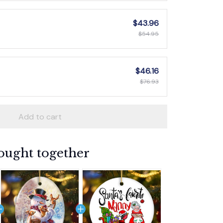
$43.96
$54.95
$46.16
$76.93
Add to cart
ought together