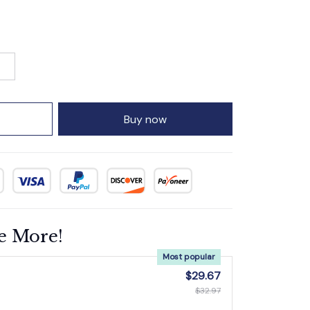
Buy now
e More!
Most popular
$29.67
$32.97