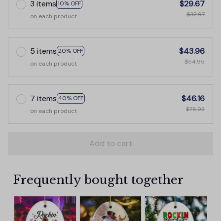
3 items
$29.67
10% OFF
$32.97
on each product
5 items
$43.96
20% OFF
$54.95
on each product
7 items
$46.16
40% OFF
$76.93
on each product
Add to cart
Frequently bought together