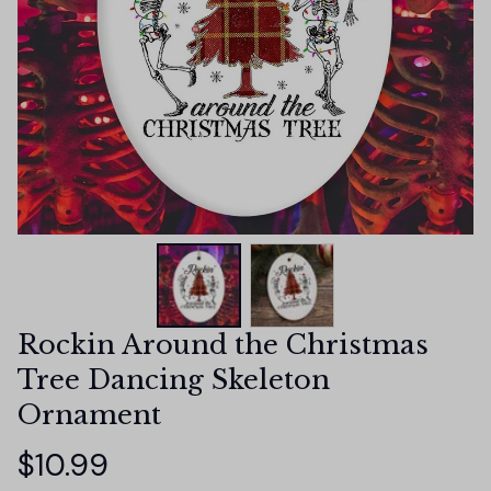
Rockin Around the Christmas 
Tree Dancing Skeleton 
Ornament
$10.99