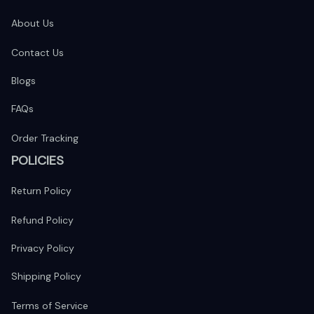
About Us
Contact Us
Blogs
FAQs
Order Tracking
POLICIES
Return Policy
Refund Policy
Privacy Policy
Shipping Policy
Terms of Service