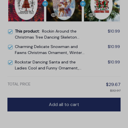
This product:
Rockin Around the
$10.99
Christmas Tree Dancing Skeleton
Ornament
Charming Delicate Snowman and
$10.99
Fawns Christmas Ornament, Winter
Deer Love Scene
Rockstar Dancing Santa and the
$10.99
Ladies Cool and Funny Ornament,
Rockin Around the Christmas Tree
TOTAL PRICE
$29.67
$32.97
Add all to cart