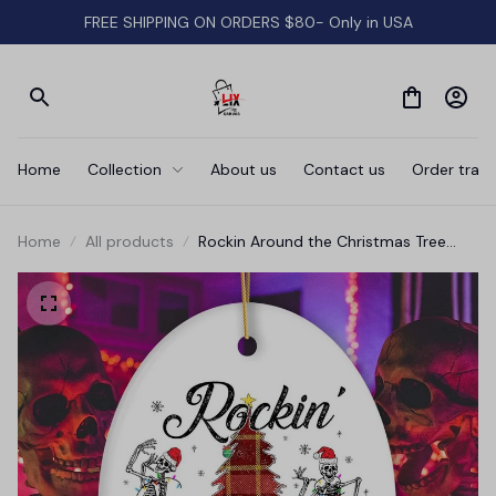
FREE SHIPPING ON ORDERS $80- Only in USA
Home
Collection
About us
Contact us
Order track
Home
All products
Rockin Around the Christmas Tree
Dancing Skeleton Ornament