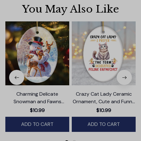
You May Also Like
Charming Delicate
Crazy Cat Lady Ceramic
Snowman and Fawns
Ornament, Cute and Funny
Christmas Ornament,
Christmas Gift
$10.99
$10.99
Winter Deer Love Scene
ADD TO CART
ADD TO CART