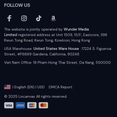
FOLLOW US
The website is jointly operated by 
Wunder Media 
Limited
 registered address at Unit 1509, 15/F., Eastcore, 398 
Kwun Tong Road, Kwun Tong, Kowloon, Hong Kong
USA Warehouse: 
United States Ware House
 : 17224 S. Figueroa 
Street, #F6869 Gardena, California, 90248
Viet Nam Office: 19 Pham Hong Thai Street, Da Nang, 550000  
DMCA Report
| English (EN) | USD
© 2025 Lixcanvas All rights reserved.