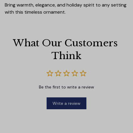
Bring warmth, elegance, and holiday spirit to any setting
with this timeless ornament.
What Our Customers 
Think
Be the first to write a review
Write a review