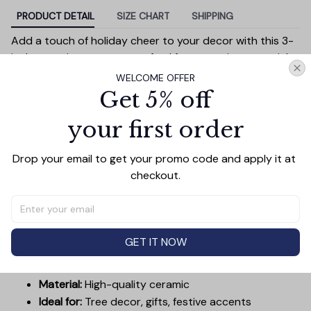
PRODUCT DETAIL
SIZE CHART
SHIPPING
Add a touch of holiday cheer to your decor with this 3-
inch ceramic ornament, crafted from premium materials
and finished with a glossy, smooth surface. Perfectly
WELCOME OFFER
sized, it’s large enough to stand out on any Christmas
Get 5% off
tree yet lightweight to hang easily without weighing
your first order
down branches. Each ornament showcases intricate
holiday designs, making it a beautiful addition to your
seasonal decorations or a thoughtful gift.
Drop your email to get your promo code and apply it at 
checkout.
Versatile in use, it can be displayed on your tree, hung on
wreaths, used as a centerpiece, or even tied to gift
wraps for a personal touch. Durable and charming, it’s
made to be a treasured keepsake you’ll enjoy year after
GET IT NOW
year.
Diameter:
3 inches
Material:
High-quality ceramic
Ideal for:
Tree decor, gifts, festive accents