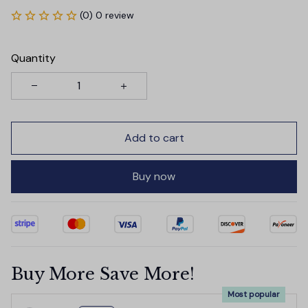
(0) 0 review
Quantity
Add to cart
Buy now
Buy More Save More!
Most popular