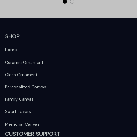
SHOP
Home
Ceramic Ornament
Glass Ornament
Personalized Canvas
Family Canvas
Sport Lovers
Memorial Canvas
CUSTOMER SUPPORT