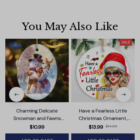
You May Also Like
SALE
Charming Delicate
Have a Fearless Little
Snowman and Fawns
Christmas Ornament,
Christmas Ornament,
Trendy Pop Culture Holiday
$10.99
$13.99
$14.99
Winter Deer Love Scene
Decor