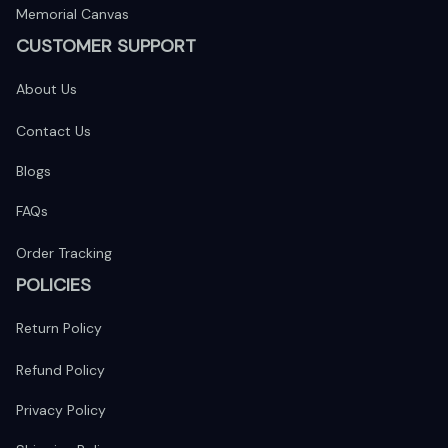
Memorial Canvas
CUSTOMER SUPPORT
About Us
Contact Us
Blogs
FAQs
Order Tracking
POLICIES
Return Policy
Refund Policy
Privacy Policy