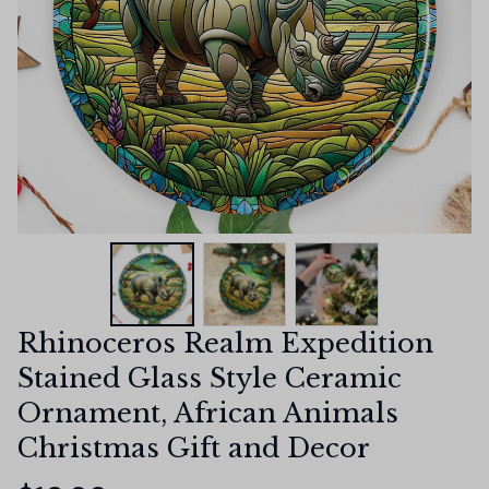
Rhinoceros Realm Expedition 
Stained Glass Style Ceramic 
Ornament, African Animals 
Christmas Gift and Decor