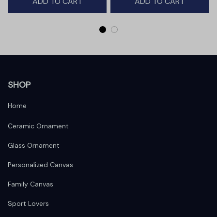
ADD TO CART
ADD TO CART
SHOP
Home
Ceramic Ornament
Glass Ornament
Personalized Canvas
Family Canvas
Sport Lovers