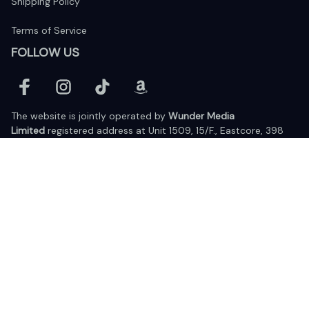
Shipping Policy
Terms of Service
FOLLOW US
The website is jointly operated by 
Wunder Media 
Limited
 registered address at Unit 1509, 15/F., Eastcore, 398 
Kwun Tong Road, Kwun Tong, Kowloon, Hong Kong
USA Warehouse: 
United States Ware House
 : 17224 S. Figueroa 
Street, #F6869 Gardena, California, 90248
Viet Nam Office: 19 Pham Hong Thai Street, Da Nang, 550000  
DMCA Report
| English (EN) | USD
© 2025 Lixcanvas All rights reserved.