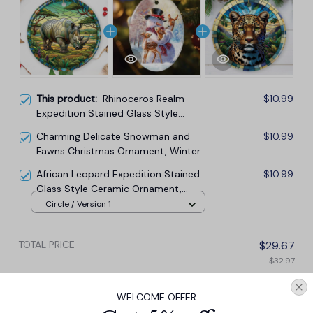
This product:
Rhinoceros Realm
$10.99
Expedition Stained Glass Style
Ceramic Ornament, African Animals
Charming Delicate Snowman and
$10.99
Christmas Gift and Decor
Fawns Christmas Ornament, Winter
Deer Love Scene
African Leopard Expedition Stained
$10.99
Glass Style Ceramic Ornament,
Safari Animals Christmas Gift and
Circle / Version 1
Decor
TOTAL PRICE
$29.67
$32.97
Add all to cart
WELCOME OFFER