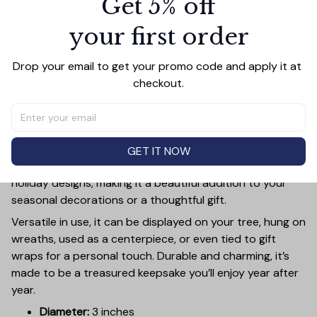
Get 5% off
your first order
PRODUCT DETAIL
SIZE CHART
SHIPPING
Drop your email to get your promo code and apply it at 
Add a touch of holiday cheer to your decor with this 3-
checkout.
inch ceramic ornament, crafted from premium materials
and finished with a glossy, smooth surface. Perfectly
sized, it’s large enough to stand out on any Christmas
tree yet lightweight to hang easily without weighing
GET IT NOW
down branches. Each ornament showcases intricate
holiday designs, making it a beautiful addition to your
seasonal decorations or a thoughtful gift.
Versatile in use, it can be displayed on your tree, hung on
wreaths, used as a centerpiece, or even tied to gift
wraps for a personal touch. Durable and charming, it’s
made to be a treasured keepsake you’ll enjoy year after
year.
Diameter:
3 inches