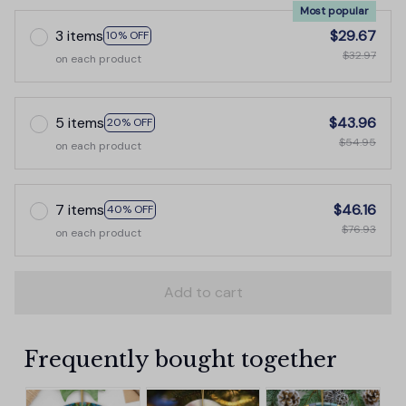
Most popular
3 items
$29.67
10% OFF
$32.97
on each product
5 items
$43.96
20% OFF
$54.95
on each product
7 items
$46.16
40% OFF
$76.93
on each product
Add to cart
Frequently bought together