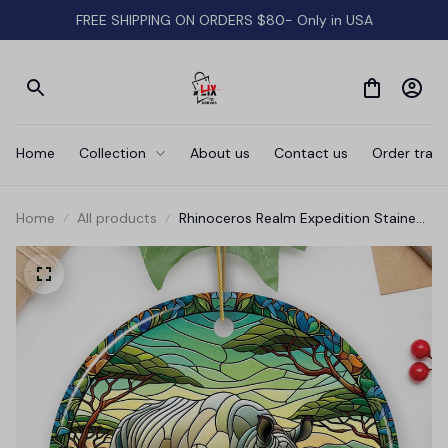
FREE SHIPPING ON ORDERS $80- Only in USA
Home
Collection
About us
Contact us
Order track
Home
All products
Rhinoceros Realm Expedition Stained
Glass Style Ceramic Ornament,
African Animals Christmas Gift and
Decor