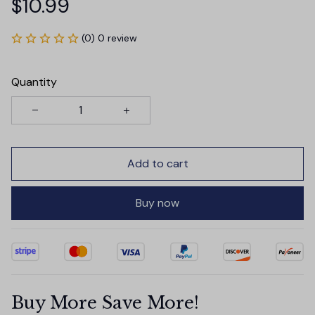
$10.99
(0) 0 review
Quantity
Add to cart
Buy now
Buy More Save More!