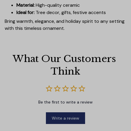
Material:
High-quality ceramic
Ideal for:
Tree decor, gifts, festive accents
Bring warmth, elegance, and holiday spirit to any setting
with this timeless ornament.
What Our Customers 
Think
Be the first to write a review
Write a review