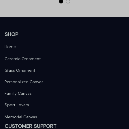
SHOP
Home
Ceramic Ornament
Glass Ornament
Personalized Canvas
Family Canvas
Sport Lovers
Memorial Canvas
CUSTOMER SUPPORT