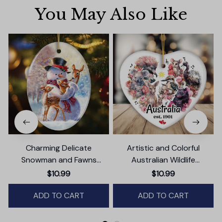
You May Also Like
Charming Delicate
Artistic and Colorful
Snowman and Fawns
Australian Wildlife
Christmas Ornament,
Ornament, Christmas Gift
$10.99
$10.99
Winter Deer Love Scene
for Animal Lovers
ADD TO CART
ADD TO CART