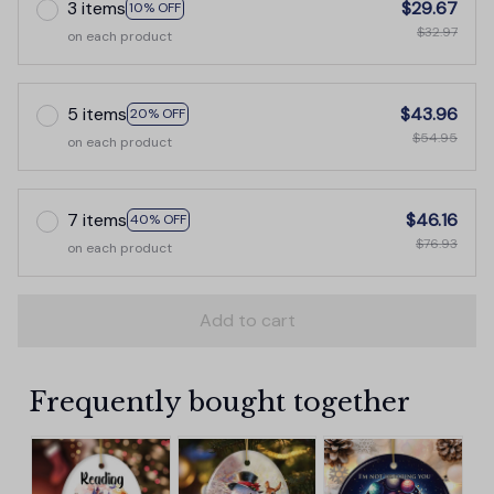
3 items
$29.67
10% OFF
$32.97
on each product
5 items
$43.96
20% OFF
$54.95
on each product
7 items
$46.16
40% OFF
$76.93
on each product
Add to cart
Frequently bought together