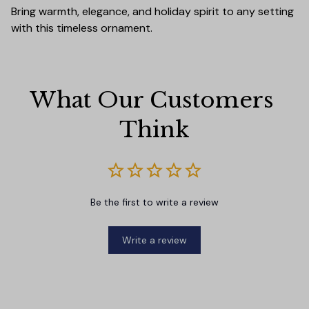
Bring warmth, elegance, and holiday spirit to any setting
with this timeless ornament.
What Our Customers 
Think
Be the first to write a review
Write a review