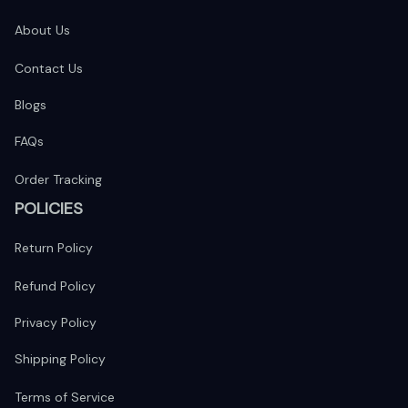
About Us
Contact Us
Blogs
FAQs
Order Tracking
POLICIES
Return Policy
Refund Policy
Privacy Policy
Shipping Policy
Terms of Service