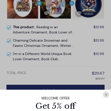
This product:
Reading is an
$10.99
Adventure Ornament, Book Lover of
Fiction Christmas Gift
Charming Delicate Snowman and
$10.99
Fawns Christmas Ornament, Winter
Deer Love Scene
I’m in a Different World Unique Book
$10.99
Lover Ornament, Book Club
Christmas Gift
TOTAL PRICE
$29.67
$32.97
Add all to cart
WELCOME OFFER
Get 5% off