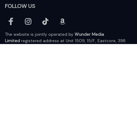
FOLLOW US
The website is jointly operated by 
Wunder Media 
Limited
 registered address at Unit 1509, 15/F., Eastcore, 398 
Kwun Tong Road, Kwun Tong, Kowloon, Hong Kong
USA Warehouse: 
United States Ware House
 : 17224 S. Figueroa 
Street, #F6869 Gardena, California, 90248
Viet Nam Office: 19 Pham Hong Thai Street, Da Nang, 550000  
DMCA Report
| English (EN) | USD
© 2025 Lixcanvas All rights reserved.