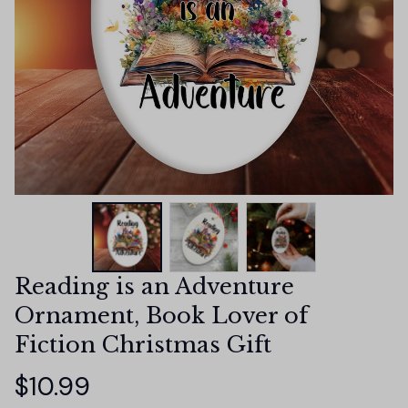
Reading is an Adventure 
Ornament, Book Lover of 
Fiction Christmas Gift
$10.99