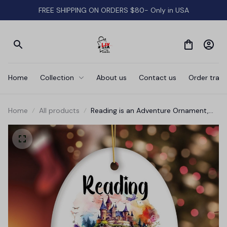
FREE SHIPPING ON ORDERS $80- Only in USA
Home
Collection
About us
Contact us
Order track
Home
All products
Reading is an Adventure Ornament,
Book Lover of Fiction Christmas Gift