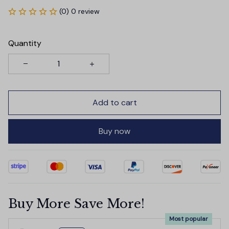
(0) 0 review
Quantity
Add to cart
Buy now
Buy More Save More!
Most popular