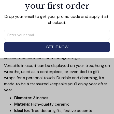
your first order
PRODUCT DETAIL
SIZE CHART
SHIPPING
Add a touch of holiday cheer to your decor with this 3-
Drop your email to get your promo code and apply it at 
inch ceramic ornament, crafted from premium materials
checkout.
and finished with a glossy, smooth surface. Perfectly
sized, it’s large enough to stand out on any Christmas
tree yet lightweight to hang easily without weighing
down branches. Each ornament showcases intricate
GET IT NOW
holiday designs, making it a beautiful addition to your
seasonal decorations or a thoughtful gift.
Versatile in use, it can be displayed on your tree, hung on
wreaths, used as a centerpiece, or even tied to gift
wraps for a personal touch. Durable and charming, it’s
made to be a treasured keepsake you’ll enjoy year after
year.
Diameter:
3 inches
Material:
High-quality ceramic
Ideal for:
Tree decor, gifts, festive accents