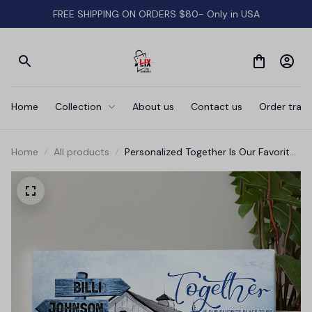
FREE SHIPPING ON ORDERS $80- Only in USA
Home
Collection
About us
Contact us
Order track
Home
All products
Personalized Together Is Our Favorite
Place Farm Sign Canvas Wall Art