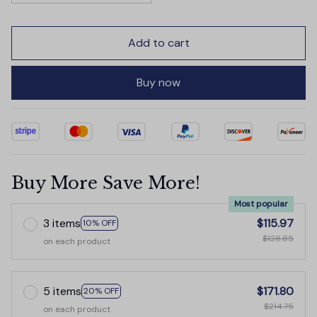
Add to cart
Buy now
Buy More Save More!
Most popular
3 items
$115.97
10% OFF
$128.85
on each product
5 items
$171.80
20% OFF
$214.75
on each product