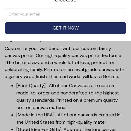
Together Is Our Favorite Place Farm Sign Canvas Wall Art.
Made with high-quality materials, this personalized
canvas art adds a rustic touch to any room. The unique
design allows you to add your family's name, making it a
GET IT NOW
one-of-a-kind piece. Perfect for expressing the love and
togetherness in your household.
Customize your wall decor with our custom family
canvas prints. Our high-quality canvas prints feature a
little bit of crazy and a whole lot of love, perfect for
celebrating family. Printed on archival grade canvas with
a gallery wrap finish, these artworks will last a lifetime.
[Print Quality] : All of our Canvases are custom-
made-to-order and handcrafted to the highest
quality standards. Printed on a premium quality
cotton canvas material.
[Made in the USA] : All of our canvas is created in
the United States from high-quality mater
[Good Idea For Gifts] :Abstract texture canvas