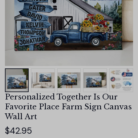
Personalized Together Is Our 
Favorite Place Farm Sign Canvas 
Wall Art
$42.95