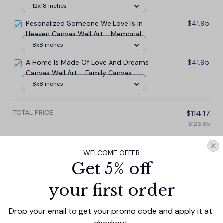
Canvas Wall Art
12x18 inches
Pesonalized Someone We Love Is In
$41.95
Heaven Canvas Wall Art - Memorial
Canvas
8x8 inches
A Home Is Made Of Love And Dreams
$41.95
Canvas Wall Art - Family Canvas
8x8 inches
TOTAL PRICE
$114.17
$126.85
Add all to cart
WELCOME OFFER
Get 5% off
your first order
PRODUCT DETAIL
SIZE CHART
SHIPPING
Drop your email to get your promo code and apply it at 
Enhance your home decor with our Personalized
checkout.