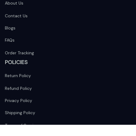
About Us
Contact Us
Blogs
FAQs
Order Tracking
POLICIES
Return Policy
Refund Policy
Privacy Policy
Shipping Policy
Terms of Service
FOLLOW US