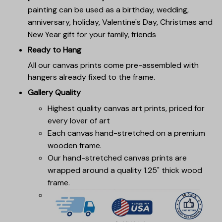
painting can be used as a birthday, wedding,
anniversary, holiday, Valentine's Day, Christmas and
New Year gift for your family, friends
Ready to Hang
All our canvas prints come pre-assembled with
hangers already fixed to the frame.
Gallery Quality
Highest quality canvas art prints, priced for
every lover of art
Each canvas hand-stretched on a premium
wooden frame.
Our hand-stretched canvas prints are
wrapped around a quality 1.25" thick wood
frame.