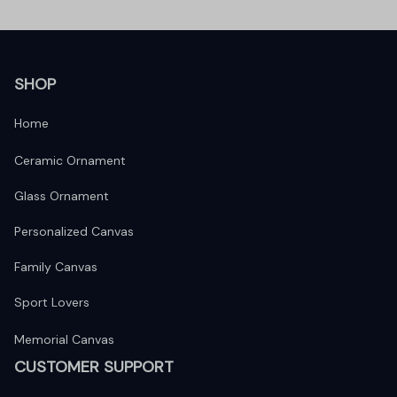
SHOP
Home
Ceramic Ornament
Glass Ornament
Personalized Canvas
Family Canvas
Sport Lovers
Memorial Canvas
CUSTOMER SUPPORT