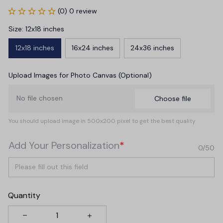
(0) 0 review
Size: 12x18 inches
12x18 inches
16x24 inches
24x36 inches
Upload Images for Photo Canvas (Optional)
No file chosen
Choose file
You should upload image in 500x200 pixel to get the best quality
Add Your Personalization
*
0/50
Quantity