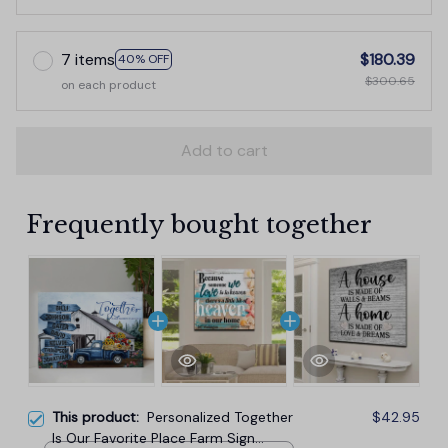
7 items
$180.39
40% OFF
$300.65
on each product
Add to cart
Frequently bought together
This product:
Personalized Together
$42.95
Is Our Favorite Place Farm Sign