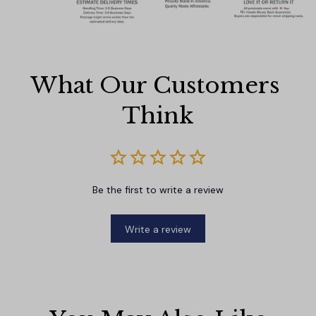
What Our Customers 
Think
Be the first to write a review
Write a review