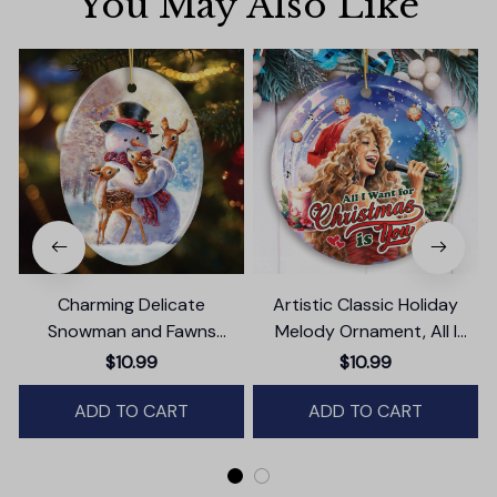
You May Also Like
Charming Delicate
Artistic Classic Holiday
Snowman and Fawns
Melody Ornament, All I
Christmas Ornament,
Want for Christmas Is You,
$10.99
$10.99
Winter Deer Love Scene
Celebrity Singer Gift
ADD TO CART
ADD TO CART