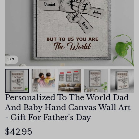
1 / 7
Personalized To The World Dad 
And Baby Hand Canvas Wall Art 
- Gift For Father's Day
$42.95