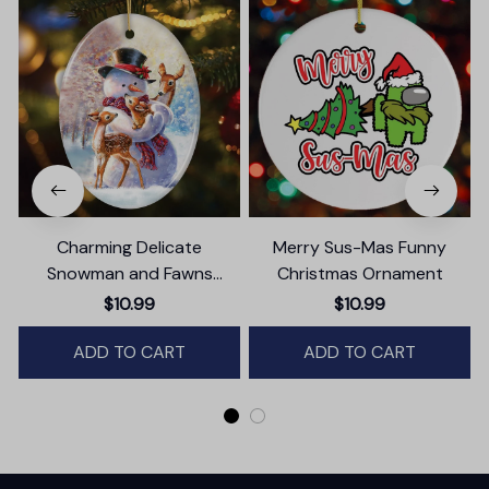
Charming Delicate
Merry Sus-Mas Funny
Snowman and Fawns
Christmas Ornament
Christmas Ornament,
$10.99
$10.99
Winter Deer Love Scene
ADD TO CART
ADD TO CART