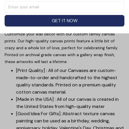
image of a father and baby's hands, personalized with
the title "Dad". Made with high-quality materials, this gift
is perfect for Father's Day. Show your appreciation for
GET IT NOW
your dad with this unique and meaningful piece.
Customize your wall decor with our custom family canvas
prints. Our high-quality canvas prints feature a little bit of
crazy and a whole lot of love, perfect for celebrating family.
Printed on archival grade canvas with a gallery wrap finish,
these artworks will last a lifetime.
[Print Quality] : All of our Canvases are custom-
made-to-order and handcrafted to the highest
quality standards. Printed on a premium quality
cotton canvas material.
[Made in the USA] : All of our canvas is created in
the United States from high-quality mater
[Good Idea For Gifts] :Abstract texture canvas
painting can be used as a birthday, wedding,
anniversary, holiday, Valentine's Day, Christmas and