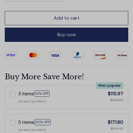
Add to cart
Buy now
Buy More Save More!
Most popular
3 items
$115.97
10% OFF
$128.85
on each product
5 items
$171.80
20% OFF
$214.75
on each product