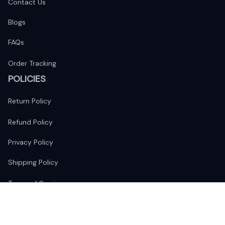
Contact Us
Blogs
FAQs
Order Tracking
POLICIES
Return Policy
Refund Policy
Privacy Policy
Shipping Policy
Terms of Service
FOLLOW US