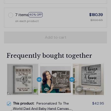
7 items
$180.39
40% OFF
$300.65
on each product
Add to cart
Frequently bought together
This product:
Personalized To The
$42.95
World Dad And Baby Hand Canvas