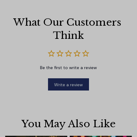
What Our Customers 
Think
Be the first to write a review
Write a review
You May Also Like