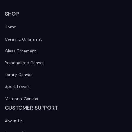
SHOP
Home
Ceramic Ornament
Glass Ornament
Personalized Canvas
Family Canvas
Sport Lovers
Memorial Canvas
CUSTOMER SUPPORT
About Us