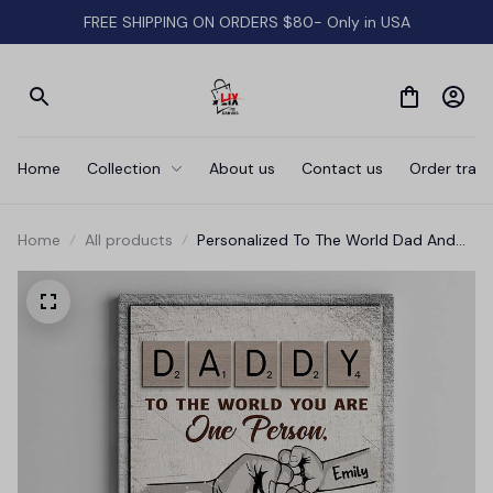
FREE SHIPPING ON ORDERS $80- Only in USA
Home
Collection
About us
Contact us
Order track
Home
All products
Personalized To The World Dad And
Baby Hand Canvas Wall Art - Gift For
Father's Day