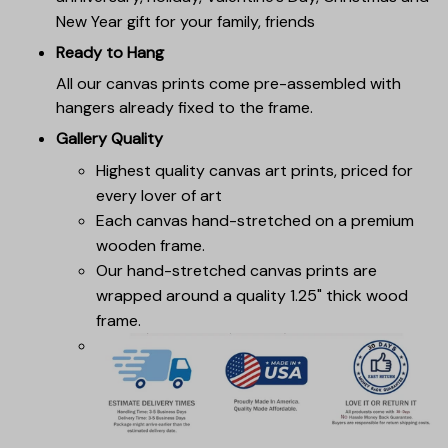
New Year gift for your family, friends
Ready to Hang
All our canvas prints come pre-assembled with
hangers already fixed to the frame.
Gallery Quality
Highest quality canvas art prints, priced for
every lover of art
Each canvas hand-stretched on a premium
wooden frame.
Our hand-stretched canvas prints are
wrapped around a quality 1.25" thick wood
frame.