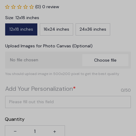
(0) 0 review
Size: 12x18 inches
12x18 inches
16x24 inches
24x36 inches
Upload Images for Photo Canvas (Optional)
No file chosen
Choose file
You should upload image in 500x200 pixel to get the best quality
Add Your Personalization
*
0/50
Quantity