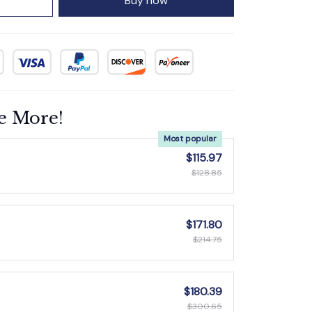
Buy now
e More!
Most popular
$115.97
$128.85
$171.80
$214.75
$180.39
$300.65