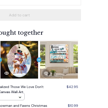
Add to cart
ought together
alized Those We Love Don't
$42.95
anvas Wall Art
Snowman and Fawns Christmas
$10.99