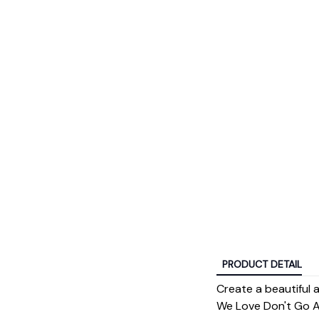
PRODUCT DETAIL
Create a beautiful
We Love Don't Go Aw