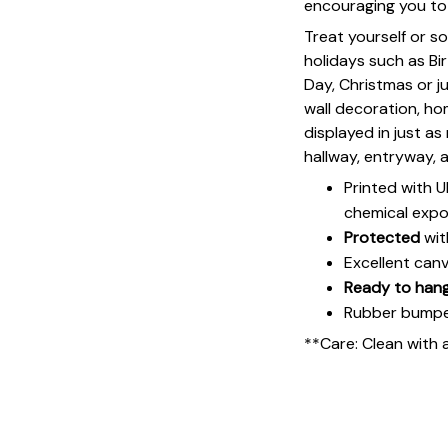
encouraging you to 
Treat yourself or s
holidays such as Bi
Day, Christmas or ju
wall decoration, h
displayed in just a
hallway, entryway, 
Printed with 
chemical expo
Protected
wit
Excellent can
Ready to han
Rubber bumpers
**Care: Clean with 