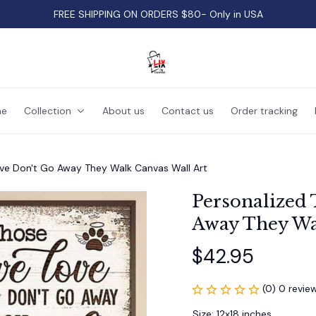
FREE SHIPPING ON ORDERS $80- Only in USA
e
Collection
About us
Contact us
Order tracking
ve Don't Go Away They Walk Canvas Wall Art
Personalized 
Away They Wa
$42.95
(0) 0 revie
Size: 12x18 inches