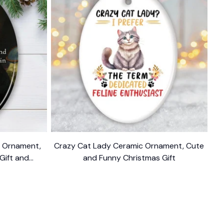
n Ornament,
Crazy Cat Lady Ceramic Ornament, Cute
 Gift and
and Funny Christmas Gift
$10.99