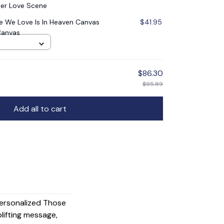
er Love Scene
 We Love Is In Heaven Canvas
$41.95
Canvas
$86.30
$95.89
Add all to cart
Personalized Those
lifting message,