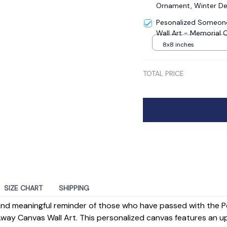
Ornament, Winter De
Pesonalized Someone
Wall Art - Memorial 
8x8 inches
TOTAL PRICE
SIZE CHART
SHIPPING
 and meaningful reminder of those who have passed with the 
ay Canvas Wall Art. This personalized canvas features an up