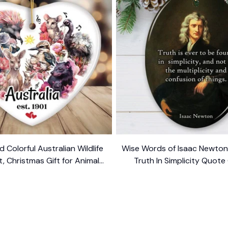
d Colorful Australian Wildlife
Wise Words of Isaac Newto
 Christmas Gift for Animal
Truth In Simplicity Quote
Lovers
$10.99
Keepsake
$10.99