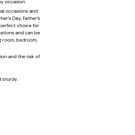
ny occasion.
cial occasions and
her’s Day, Father’s
 perfect choice for
rations and can be
ing room, bedroom,
on and the risk of
 sturdy.