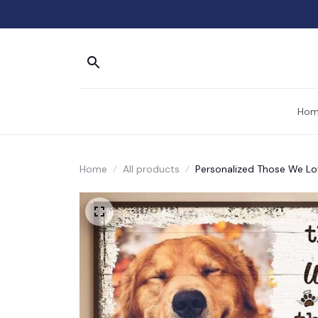
Hom
Home
All products
Personalized Those We Lo