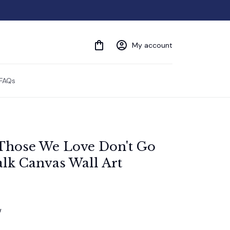
My account
FAQs
Those We Love Don't Go 
lk Canvas Wall Art
w