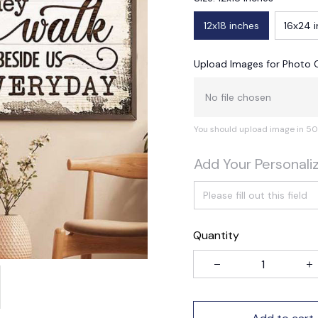
12x18 inches
16x24 
Upload Images for Photo 
No file chosen
You should upload image in 50
Add Your Personali
Quantity