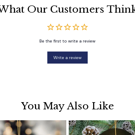
What Our Customers Thin
Be the first to write a review
Write a review
You May Also Like