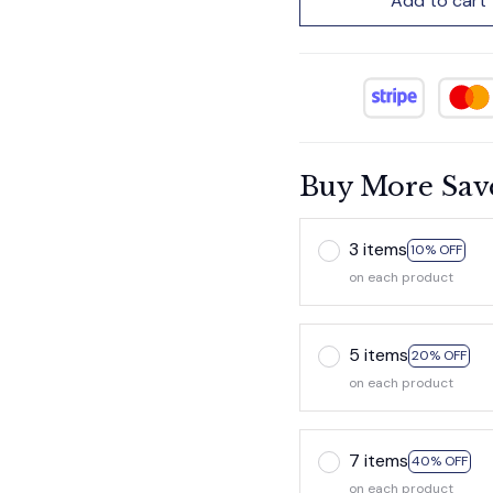
Add to cart
Buy More Sav
3 items
10% OFF
on each product
5 items
20% OFF
on each product
7 items
40% OFF
on each product