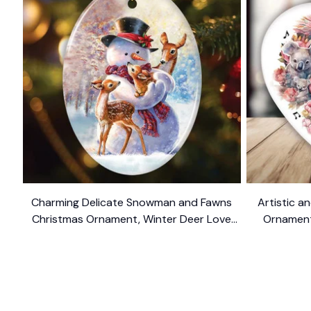
Charming Delicate Snowman and Fawns
Artistic an
Christmas Ornament, Winter Deer Love
Ornament,
$10.99
Scene