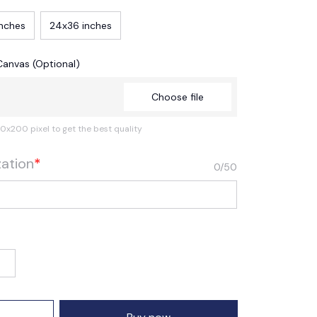
inches
24x36 inches
Canvas (Optional)
Choose file
0x200 pixel to get the best quality
zation
*
0/50