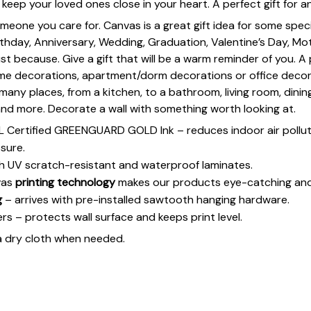
keep your loved ones close in your heart. A perfect gift for a
omeone you care for. Canvas is a great gift idea for some spe
rthday, Anniversary, Wedding, Graduation, Valentine’s Day, Mot
st because. Give a gift that will be a warm reminder of you. A
ome decorations, apartment/dorm decorations or office deco
s many places, from a kitchen, to a bathroom, living room, din
and more. Decorate a wall with something worth looking at.
UL Certified GREENGUARD GOLD Ink – reduces indoor air polluti
sure.
h UV scratch-resistant and waterproof laminates.
vas
printing technology
makes our products eye-catching and
g
– arrives with pre-installed sawtooth hanging hardware.
 – protects wall surface and keeps print level.
a dry cloth when needed.