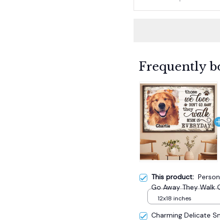
Frequently b
This product:
Person
Go Away They Walk C
12x18 inches
Charming Delicate 