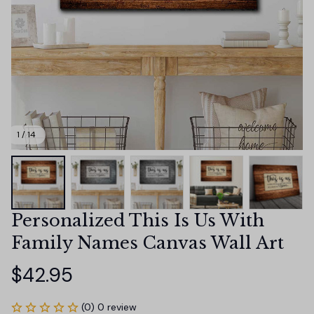
1 / 14
Personalized This Is Us With 
Family Names Canvas Wall Art
$42.95
(0) 0 review