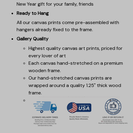
New Year gift for your family, friends
Ready to Hang
All our canvas prints come pre-assembled with
hangers already fixed to the frame.
Gallery Quality
Highest quality canvas art prints, priced for
every lover of art
Each canvas hand-stretched on a premium
wooden frame.
Our hand-stretched canvas prints are
wrapped around a quality 1.25" thick wood
frame.