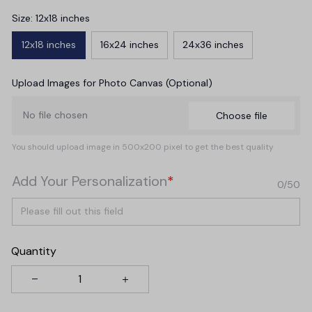
Size: 12x18 inches
12x18 inches
16x24 inches
24x36 inches
Upload Images for Photo Canvas (Optional)
No file chosen
Choose file
You should upload image in 500x200 pixel to get the best quality
Add Your Personalization
*
0/50
Quantity