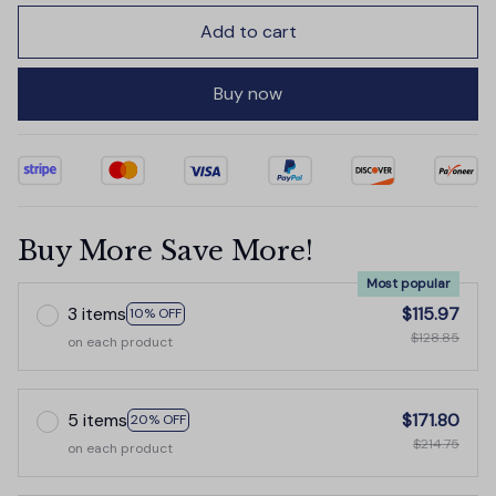
Add to cart
Buy now
Buy More Save More!
Most popular
3 items
$115.97
10% OFF
$128.85
on each product
5 items
$171.80
20% OFF
$214.75
on each product