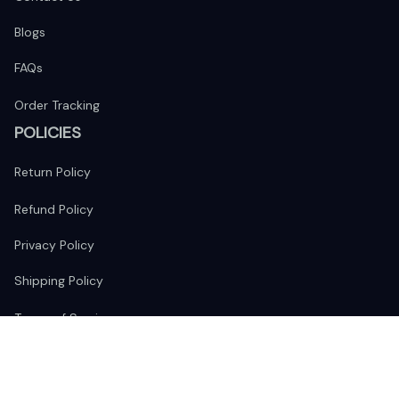
Blogs
FAQs
Order Tracking
POLICIES
Return Policy
Refund Policy
Privacy Policy
Shipping Policy
Terms of Service
FOLLOW US