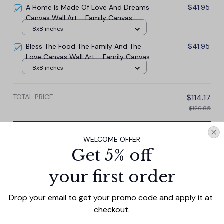
A Home Is Made Of Love And Dreams
$41.95
Canvas Wall Art - Family Canvas
8x8 inches
Bless The Food The Family And The
$41.95
Love Canvas Wall Art - Family Canvas
8x8 inches
TOTAL PRICE
$114.17
$126.85
Add all to cart
WELCOME OFFER
Get 5% off
your first order
PRODUCT DETAIL
SIZE CHART
SHIPPING
Drop your email to get your promo code and apply it at 
Our Personalized This Is Us With Family Names Canvas
checkout.
Wall Art adds charm to any home. This canvas print