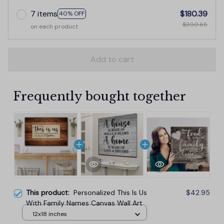
7 items
$180.39
40% OFF
$300.65
on each product
Add to cart
Frequently bought together
This product:
Personalized This Is Us
$42.95
With Family Names Canvas Wall Art
12x18 inches