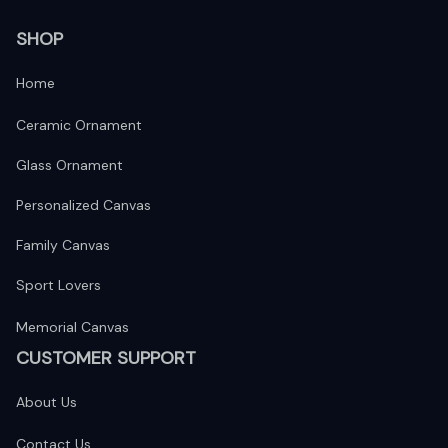
SHOP
Home
Ceramic Ornament
Glass Ornament
Personalized Canvas
Family Canvas
Sport Lovers
Memorial Canvas
CUSTOMER SUPPORT
About Us
Contact Us