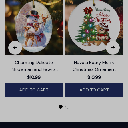
Charming Delicate
Have a Beary Merry
Snowman and Fawns
Christmas Ornament
Christmas Ornament,
$10.99
$10.99
Winter Deer Love Scene
ADD TO CART
ADD TO CART