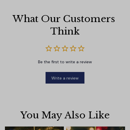
What Our Customers 
Think
Be the first to write a review
Write a review
You May Also Like