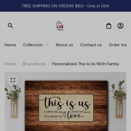
FREE SHIPPING ON ORDERS $80- Only in USA
Home
Collection
About us
Contact us
Order track
Home
All products
Personalized This Is Us With Family
Names Canvas Wall Art