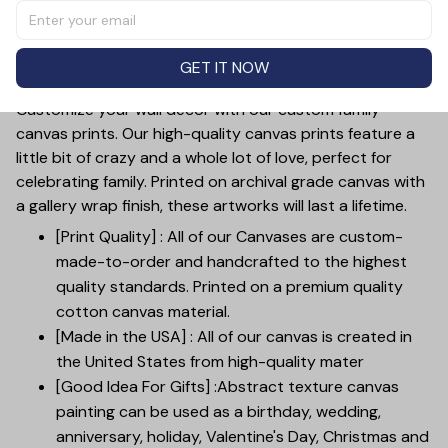
features a personalized collage of your family members,
making it a one-of-a-kind piece. This unique canvas
print is sure to bring joy and meaningful memories into
GET IT NOW
your home.
Customize your wall decor with our custom family
canvas prints. Our high-quality canvas prints feature a
little bit of crazy and a whole lot of love, perfect for
celebrating family. Printed on archival grade canvas with
a gallery wrap finish, these artworks will last a lifetime.
[Print Quality] : All of our Canvases are custom-
made-to-order and handcrafted to the highest
quality standards. Printed on a premium quality
cotton canvas material.
[Made in the USA] : All of our canvas is created in
the United States from high-quality mater
[Good Idea For Gifts] :Abstract texture canvas
painting can be used as a birthday, wedding,
anniversary, holiday, Valentine's Day, Christmas and