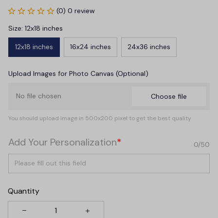
(0) 0 review
Size: 12x18 inches
12x18 inches
16x24 inches
24x36 inches
Upload Images for Photo Canvas (Optional)
No file chosen
Choose file
You should upload image in 500x200 pixel to get the best quality
Add Your Personalization
*
0/50
Quantity