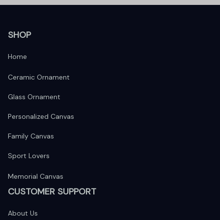
SHOP
Home
Ceramic Ornament
Glass Ornament
Personalized Canvas
Family Canvas
Sport Lovers
Memorial Canvas
CUSTOMER SUPPORT
About Us