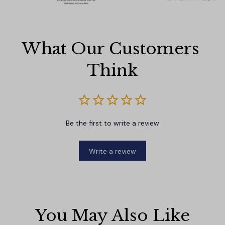
What Our Customers 
Think
Be the first to write a review
Write a review
You May Also Like