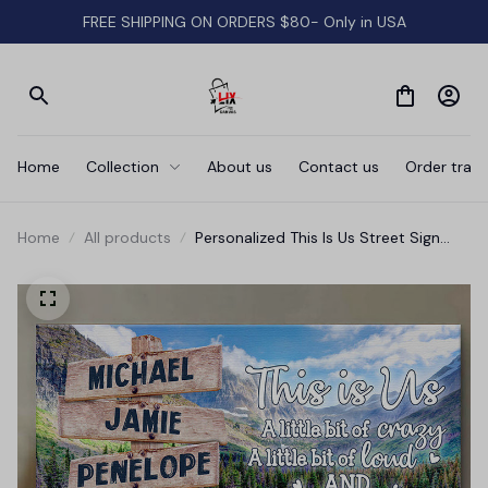
FREE SHIPPING ON ORDERS $80- Only in USA
Home
Collection
About us
Contact us
Order track
Home
All products
Personalized This Is Us Street Sign
Sights Canvas Wall Art - Wall Art For
Family Names