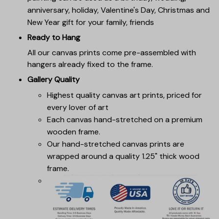
anniversary, holiday, Valentine's Day, Christmas and
New Year gift for your family, friends
Ready to Hang
All our canvas prints come pre-assembled with
hangers already fixed to the frame.
Gallery Quality
Highest quality canvas art prints, priced for
every lover of art
Each canvas hand-stretched on a premium
wooden frame.
Our hand-stretched canvas prints are
wrapped around a quality 1.25" thick wood
frame.