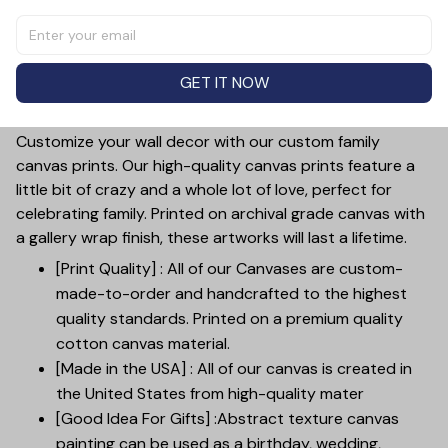
space with our This Is Us Street Sign Sights Canvas Wall
Art. Celebrate your family with a custom piece, featuring
your names and a charming street sign design. Made
GET IT NOW
with high-quality, durable materials, this wall art is sure
to be a cherished addition to your decor.
Customize your wall decor with our custom family
canvas prints. Our high-quality canvas prints feature a
little bit of crazy and a whole lot of love, perfect for
celebrating family. Printed on archival grade canvas with
a gallery wrap finish, these artworks will last a lifetime.
[Print Quality] : All of our Canvases are custom-
made-to-order and handcrafted to the highest
quality standards. Printed on a premium quality
cotton canvas material.
[Made in the USA] : All of our canvas is created in
the United States from high-quality mater
[Good Idea For Gifts] :Abstract texture canvas
painting can be used as a birthday, wedding,