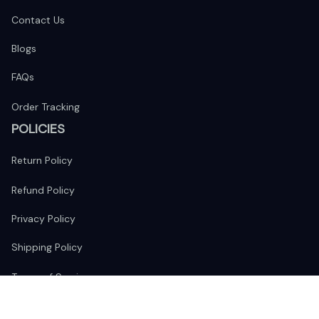
Contact Us
Blogs
FAQs
Order Tracking
POLICIES
Return Policy
Refund Policy
Privacy Policy
Shipping Policy
Terms of Service
FOLLOW US