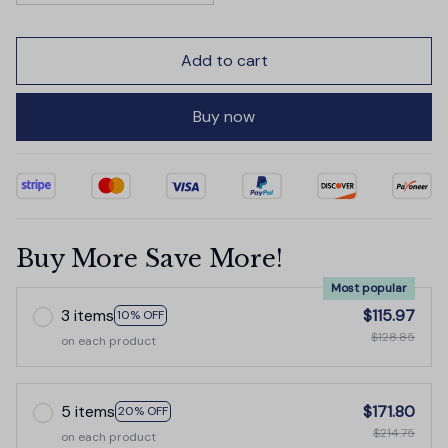
Add to cart
Buy now
Buy More Save More!
Most popular
3 items
$115.97
10% OFF
$128.85
on each product
5 items
$171.80
20% OFF
$214.75
on each product