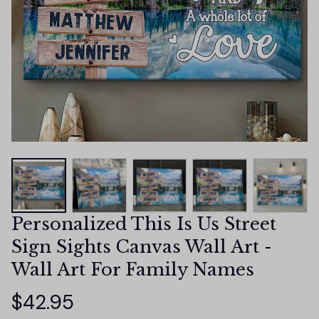
Personalized This Is Us Street 
Sign Sights Canvas Wall Art - 
Wall Art For Family Names
$42.95