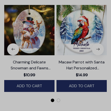
Charming Delicate
Macaw Parrot with Santa
Snowman and Fawns
Hat Personalized
B
Christmas Ornament,
Ornament, Winter Forest
$10.99
$14.99
Winter Deer Love Scene
Christmas Gift With
ADD TO CART
Custom Name and Date
ADD TO CART