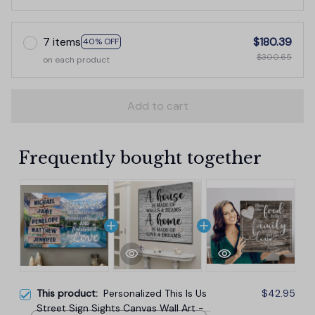
7 items
$180.39
40% OFF
$300.65
on each product
Add to cart
Frequently bought together
This product:
Personalized This Is Us
$42.95
Street Sign Sights Canvas Wall Art -