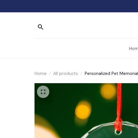
Hom
Home
All products
Personalized Pet Memoria