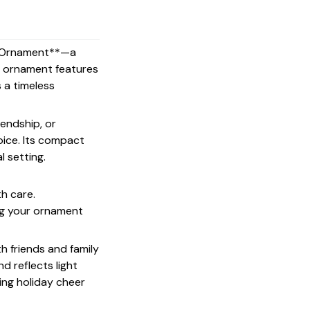
ss Ornament**—a
his ornament features
s a timeless
endship, or
oice. Its compact
l setting.
th care.
ing your ornament
th friends and family
d reflects light
ing holiday cheer