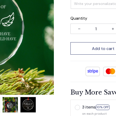
Quantity
Add to cart
Buy More Sav
3 items
10% OFF
on each product