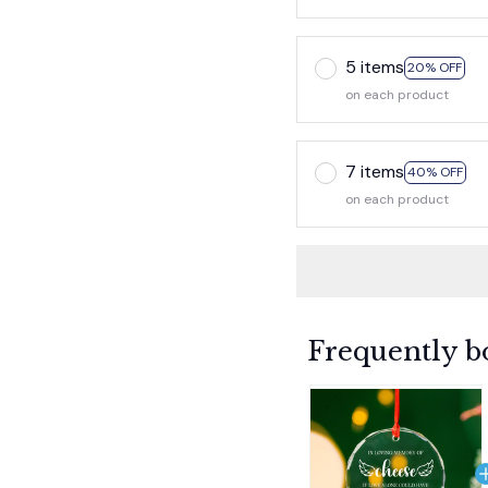
5 items
20% OFF
on each product
7 items
40% OFF
on each product
Frequently b