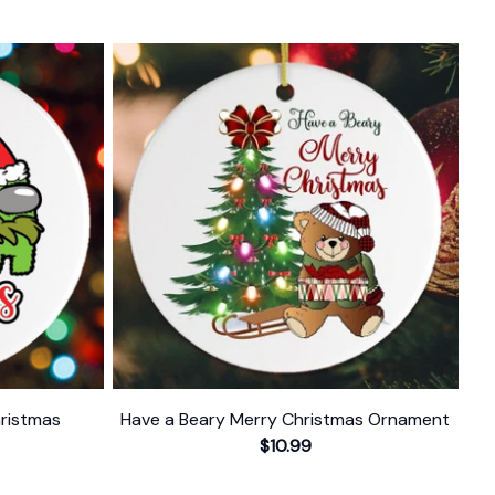
ristmas
Have a Beary Merry Christmas Ornament
$10.99