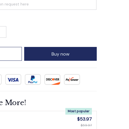
Buy now
e More!
Most popular
$53.97
$59.97