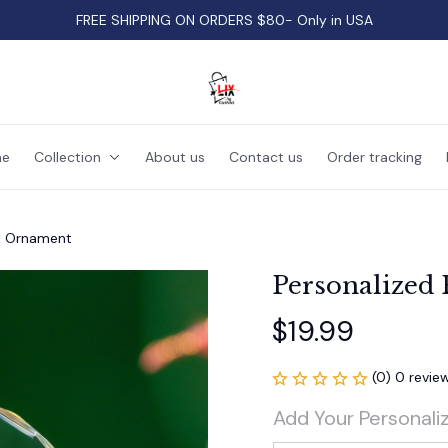
FREE SHIPPING ON ORDERS $80- Only in USA
e
Collection
About us
Contact us
Order tracking
l Ornament
Personalized
$19.99
(0) 0 revie
Add Your Personali