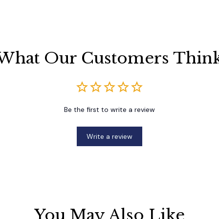
What Our Customers Thin
Be the first to write a review
Write a review
You May Also Like