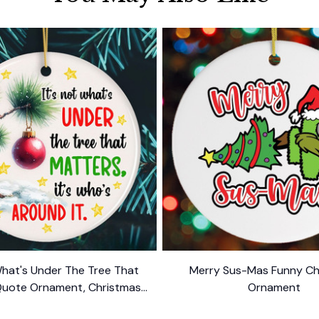
What's Under The Tree That
Merry Sus-Mas Funny Ch
Quote Ornament, Christmas
Ornament
Appreciation Gift
$10.99
$10.99