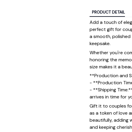
PRODUCT DETAIL
Add a touch of ele
perfect gift for cou
a smooth, polished f
keepsake.
Whether you're comm
honoring the memory
size makes it a bea
**Production and S
- **Production Tim
- **Shipping Time:*
arrives in time for 
Gift it to couples f
as a token of love 
beautifully, adding
and keeping cheris