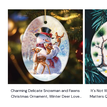
Charming Delicate Snowman and Fawns
It's Not 
Christmas Ornament, Winter Deer Love
Matters 
$10.99
Scene