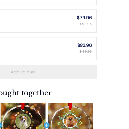
$79.96
$99.95
$83.96
$139.93
Add to cart
ought together