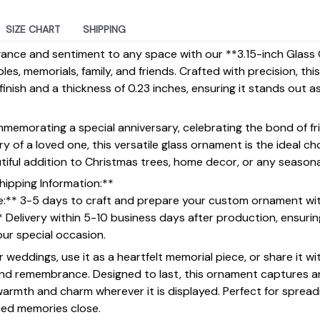
SIZE CHART
SHIPPING
gance and sentiment to any space with our **3.15-inch Gla
ples, memorials, family, and friends. Crafted with precision, t
inish and a thickness of 0.23 inches, ensuring it stands out a
emorating a special anniversary, celebrating the bond of fri
 of a loved one, this versatile glass ornament is the ideal ch
utiful addition to Christmas trees, home decor, or any seasona
hipping Information:**
e:** 3-5 days to craft and prepare your custom ornament wi
* Delivery within 5-10 business days after production, ensur
your special occasion.
or weddings, use it as a heartfelt memorial piece, or share it wi
and remembrance. Designed to last, this ornament captures an
 warmth and charm wherever it is displayed. Perfect for spread
hed memories close.