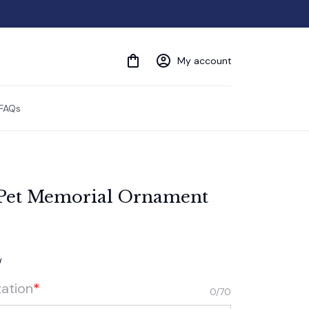
My account
FAQs
 Pet Memorial Ornament
w
zation
*
0/70