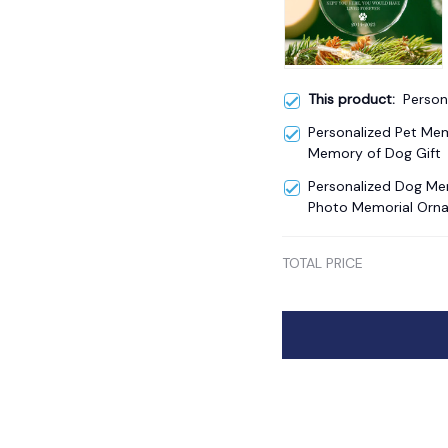
This product:
Person
Personalized Pet Mem
Memory of Dog Gift
Personalized Dog Me
Photo Memorial Orn
TOTAL PRICE