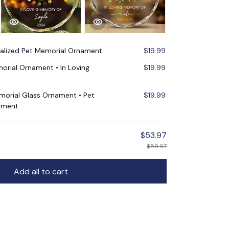
alized Pet Memorial Ornament
$19.99
orial Ornament • In Loving
$19.99
morial Glass Ornament • Pet
$19.99
ament
$53.97
$59.97
Add all to cart