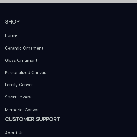
SHOP
Home
Ceramic Ornament
Glass Ornament
Personalized Canvas
Family Canvas
Sport Lovers
Memorial Canvas
CUSTOMER SUPPORT
About Us