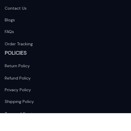
Contact Us
Blogs
FAQs
Order Tracking
POLICIES
Return Policy
Refund Policy
Privacy Policy
Shipping Policy
Terms of Service
FOLLOW US