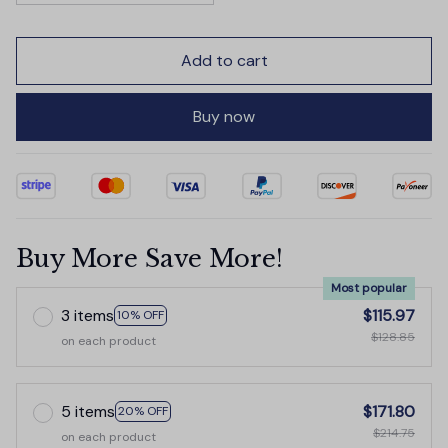
Add to cart
Buy now
Buy More Save More!
Most popular
3 items
$115.97
10% OFF
$128.85
on each product
5 items
$171.80
20% OFF
$214.75
on each product