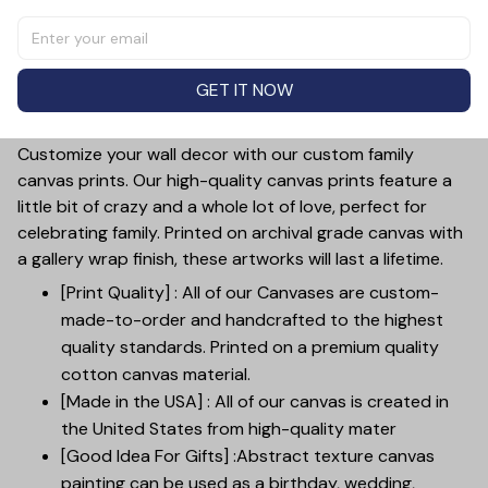
Personalized My Heart Is Wherever Canvas Wall Art.
Crafted with high-quality canvas and featuring a custom
designed "heart" graphic, this wall art is perfect for
GET IT NOW
couples. Personalize it with your names for a truly unique
and heartfelt piece.
Customize your wall decor with our custom family
canvas prints. Our high-quality canvas prints feature a
little bit of crazy and a whole lot of love, perfect for
celebrating family. Printed on archival grade canvas with
a gallery wrap finish, these artworks will last a lifetime.
[Print Quality] : All of our Canvases are custom-
made-to-order and handcrafted to the highest
quality standards. Printed on a premium quality
cotton canvas material.
[Made in the USA] : All of our canvas is created in
the United States from high-quality mater
[Good Idea For Gifts] :Abstract texture canvas
painting can be used as a birthday, wedding,