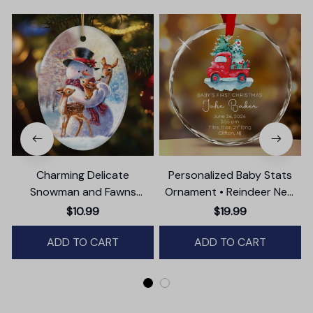
Charming Delicate
Personalized Baby Stats
Snowman and Fawns
Ornament • Reindeer New
Christmas Ornament,
Baby Glass Ornament •
$10.99
$19.99
Winter Deer Love Scene
Baby's First Christmas
ADD TO CART
ADD TO CART
Ornament