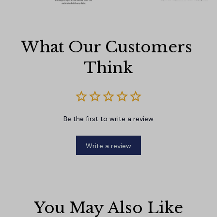
What Our Customers 
Think
Be the first to write a review
Write a review
You May Also Like