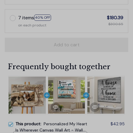
7 items
$180.39
40% OFF
$300.65
on each product
Add to cart
Frequently bought together
This product:
Personalized My Heart
$42.95
Is Wherever Canvas Wall Art - Wall