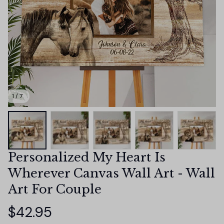
1 / 7
Personalized My Heart Is 
Wherever Canvas Wall Art - Wall 
Art For Couple
$42.95