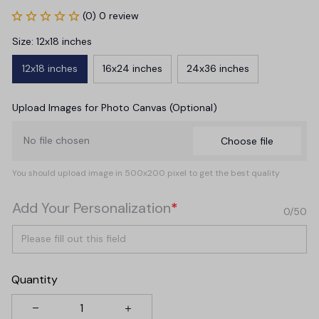
(0) 0 review
Size: 12x18 inches
12x18 inches
16x24 inches
24x36 inches
Upload Images for Photo Canvas (Optional)
No file chosen
Choose file
You should upload image in 500x200 pixel to get the best quality
Add Your Personalization
*
0/50
Quantity