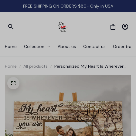
FREE SHIPPING ON ORDERS $80- Only in USA
Home
Collection
About us
Contact us
Order track
Home
All products
Personalized My Heart Is Wherever
Canvas Wall Art - Wall Art For Couple