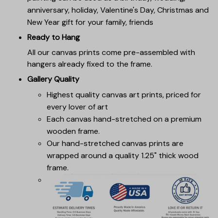
anniversary, holiday, Valentine's Day, Christmas and
New Year gift for your family, friends
Ready to Hang
All our canvas prints come pre-assembled with
hangers already fixed to the frame.
Gallery Quality
Highest quality canvas art prints, priced for
every lover of art
Each canvas hand-stretched on a premium
wooden frame.
Our hand-stretched canvas prints are
wrapped around a quality 1.25" thick wood
frame.