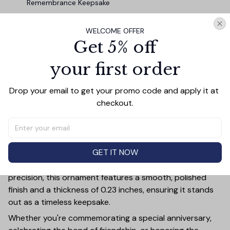
Remembrance Keepsake
WELCOME OFFER
TOTAL PRICE
$45.87
Get 5% off
$50.97
your first order
Add all to cart
Drop your email to get your promo code and apply it at 
checkout.
PRODUCT DETAIL
SIZE CHART
SHIPPING
Add a touch of elegance and sentiment to any space
GET IT NOW
with our **3.15-inch Glass Ornament**—a perfect gift
for couples, memorials, family, and friends. Crafted with
precision, this ornament features a smooth, polished
finish and a thickness of 0.23 inches, ensuring it stands
out as a timeless keepsake.
Whether you're commemorating a special anniversary,