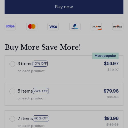
Buy now
Buy More Save More!
Most popular
3 items
$53.97
10% OFF
$59.97
on each product
5 items
$79.96
20% OFF
$99.95
on each product
7 items
$83.96
40% OFF
$139.93
on each product