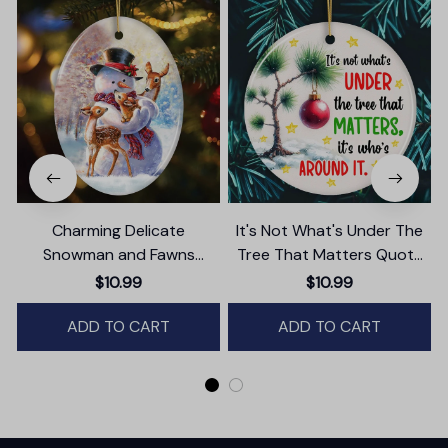
Charming Delicate
It's Not What's Under The
Snowman and Fawns
Tree That Matters Quote
Christmas Ornament,
Ornament, Christmas
$10.99
$10.99
Winter Deer Love Scene
Appreciation Gift
ADD TO CART
ADD TO CART