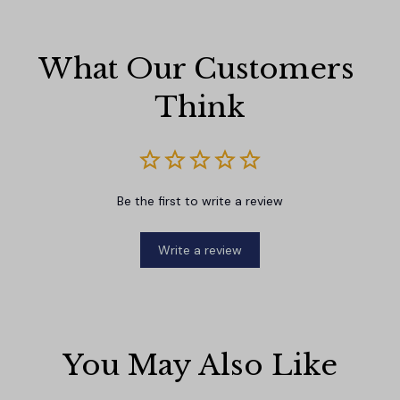
What Our Customers 
Think
Be the first to write a review
Write a review
You May Also Like