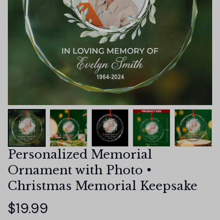
Personalized Memorial 
Ornament with Photo • 
Christmas Memorial Keepsake
$19.99