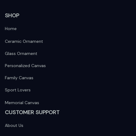
SHOP
Home
Ceramic Ornament
Glass Ornament
Personalized Canvas
Family Canvas
Sport Lovers
Memorial Canvas
CUSTOMER SUPPORT
About Us