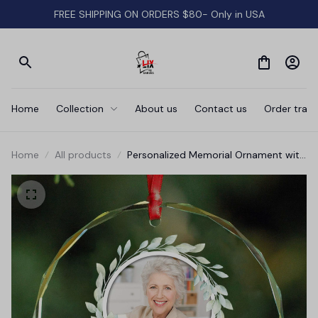
FREE SHIPPING ON ORDERS $80- Only in USA
Home
Collection
About us
Contact us
Order track
Home
All products
Personalized Memorial Ornament with
Photo • Christmas Memorial Keepsake