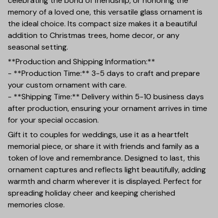
celebrating the bond of friendship, or honoring the
memory of a loved one, this versatile glass ornament is
the ideal choice. Its compact size makes it a beautiful
addition to Christmas trees, home decor, or any
seasonal setting.
**Production and Shipping Information:**
- **Production Time:** 3-5 days to craft and prepare
your custom ornament with care.
- **Shipping Time:** Delivery within 5-10 business days
after production, ensuring your ornament arrives in time
for your special occasion.
Gift it to couples for weddings, use it as a heartfelt
memorial piece, or share it with friends and family as a
token of love and remembrance. Designed to last, this
ornament captures and reflects light beautifully, adding
warmth and charm wherever it is displayed. Perfect for
spreading holiday cheer and keeping cherished
memories close.