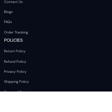
Contact Us
Blogs
FAQs
Order Tracking
POLICIES
Return Policy
Refund Policy
Privacy Policy
Shipping Policy
Terms of Service
FOLLOW US