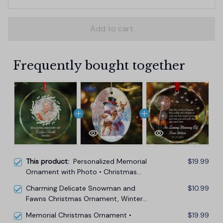
Add to cart
Frequently bought together
This product:
Personalized Memorial
$19.99
Ornament with Photo • Christmas
Memorial Keepsake
Charming Delicate Snowman and
$10.99
Fawns Christmas Ornament, Winter
Deer Love Scene
Memorial Christmas Ornament •
$19.99