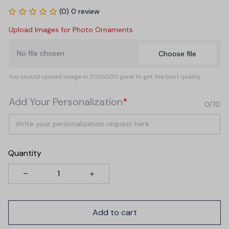
(0) 0 review
Upload Images for Photo Ornaments
No file chosen
Choose file
You should upload image in 500x200 pixel to get the best quality
Add Your Personalization
*
0/70
Quantity
Add to cart