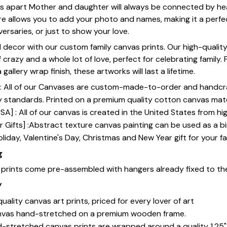
les apart Mother and daughter will always be connected by he
e allows you to add your photo and names, making it a perfec
ersaries, or just to show your love.
 decor with our custom family canvas prints. Our high-qualit
of crazy and a whole lot of love, perfect for celebrating family.
gallery wrap finish, these artworks will last a lifetime.
y] : All of our Canvases are custom-made-to-order and handcr
y standards. Printed on a premium quality cotton canvas mate
SA] : All of our canvas is created in the United States from h
 Gifts] :Abstract texture canvas painting can be used as a b
oliday, Valentine's Day, Christmas and New Year gift for your fa
g
s prints come pre-assembled with hangers already fixed to th
y
uality canvas art prints, priced for every lover of art
nvas hand-stretched on a premium wooden frame.
-stretched canvas prints are wrapped around a quality 1.25"