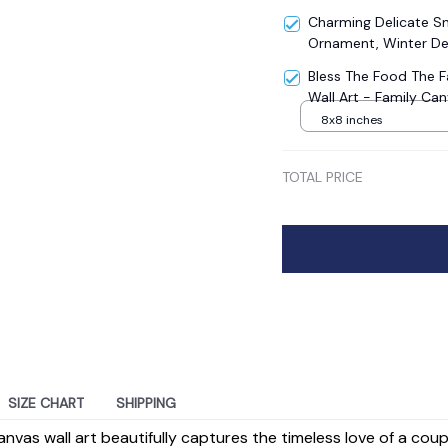
Charming Delicate 
Ornament, Winter De
Bless The Food The 
Wall Art - Family Ca
8x8 inches
TOTAL PRICE
SIZE CHART
SHIPPING
anvas wall art beautifully captures the timeless love of a cou