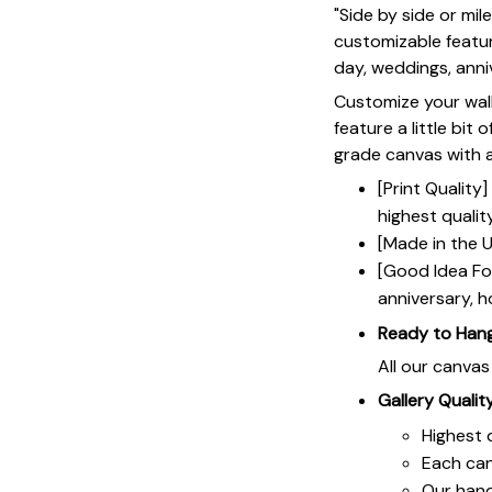
"Side by side or mi
customizable featur
day, weddings, anniv
Customize your wall
feature a little bit 
grade canvas with a 
[Print Qualit
highest qualit
[Made in the U
[Good Idea For
anniversary, h
Ready to Han
All our canva
Gallery Qualit
Highest q
Each ca
Our hand