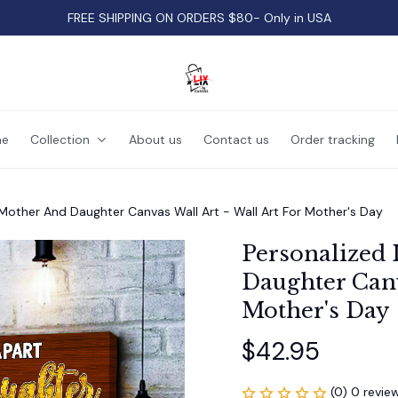
FREE SHIPPING ON ORDERS $80- Only in USA
e
Collection
About us
Contact us
Order tracking
e Mother And Daughter Canvas Wall Art - Wall Art For Mother's Day
Personalized 
Daughter Canva
Mother's Day
$42.95
(0) 0 revie