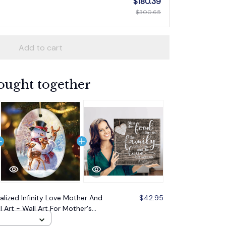
$180.39
$300.65
Add to cart
ought together
alized Infinity Love Mother And
$42.95
 Art - Wall Art For Mother's