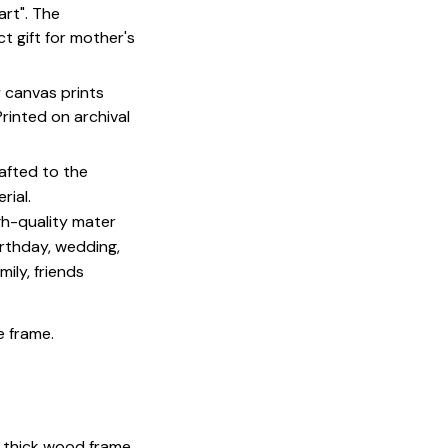
art". The
t gift for mother's
y canvas prints
 Printed on archival
afted to the
rial.
igh-quality mater
irthday, wedding,
mily, friends
e frame.
 thick wood frame.