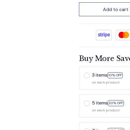
Add to cart
Buy More Sav
3 items
10% OFF
on each product
5 items
20% OFF
on each product