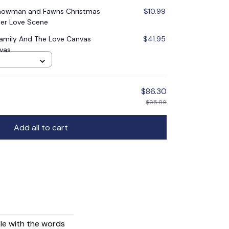
Snowman and Fawns Christmas
$10.99
er Love Scene
Family And The Love Canvas
$41.95
nvas
$86.30
$95.89
Add all to cart
ple with the words