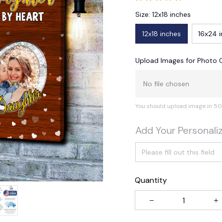
Size: 12x18 inches
12x18 inches
16x24 
Upload Images for Photo 
No file chosen
You should upload image in 50
Add Your Personali
Quantity