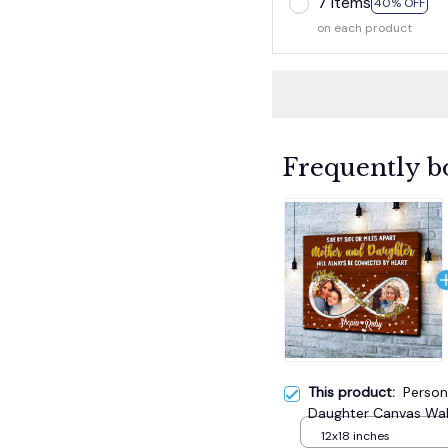
7 items
40% OFF
on each product
Frequently b
This product:
Person
Daughter Canvas Wall
Day
12x18 inches