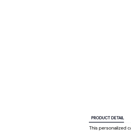
PRODUCT DETAIL
This personalized c