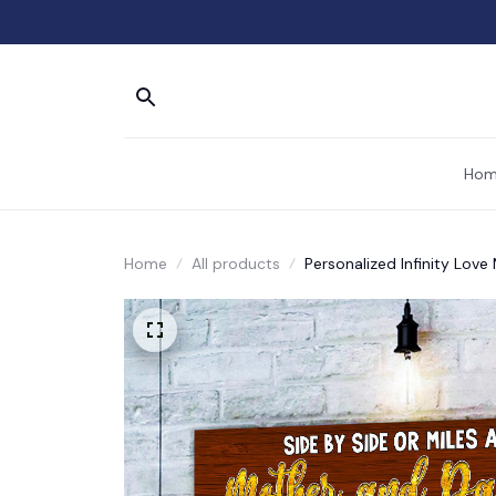
Hom
Home
All products
Personalized Infinity Lov