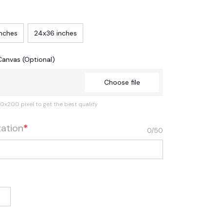
inches
24x36 inches
Canvas (Optional)
Choose file
0x200 pixel to get the best quality
zation
*
0/50