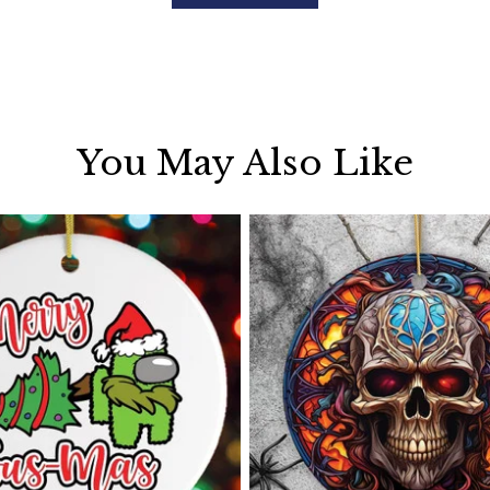
You May Also Like