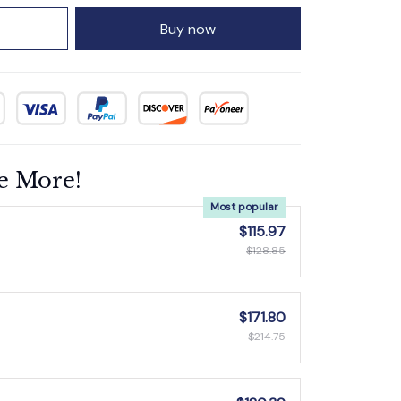
Buy now
e More!
Most popular
$115.97
$128.85
$171.80
$214.75