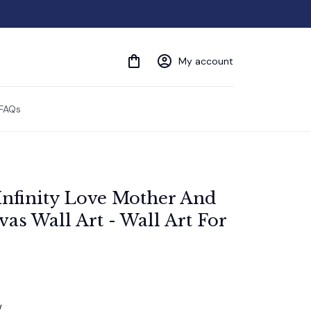
My account
FAQs
Infinity Love Mother And 
s Wall Art - Wall Art For 
w