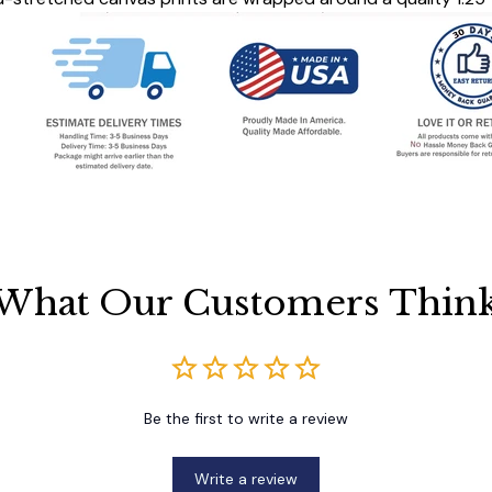
What Our Customers Thin
Be the first to write a review
Write a review