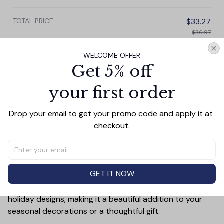
TOTAL PRICE
$33.27
$36.97
WELCOME OFFER
Add all to cart
Get 5% off
your first order
PRODUCT DETAIL
SIZE CHART
SHIPPING
Drop your email to get your promo code and apply it at 
checkout.
Add a touch of holiday cheer to your decor with this 3-
inch ceramic ornament, crafted from premium materials
and finished with a glossy, smooth surface. Perfectly
sized, it’s large enough to stand out on any Christmas
GET IT NOW
tree yet lightweight to hang easily without weighing
down branches. Each ornament showcases intricate
holiday designs, making it a beautiful addition to your
seasonal decorations or a thoughtful gift.