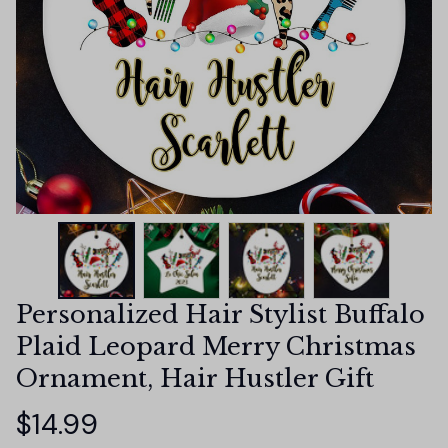
Personalized Hair Stylist Buffalo 
Plaid Leopard Merry Christmas 
Ornament, Hair Hustler Gift
$14.99