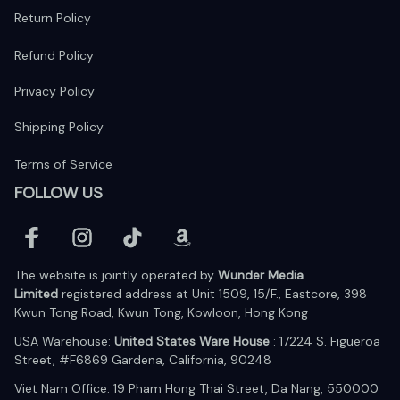
Return Policy
Refund Policy
Privacy Policy
Shipping Policy
Terms of Service
FOLLOW US
The website is jointly operated by 
Wunder Media 
Limited
 registered address at Unit 1509, 15/F., Eastcore, 398 
Kwun Tong Road, Kwun Tong, Kowloon, Hong Kong
USA Warehouse: 
United States Ware House
 : 17224 S. Figueroa 
Street, #F6869 Gardena, California, 90248
Viet Nam Office: 19 Pham Hong Thai Street, Da Nang, 550000  