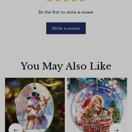
Be the first to write a review
Write a review
You May Also Like