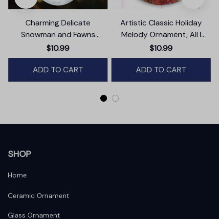
Charming Delicate
Artistic Classic Holiday
Snowman and Fawns
Melody Ornament, All I
Christmas Ornament,
Want for Christmas Is You,
$10.99
$10.99
Winter Deer Love Scene
Celebrity Singer Gift
ADD TO CART
ADD TO CART
SHOP
Home
Ceramic Ornament
Glass Ornament