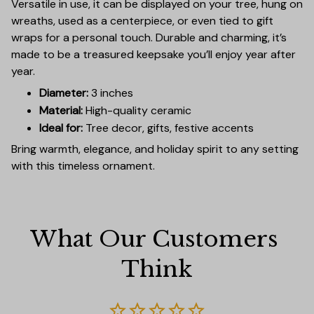
Versatile in use, it can be displayed on your tree, hung on
wreaths, used as a centerpiece, or even tied to gift
wraps for a personal touch. Durable and charming, it’s
made to be a treasured keepsake you’ll enjoy year after
year.
Diameter:
3 inches
Material:
High-quality ceramic
Ideal for:
Tree decor, gifts, festive accents
Bring warmth, elegance, and holiday spirit to any setting
with this timeless ornament.
What Our Customers 
Think