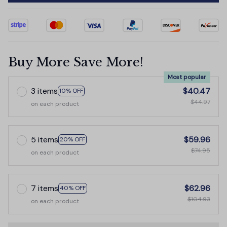
Buy More Save More!
Most popular
3 items
$40.47
10% OFF
$44.97
on each product
5 items
$59.96
20% OFF
$74.95
on each product
7 items
$62.96
40% OFF
$104.93
on each product