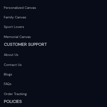
Personalized Canvas
Family Canvas
Sport Lovers
Memorial Canvas
CUSTOMER SUPPORT
About Us
Contact Us
Blogs
FAQs
Order Tracking
POLICIES