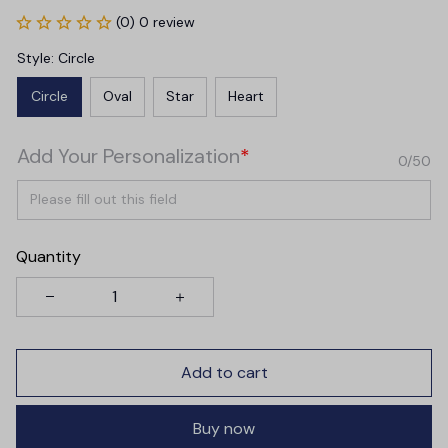
(0) 0 review
Style: Circle
Circle
Oval
Star
Heart
Add Your Personalization
*
0/50
Quantity
Add to cart
Buy now