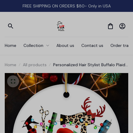
FREE SHIPPING ON ORDERS $80- Only in USA
Home
Collection
About us
Contact us
Order track
Home
All products
Personalized Hair Stylist Buffalo Plaid
Leopard Merry Christmas Ornament,
Hair Hustler Gift