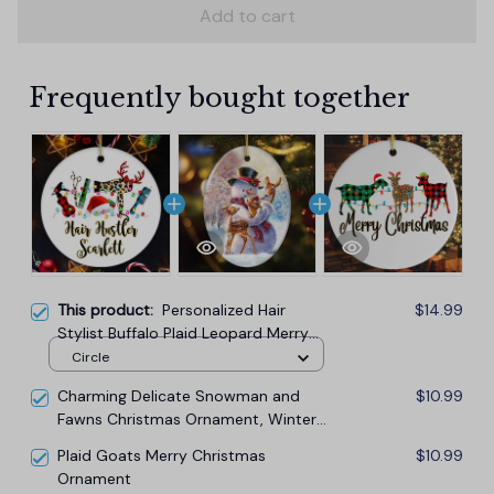
Add to cart
Frequently bought together
This product:
Personalized Hair
$14.99
Stylist Buffalo Plaid Leopard Merry
Christmas Ornament, Hair Hustler
Circle
Gift
Charming Delicate Snowman and
$10.99
Fawns Christmas Ornament, Winter
Deer Love Scene
Plaid Goats Merry Christmas
$10.99
Ornament