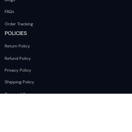
FAQs
Order Tracking
POLICIES
Return Policy
Refund Policy
Privacy Policy
Shipping Policy
Terms of Service
FOLLOW US
The website is jointly operated by 
Wunder Media 