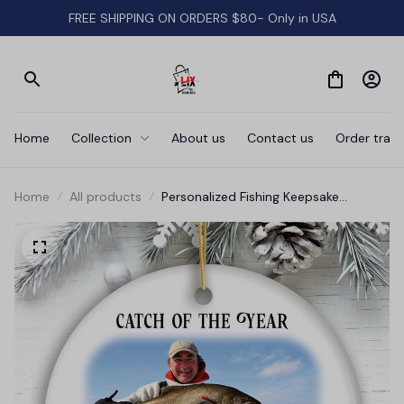
FREE SHIPPING ON ORDERS $80- Only in USA
Home
Collection
About us
Contact us
Order track
Home
All products
Personalized Fishing Keepsake
Ornament Gift, Catch of the Year
Photo