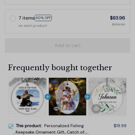
7 items
$83.96
40% OFF
$139.93
on each product
Add to cart
Frequently bought together
This product:
Personalized Fishing
$19.99
Keepsake Ornament Gift, Catch of