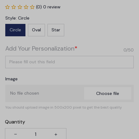
(0) 0 review
Style: Circle
Circle
Oval
Star
Add Your Personalization
*
0/50
Image
No file chosen
Choose file
You should upload image in 500x200 pixel to get the best quality
Quantity