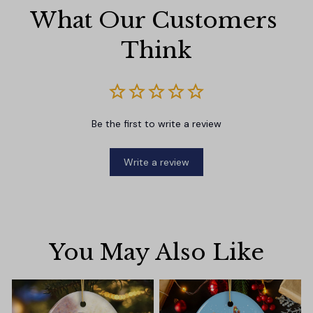
What Our Customers 
Think
Be the first to write a review
Write a review
You May Also Like