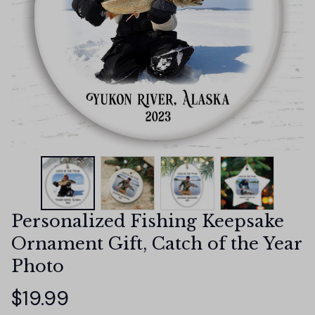
Personalized Fishing Keepsake 
Ornament Gift, Catch of the Year 
Photo
$19.99