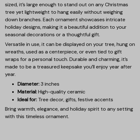
sized, it’s large enough to stand out on any Christmas
tree yet lightweight to hang easily without weighing
down branches. Each ornament showcases intricate
holiday designs, making it a beautiful addition to your
seasonal decorations or a thoughtful gift.
Versatile in use, it can be displayed on your tree, hung on
wreaths, used as a centerpiece, or even tied to gift
wraps for a personal touch. Durable and charming, it’s
made to be a treasured keepsake you’ll enjoy year after
year.
Diameter:
3 inches
Material:
High-quality ceramic
Ideal for:
Tree decor, gifts, festive accents
Bring warmth, elegance, and holiday spirit to any setting
with this timeless ornament.