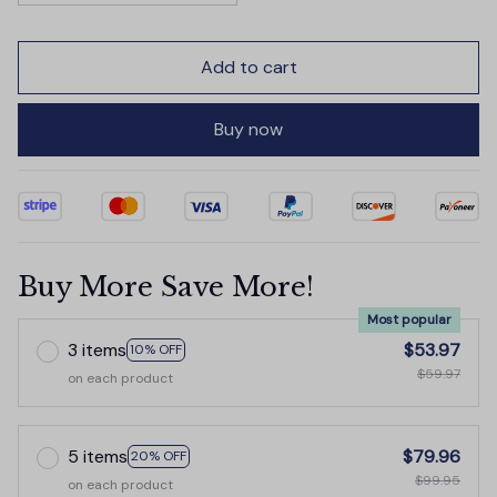
Add to cart
Buy now
Buy More Save More!
Most popular
3 items
$53.97
10% OFF
$59.97
on each product
5 items
$79.96
20% OFF
$99.95
on each product