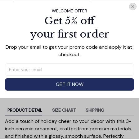
the Year Photo
Circle
WELCOME OFFER
Charming Delicate Snowman and
$10.99
Get 5% off
Fawns Christmas Ornament, Winter
Deer Love Scene
your first order
Baby Arriving Personalized Ornament,
$14.99
New Baby Announcement Keepsake
Gift
Drop your email to get your promo code and apply it at 
checkout.
TOTAL PRICE
$41.37
$45.97
Add all to cart
GET IT NOW
PRODUCT DETAIL
SIZE CHART
SHIPPING
Add a touch of holiday cheer to your decor with this 3-
inch ceramic ornament, crafted from premium materials
and finished with a glossy, smooth surface. Perfectly