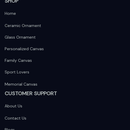
SHOP
Home
Ceramic Ornament
Glass Ornament
Personalized Canvas
Family Canvas
Sport Lovers
Memorial Canvas
CUSTOMER SUPPORT
About Us
Contact Us
Blogs