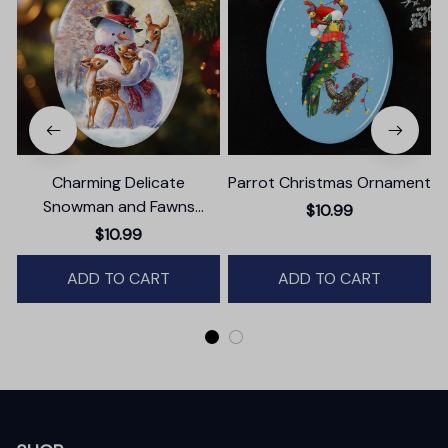
Charming Delicate
Parrot Christmas Ornament
Snowman and Fawns
$10.99
Christmas Ornament,
$10.99
Winter Deer Love Scene
ADD TO CART
ADD TO CART