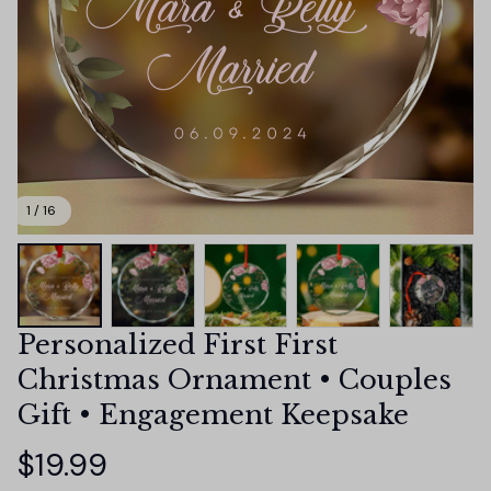
1 / 16
Personalized First First 
Christmas Ornament • Couples 
Gift • Engagement Keepsake
$19.99