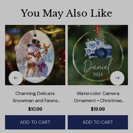
You May Also Like
Charming Delicate
Watercolor Camera
Snowman and Fawns
Ornament • Christmas
Christmas Ornament,
Photographer Gift
$10.99
$19.99
Winter Deer Love Scene
ADD TO CART
ADD TO CART