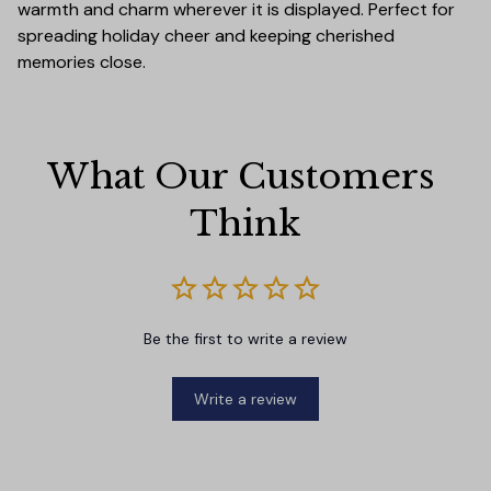
warmth and charm wherever it is displayed. Perfect for
spreading holiday cheer and keeping cherished
memories close.
What Our Customers 
Think
Be the first to write a review
Write a review