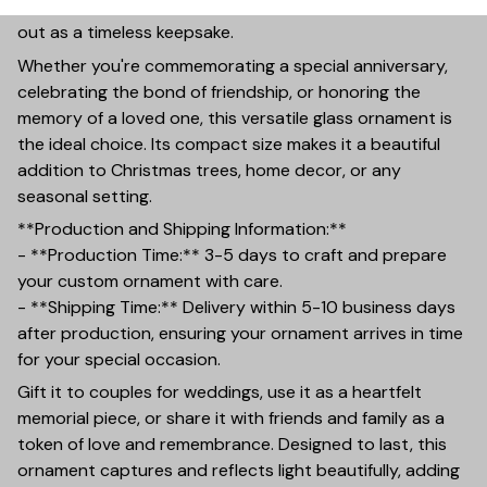
finish and a thickness of 0.23 inches, ensuring it stands
out as a timeless keepsake.
Whether you're commemorating a special anniversary,
celebrating the bond of friendship, or honoring the
memory of a loved one, this versatile glass ornament is
the ideal choice. Its compact size makes it a beautiful
addition to Christmas trees, home decor, or any
seasonal setting.
**Production and Shipping Information:**
- **Production Time:** 3-5 days to craft and prepare
your custom ornament with care.
- **Shipping Time:** Delivery within 5-10 business days
after production, ensuring your ornament arrives in time
for your special occasion.
Gift it to couples for weddings, use it as a heartfelt
memorial piece, or share it with friends and family as a
token of love and remembrance. Designed to last, this
ornament captures and reflects light beautifully, adding