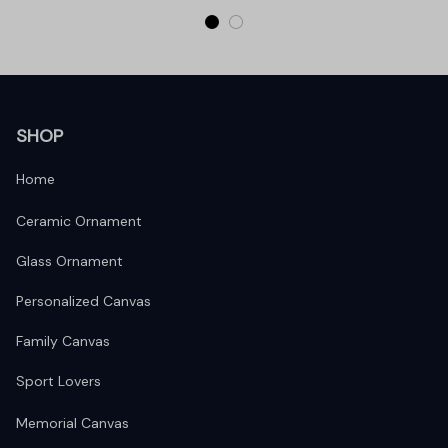
SHOP
Home
Ceramic Ornament
Glass Ornament
Personalized Canvas
Family Canvas
Sport Lovers
Memorial Canvas