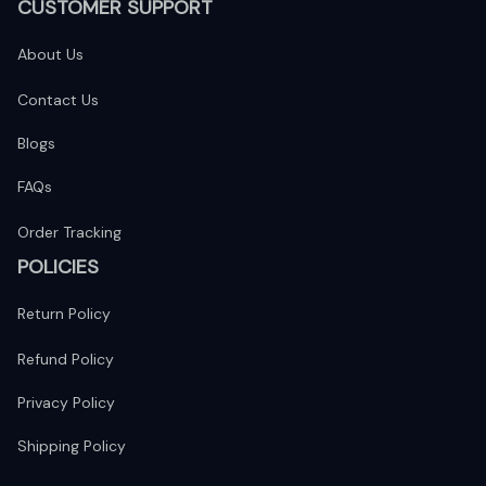
CUSTOMER SUPPORT
About Us
Contact Us
Blogs
FAQs
Order Tracking
POLICIES
Return Policy
Refund Policy
Privacy Policy
Shipping Policy