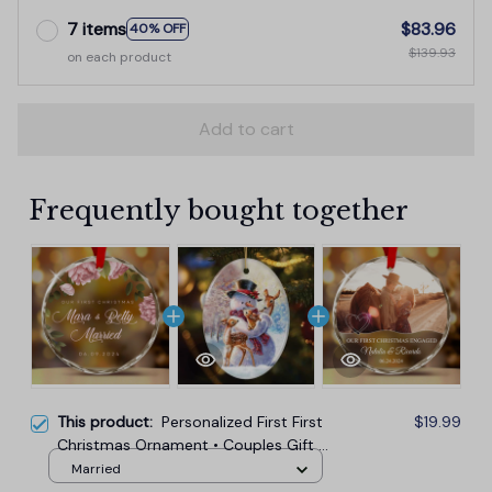
7 items
$83.96
40% OFF
$139.93
on each product
Add to cart
Frequently bought together
This product:
Personalized First First
$19.99
Christmas Ornament • Couples Gift •
Engagement Keepsake
Married