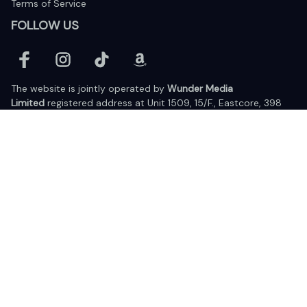
Terms of Service
FOLLOW US
The website is jointly operated by 
Wunder Media 
Limited
 registered address at Unit 1509, 15/F., Eastcore, 398 
Kwun Tong Road, Kwun Tong, Kowloon, Hong Kong
USA Warehouse: 
United States Ware House
 : 17224 S. Figueroa 
Street, #F6869 Gardena, California, 90248
Viet Nam Office: 19 Pham Hong Thai Street, Da Nang, 550000  
DMCA Report
| English (EN) | USD
© 2025 Lixcanvas All rights reserved.