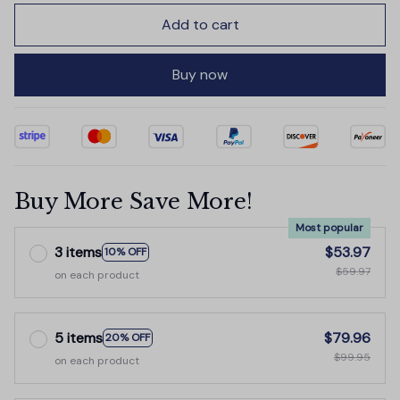
Add to cart
Buy now
Buy More Save More!
Most popular
3 items
$53.97
10% OFF
$59.97
on each product
5 items
$79.96
20% OFF
$99.95
on each product