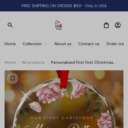
FREE SHIPPING ON ORDERS $80- Only in USA
Home
Collection
About us
Contact us
Order track
Home
All products
Personalized First First Christmas
Ornament • Couples Gift •
Engagement Keepsake