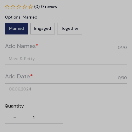
(0) 0 review
Options: Married
Married
Engaged
Together
Add Names
*
0/70
Add Date
*
0/30
Quantity