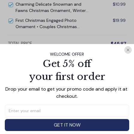
Charming Delicate Snowman and
$10.99
Fawns Christmas Ornament, Winter
Deer Love Scene
First Christmas Engaged Photo
$19.99
Ornament • Couples Christmas
Ornament • Engagement Keepsake
TOTAL PRICE
$45.87
$50.97
WELCOME OFFER
Get 5% off
Add all to cart
your first order
Drop your email to get your promo code and apply it at 
checkout.
PRODUCT DETAIL
SIZE CHART
SHIPPING
Add a touch of elegance and sentiment to any space
with our **3.15-inch Glass Ornament**—a perfect gift
for couples, memorials, family, and friends. Crafted with
GET IT NOW
precision, this ornament features a smooth, polished