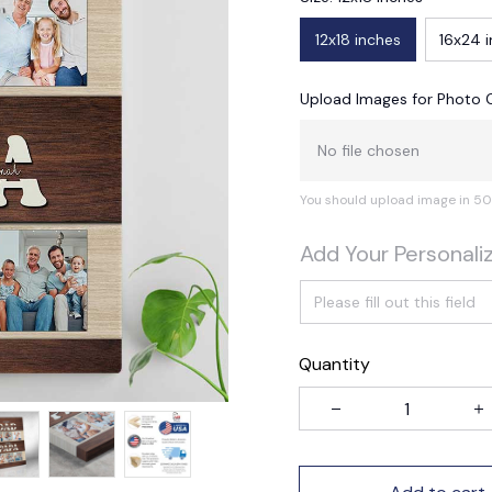
12x18 inches
16x24 
Upload Images for Photo 
No file chosen
You should upload image in 50
Add Your Personali
Quantity