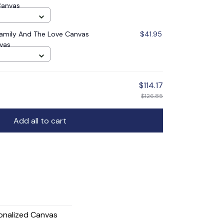
Canvas
Family And The Love Canvas
$41.95
nvas
$114.17
$126.85
Add all to cart
onalized Canvas