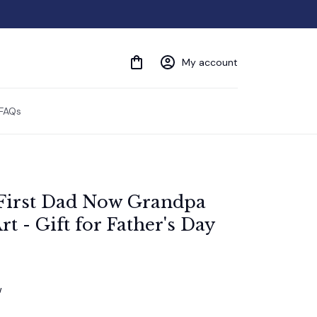
My account
FAQs
First Dad Now Grandpa 
t - Gift for Father's Day
w