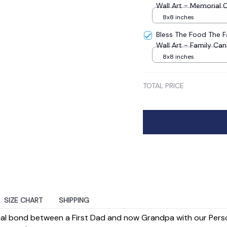
Wall Art - Memorial 
8x8 inches
Bless The Food The 
Wall Art - Family Ca
8x8 inches
TOTAL PRICE
SIZE CHART
SHIPPING
ial bond between a First Dad and now Grandpa with our Pers