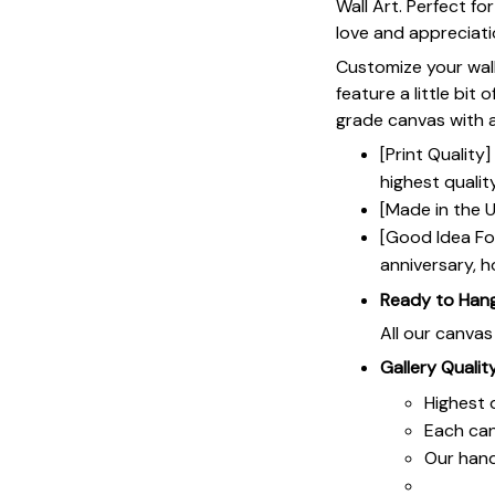
Wall Art. Perfect f
love and appreciat
Customize your wall
feature a little bit 
grade canvas with a 
[Print Qualit
highest qualit
[Made in the U
[Good Idea For
anniversary, h
Ready to Han
All our canva
Gallery Qualit
Highest q
Each ca
Our hand