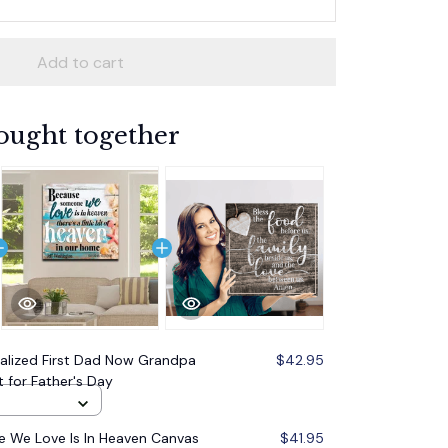
Add to cart
ought together
alized First Dad Now Grandpa
$42.95
t for Father's Day
 We Love Is In Heaven Canvas
$41.95