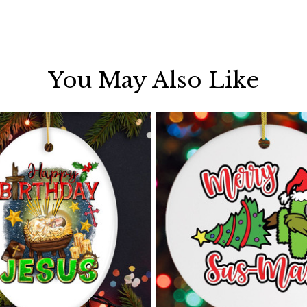
You May Also Like