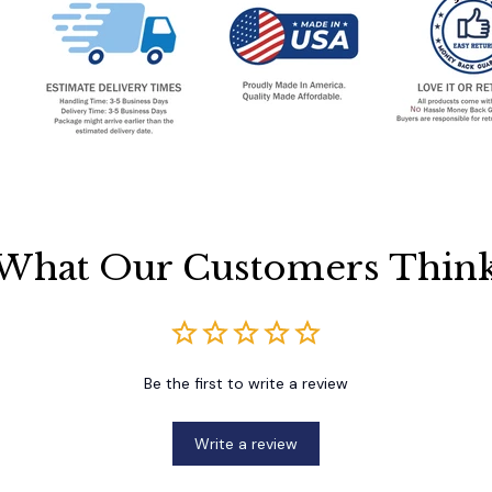
What Our Customers Thin
Be the first to write a review
Write a review