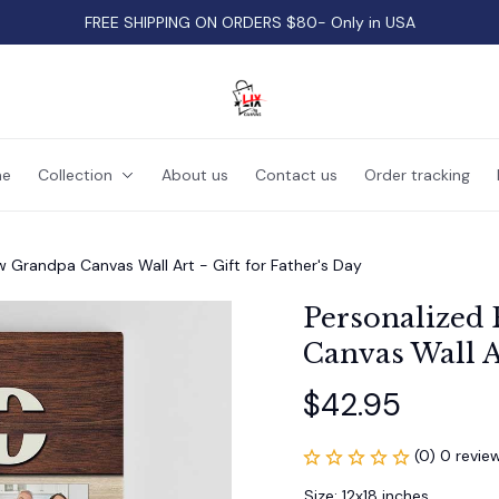
FREE SHIPPING ON ORDERS $80- Only in USA
e
Collection
About us
Contact us
Order tracking
w Grandpa Canvas Wall Art - Gift for Father's Day
Personalized 
Canvas Wall Ar
$42.95
(0) 0 revie
Size: 12x18 inches