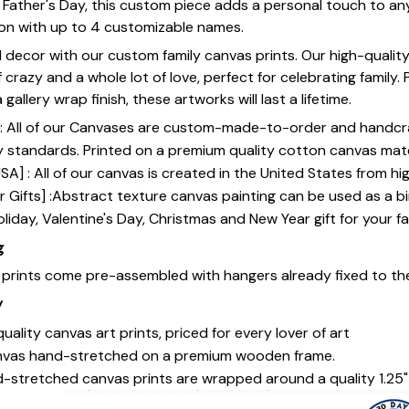
or Father's Day, this custom piece adds a personal touch to a
ion with up to 4 customizable names.
 decor with our custom family canvas prints. Our high-qualit
of crazy and a whole lot of love, perfect for celebrating family.
gallery wrap finish, these artworks will last a lifetime.
y] : All of our Canvases are custom-made-to-order and handcr
y standards. Printed on a premium quality cotton canvas mate
SA] : All of our canvas is created in the United States from h
 Gifts] :Abstract texture canvas painting can be used as a b
oliday, Valentine's Day, Christmas and New Year gift for your fa
g
s prints come pre-assembled with hangers already fixed to th
y
uality canvas art prints, priced for every lover of art
nvas hand-stretched on a premium wooden frame.
-stretched canvas prints are wrapped around a quality 1.25"