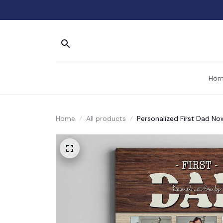
Hom
Home
All products
Personalized First Dad No