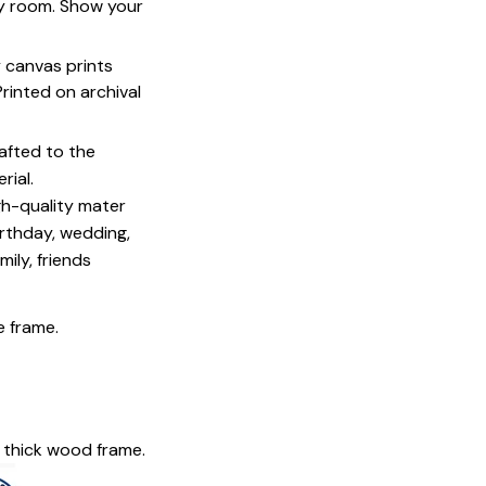
ny room. Show your
y canvas prints
 Printed on archival
afted to the
rial.
igh-quality mater
irthday, wedding,
mily, friends
e frame.
 thick wood frame.