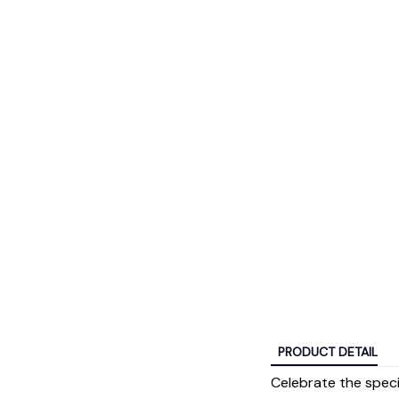
PRODUCT DETAIL
Celebrate the spec