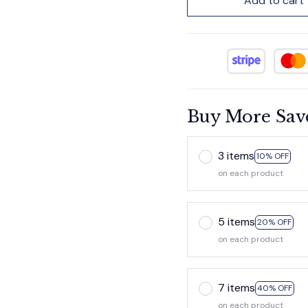
Add to cart
Buy More Sav
3 items
10% OFF
on each product
5 items
20% OFF
on each product
7 items
40% OFF
on each product