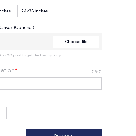
inches
24x36 inches
Canvas (Optional)
Choose file
0x200 pixel to get the best quality
zation
*
0/50