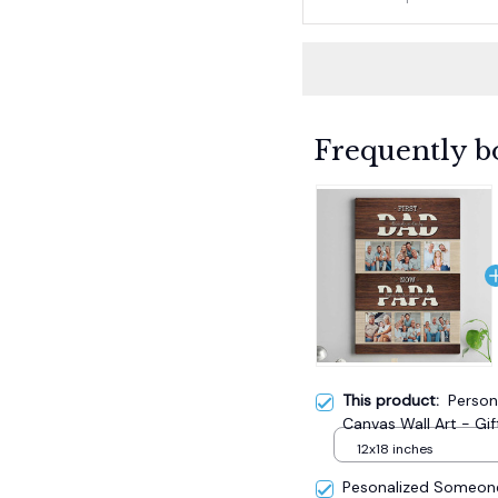
Frequently b
This product:
Person
Canvas Wall Art - Gif
12x18 inches
Pesonalized Someone