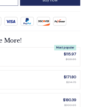
Buy now
e More!
Most popular
$115.97
$128.85
$171.80
$214.75
$180.39
$300.65