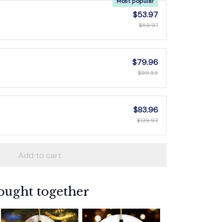
Most popular
$53.97
$59.97
$79.96
$99.95
$83.96
$139.93
Add to cart
ought together