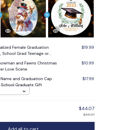
alized Female Graduation
$19.99
 School Grad Teenage or
Snowman and Fawns Christmas
$10.99
er Love Scene
 Name and Graduation Cap
$17.99
 School Graduate Gift
$44.07
$48.97
Add all to cart