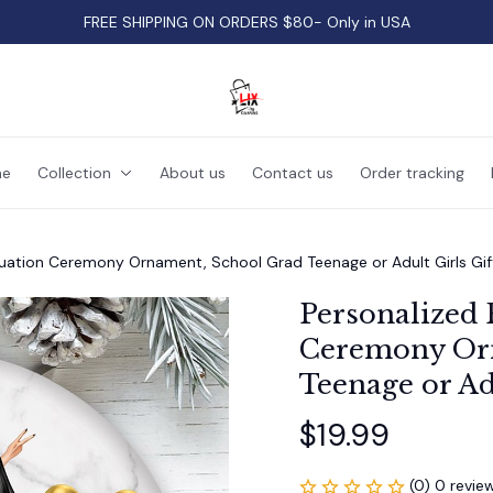
FREE SHIPPING ON ORDERS $80- Only in USA
e
Collection
About us
Contact us
Order tracking
uation Ceremony Ornament, School Grad Teenage or Adult Girls Gif
Personalized 
Ceremony Orn
Teenage or Adu
$19.99
(0) 0 revie