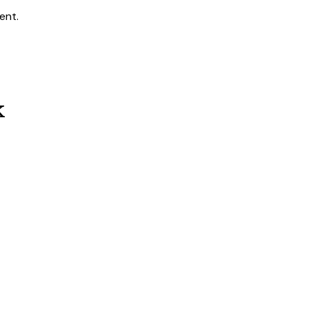
ent.
k