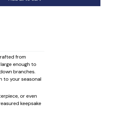
crafted from
s large enough to
g down branches.
on to your seasonal
terpiece, or even
 treasured keepsake