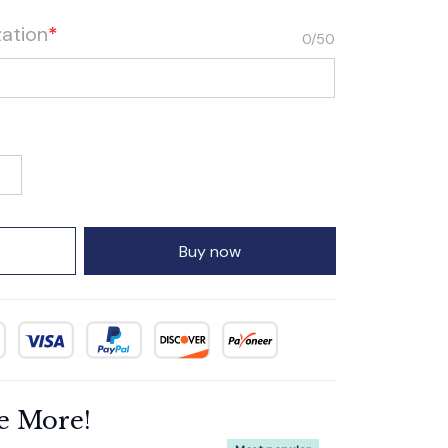
zation
*
0/50
Buy now
e More!