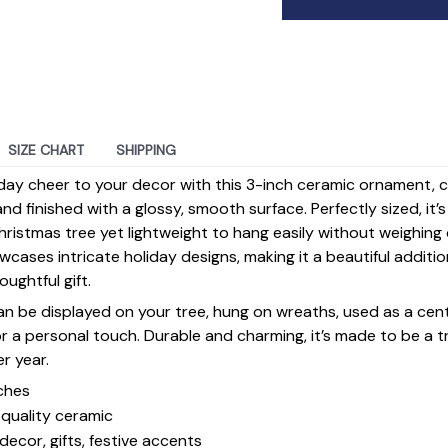
SIZE CHART
SHIPPING
day cheer to your decor with this 3-inch ceramic ornament, 
d finished with a glossy, smooth surface. Perfectly sized, it’
ristmas tree yet lightweight to hang easily without weighin
ases intricate holiday designs, making it a beautiful additi
ughtful gift.
 can be displayed on your tree, hung on wreaths, used as a cen
for a personal touch. Durable and charming, it’s made to be a
er year.
ches
quality ceramic
decor, gifts, festive accents