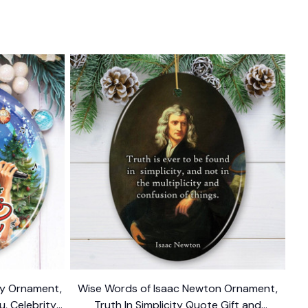
ody Ornament,
Wise Words of Isaac Newton Ornament,
u, Celebrity
Truth In Simplicity Quote Gift and