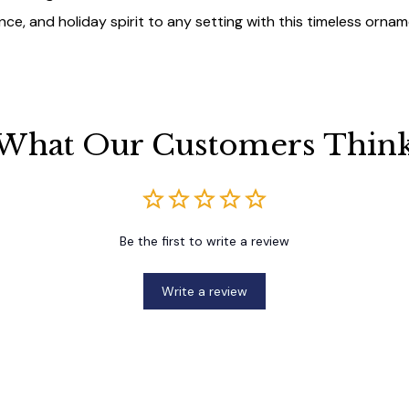
ce, and holiday spirit to any setting with this timeless ornam
What Our Customers Thin
Be the first to write a review
Write a review