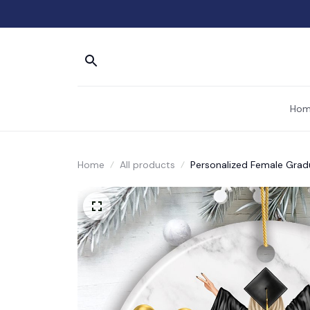
Hom
Home
All products
Personalized Female Grad