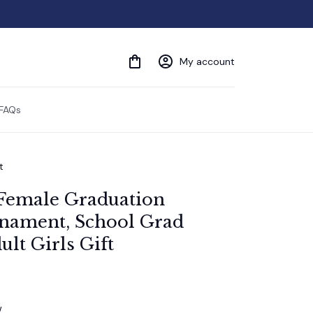
My account
FAQs
t
Female Graduation 
ament, School Grad 
lt Girls Gift
w