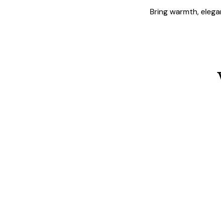
Bring warmth, elegan