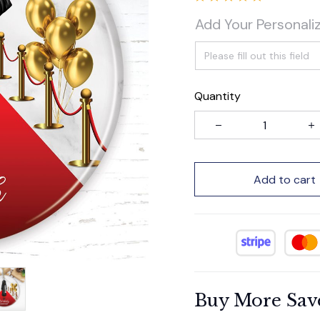
Add Your Personali
Quantity
Add to cart
Buy More Sav