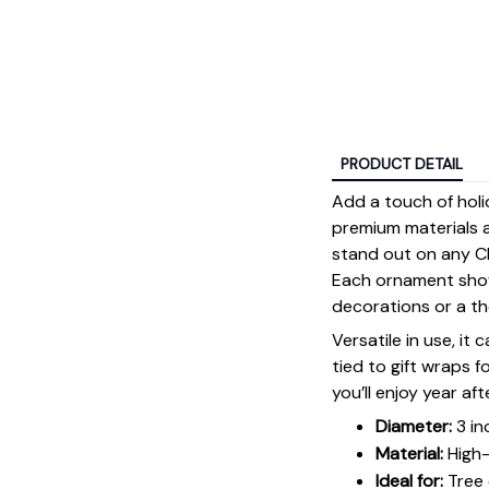
PRODUCT DETAIL
Add a touch of holi
premium materials an
stand out on any Ch
Each ornament showc
decorations or a tho
Versatile in use, it
tied to gift wraps 
you’ll enjoy year aft
Diameter:
3 in
Material:
High-
Ideal for:
Tree 