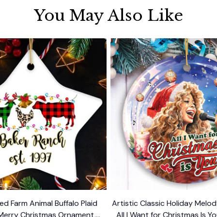
You May Also Like
ed Farm Animal Buffalo Plaid
Artistic Classic Holiday Mel
Merry Christmas Ornament,
All I Want for Christmas Is Yo