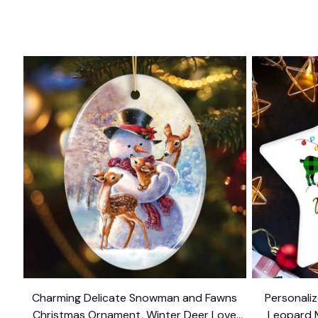
Charming Delicate Snowman and Fawns
Personaliz
Christmas Ornament, Winter Deer Love
Leopard 