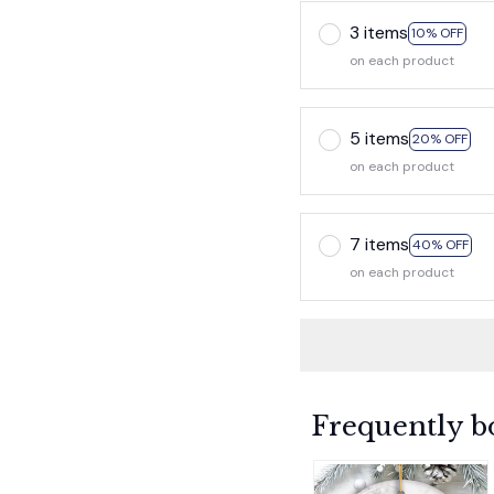
3 items
10% OFF
on each product
5 items
20% OFF
on each product
7 items
40% OFF
on each product
Frequently b