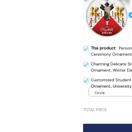
This product:
Person
Ceremony Ornament,
Adult Girls Gift
Charming Delicate 
Ornament, Winter De
Customized Student
Ornament, University
Circle
TOTAL PRICE