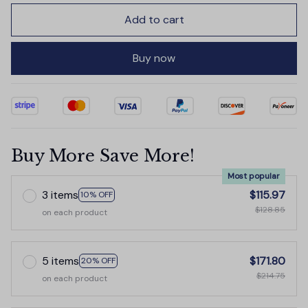
Add to cart
Buy now
Buy More Save More!
Most popular
3 items
$115.97
10% OFF
$128.85
on each product
5 items
$171.80
20% OFF
$214.75
on each product