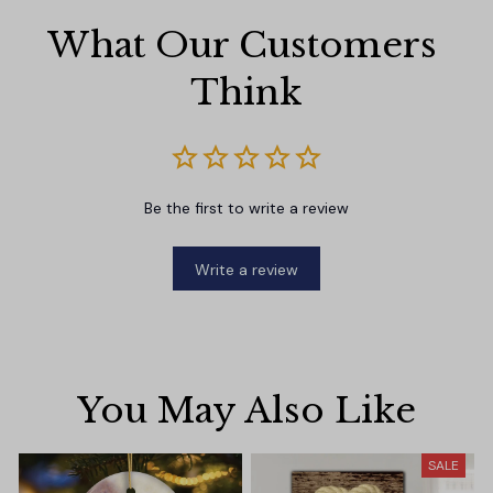
What Our Customers 
Think
Be the first to write a review
Write a review
You May Also Like
SALE