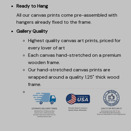
Ready to Hang
All our canvas prints come pre-assembled with
hangers already fixed to the frame.
Gallery Quality
Highest quality canvas art prints, priced for
every lover of art
Each canvas hand-stretched on a premium
wooden frame.
Our hand-stretched canvas prints are
wrapped around a quality 1.25" thick wood
frame.