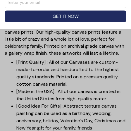
to add your photo and names, making it a perfect gift
for mother's day, weddings, anniversaries, or just to
GET IT NOW
show your love.
Customize your wall decor with our custom family
canvas prints. Our high-quality canvas prints feature a
little bit of crazy and a whole lot of love, perfect for
celebrating family. Printed on archival grade canvas with
a gallery wrap finish, these artworks will last a lifetime.
[Print Quality] : All of our Canvases are custom-
made-to-order and handcrafted to the highest
quality standards. Printed on a premium quality
cotton canvas material.
[Made in the USA] : All of our canvas is created in
the United States from high-quality mater
[Good Idea For Gifts] :Abstract texture canvas
painting can be used as a birthday, wedding,
anniversary, holiday, Valentine's Day, Christmas and
New Year gift for your family, friends