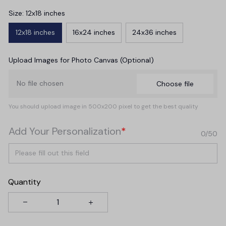
Size: 12x18 inches
12x18 inches
16x24 inches
24x36 inches
Upload Images for Photo Canvas (Optional)
No file chosen
Choose file
You should upload image in 500x200 pixel to get the best quality
Add Your Personalization
*
0/50
Quantity