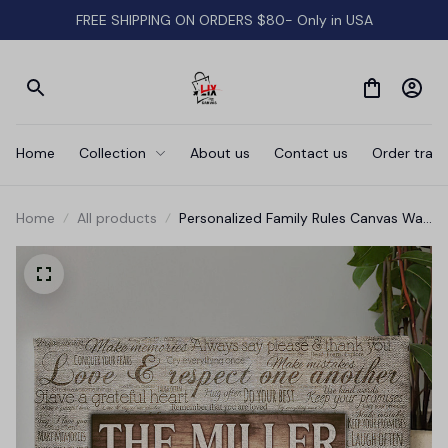
FREE SHIPPING ON ORDERS $80- Only in USA
Home
Collection
About us
Contact us
Order track
Home
All products
Personalized Family Rules Canvas Wall
Art