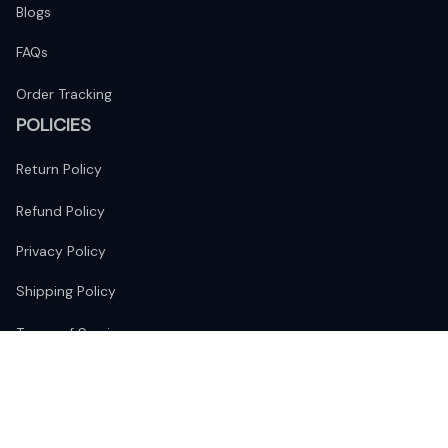
Blogs
FAQs
Order Tracking
POLICIES
Return Policy
Refund Policy
Privacy Policy
Shipping Policy
Terms of Service
FOLLOW US