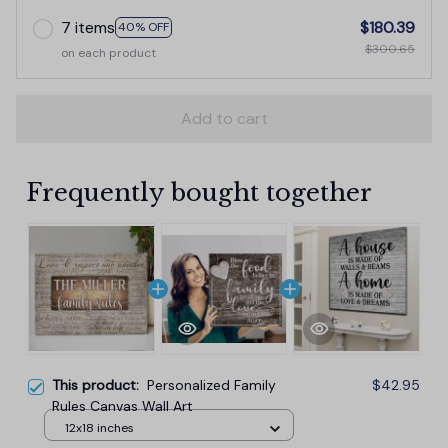
7 items
$180.39
40% OFF
$300.65
on each product
Add to cart
Frequently bought together
This product:
Personalized Family
$42.95
Rules Canvas Wall Art
12x18 inches