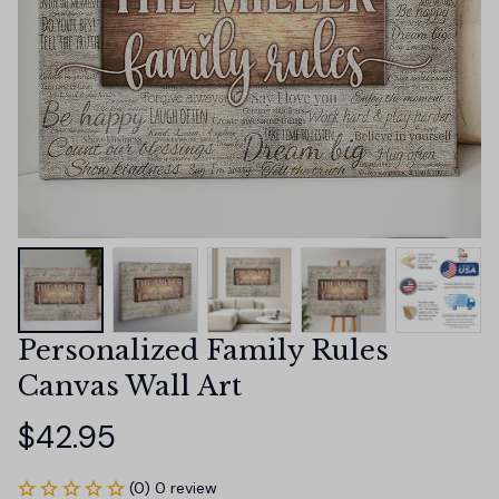
Personalized Family Rules 
Canvas Wall Art
$42.95
(0) 0 review