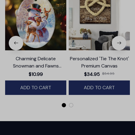
Charming Delicate
Personalized 'Tie The Knot'
Snowman and Fawns
Premium Canvas
Christmas Ornament,
$10.99
$34.95
$54.95
Winter Deer Love Scene
ADD TO CART
ADD TO CART