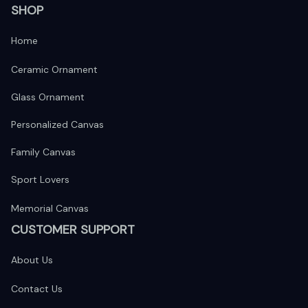
SHOP
Home
Ceramic Ornament
Glass Ornament
Personalized Canvas
Family Canvas
Sport Lovers
Memorial Canvas
CUSTOMER SUPPORT
About Us
Contact Us