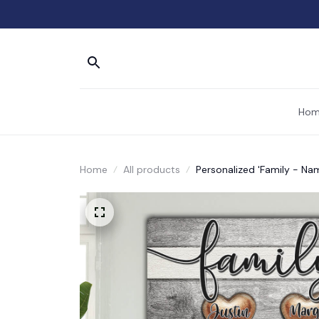
Hom
Home
All products
Personalized 'Family - N