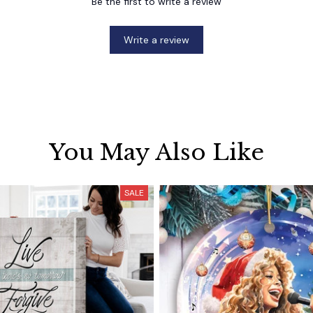
Be the first to write a review
Write a review
You May Also Like
SALE