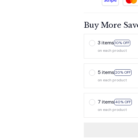
Buy More Sav
3 items
10% OFF
on each product
5 items
20% OFF
on each product
7 items
40% OFF
on each product