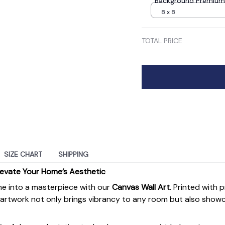
Background Premium
8 x 8
TOTAL PRICE
SIZE CHART
SHIPPING
levate Your Home’s Aesthetic
e into a masterpiece with our
Canvas Wall Art
. Printed with 
s artwork not only brings vibrancy to any room but also show