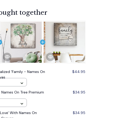
ought together
alized 'Family - Names On
$44.95
vas
 - Names On Tree Premium
$34.95
..Love' With Names On
$34.95