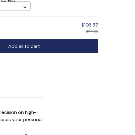
 Canvas
$103.37
$114.85
Add all to cart
precision on high-
cases your personal