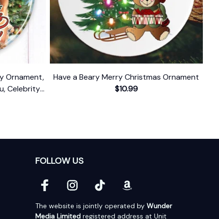
ody Ornament,
Have a Beary Merry Christmas Ornament
u, Celebrity
$10.99
FOLLOW US
The website is jointly operated by 
Wunder 
Media Limited
 registered address at Unit 