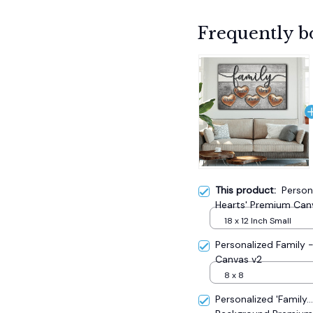
Frequently b
This product:
Person
Hearts' Premium Can
18 x 12 Inch Small
Personalized Family
Canvas v2
8 x 8
Personalized 'Family.