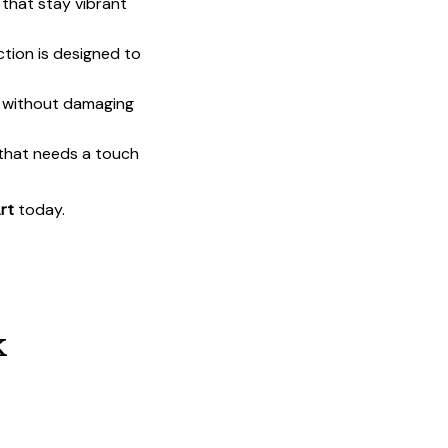
that stay vibrant
ction is designed to
t without damaging
 that needs a touch
rt
today.
k