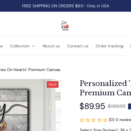
FREE SHIPPING ON ORDERS $80- Only in USA
e
Collection
About us
Contact us
Order tracking
ames On Hearts' Premium Canvas
Personalized 
SALE
Premium Can
$89.95
$199.95
(0) 0 revie
Select Size (Inches): 36 x 