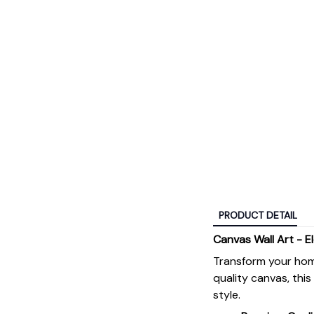
PRODUCT DETAIL
Canvas Wall Art - E
Transform your hom
quality canvas, thi
style.