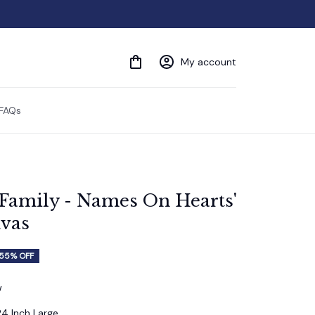
My account
FAQs
'Family - Names On Hearts' 
vas
55% OFF
w
24 Inch Large