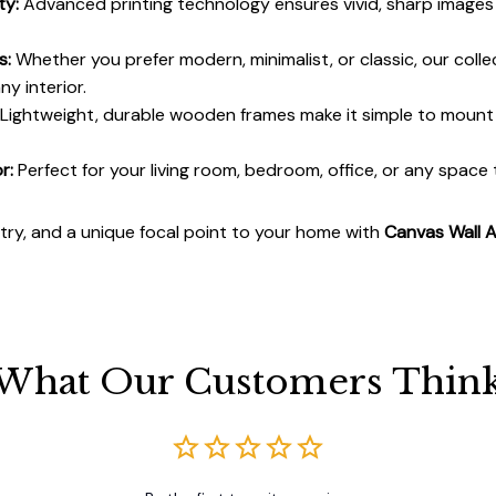
ty:
Advanced printing technology ensures vivid, sharp images 
s:
Whether you prefer modern, minimalist, or classic, our colle
y interior.
Lightweight, durable wooden frames make it simple to moun
r:
Perfect for your living room, bedroom, office, or any space
stry, and a unique focal point to your home with
Canvas Wall A
What Our Customers Thin