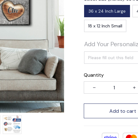
36 x 24 Inch Large
18 x 12 Inch Small
Add Your Personali
Quantity
Add to cart