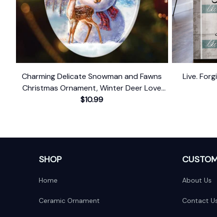
Charming Delicate Snowman and Fawns
Live. For
Christmas Ornament, Winter Deer Love
$10.99
Scene
SHOP
CUSTOM
Home
About Us
Ceramic Ornament
Contact U