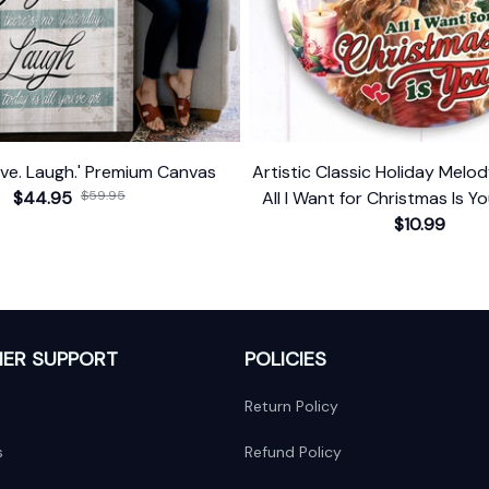
give. Laugh.' Premium Canvas
Artistic Classic Holiday Mel
$44.95
$59.95
All I Want for Christmas Is Yo
Singer Gift
$10.99
ER SUPPORT
POLICIES
Return Policy
s
Refund Policy