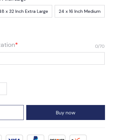
48 x 32 Inch Extra Large
24 x 16 Inch Medium
zation
*
0/70
Buy now