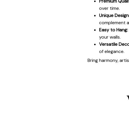
Premium Quali
over time.
Unique Design
complement an
Easy to Hang:
your walls.
Versatile Deco
of elegance.
Bring harmony, arti