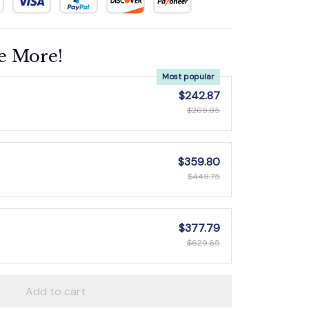
e More!
Most popular
$242.87
$269.85
$359.80
$449.75
$377.79
$629.65
Add to cart