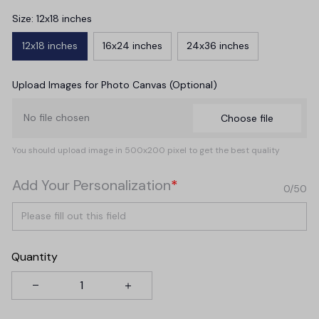
Size: 12x18 inches
12x18 inches
16x24 inches
24x36 inches
Upload Images for Photo Canvas (Optional)
No file chosen
Choose file
You should upload image in 500x200 pixel to get the best quality
Add Your Personalization
*
0/50
Quantity