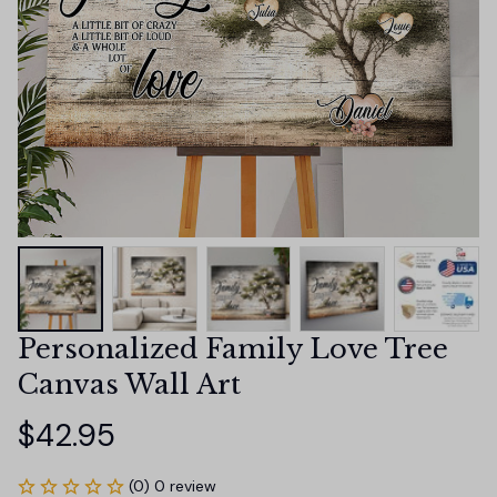
Personalized Family Love Tree 
Canvas Wall Art
$42.95
(0) 0 review