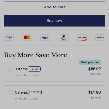
Add to cart
Buy now
Buy More Save More!
Most popular
3 items
$115.97
10% OFF
$128.85
on each product
5 items
$171.80
20% OFF
$214.75
on each product