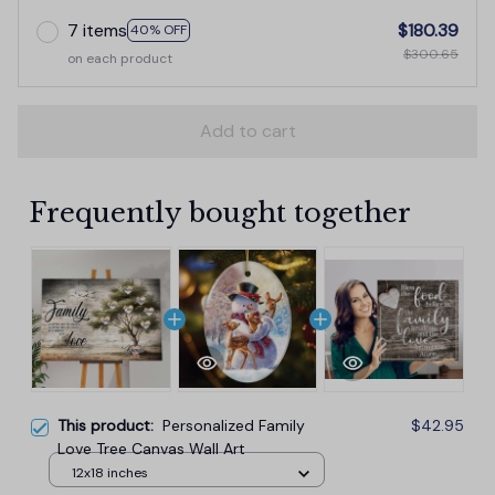
7 items
$180.39
40% OFF
$300.65
on each product
Add to cart
Frequently bought together
This product:
Personalized Family
$42.95
Love Tree Canvas Wall Art
12x18 inches