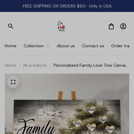
FREE SHIPPING ON ORDERS $80- Only in USA
Home
Collection
About us
Contact us
Order track
Home
All products
Personalized Family Love Tree Canvas
Wall Art