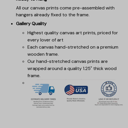
All our canvas prints come pre-assembled with
hangers already fixed to the frame.
Gallery Quality
Highest quality canvas art prints, priced for
every lover of art
Each canvas hand-stretched on a premium
wooden frame.
Our hand-stretched canvas prints are
wrapped around a quality 1.25" thick wood
frame.