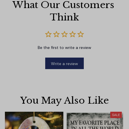
What Our Customers 
Think
Be the first to write a review
Write a review
You May Also Like
SALE