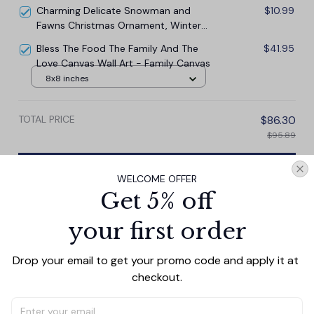
Charming Delicate Snowman and
$10.99
Fawns Christmas Ornament, Winter
Deer Love Scene
Bless The Food The Family And The
$41.95
Love Canvas Wall Art - Family Canvas
8x8 inches
TOTAL PRICE
$86.30
$95.89
Add all to cart
WELCOME OFFER
Get 5% off
your first order
PRODUCT DETAIL
SIZE CHART
SHIPPING
Drop your email to get your promo code and apply it at 
This personalized canvas wall art beautifully captures
checkout.
the timeless love . The customizable feature allows you
to add your photo and names, making it a perfect gift