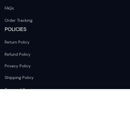
FAQs
Order Tracking
POLICIES
Return Policy
Refund Policy
Privacy Policy
Shipping Policy
Terms of Service
FOLLOW US
The website is jointly operated by 
Wunder Media 