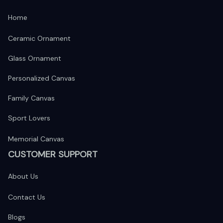
Home
Ceramic Ornament
Glass Ornament
Personalized Canvas
Family Canvas
Sport Lovers
Memorial Canvas
CUSTOMER SUPPORT
About Us
Contact Us
Blogs