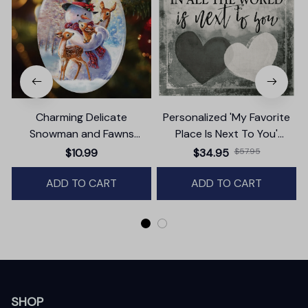
Charming Delicate
Personalized 'My Favorite
Snowman and Fawns
Place Is Next To You'
Christmas Ornament,
Premium Canvas
$10.99
$34.95
$57.95
Winter Deer Love Scene
ADD TO CART
ADD TO CART
SHOP