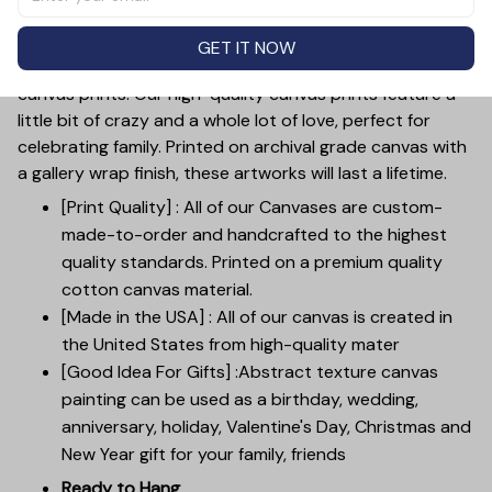
for mother's day, weddings, anniversaries, or just to
show your love.
GET IT NOW
Customize your wall decor with our custom family
canvas prints. Our high-quality canvas prints feature a
little bit of crazy and a whole lot of love, perfect for
celebrating family. Printed on archival grade canvas with
a gallery wrap finish, these artworks will last a lifetime.
[Print Quality] : All of our Canvases are custom-
made-to-order and handcrafted to the highest
quality standards. Printed on a premium quality
cotton canvas material.
[Made in the USA] : All of our canvas is created in
the United States from high-quality mater
[Good Idea For Gifts] :Abstract texture canvas
painting can be used as a birthday, wedding,
anniversary, holiday, Valentine's Day, Christmas and
New Year gift for your family, friends
Ready to Hang