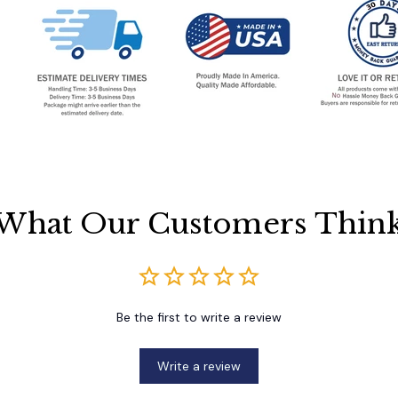
What Our Customers Thin
Be the first to write a review
Write a review