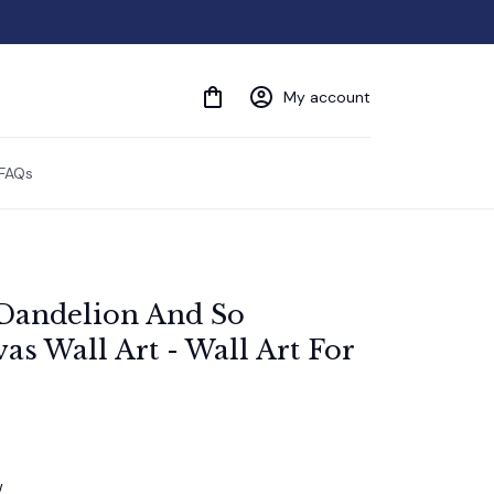
My account
FAQs
Dandelion And So 
s Wall Art - Wall Art For 
w