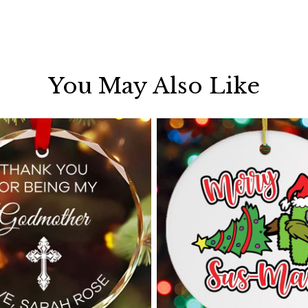
You May Also Like