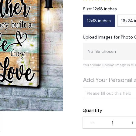
Size: 12x18 inches
12x18 inches
16x24 
Upload Images for Photo 
No file chosen
You should upload image in 50
Add Your Personali
Quantity