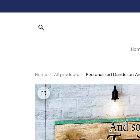
Hom
Home
All products
Personalized Dandelion An