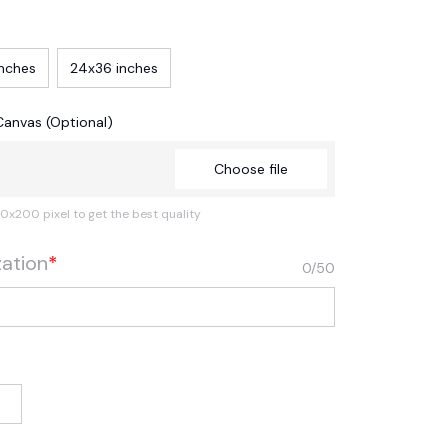
inches
24x36 inches
Canvas (Optional)
Choose file
0x200 pixel to get the best quality
zation
*
0/50