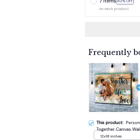
7 items
40% OFF
on each product
Frequently b
This product:
Person
Together Canvas Wall
12x18 inches