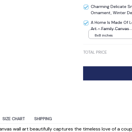
Charming Delicate 
Ornament, Winter De
A Home Is Made Of L
Art - Family Canvas
8x8 inches
TOTAL PRICE
SIZE CHART
SHIPPING
anvas wall art beautifully captures the timeless love of a cou