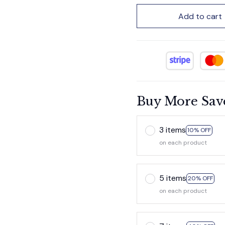
Add to cart
Buy More Sav
3 items
10% OFF
on each product
5 items
20% OFF
on each product