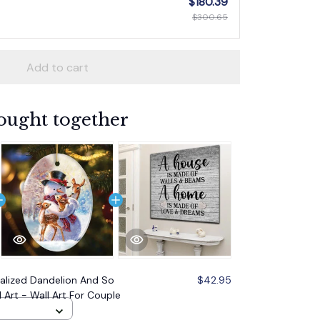
$180.39
$300.65
Add to cart
ought together
alized Dandelion And So
$42.95
 Art - Wall Art For Couple