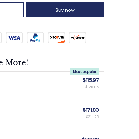
Buy now
e More!
Most popular
$115.97
$128.85
$171.80
$214.75