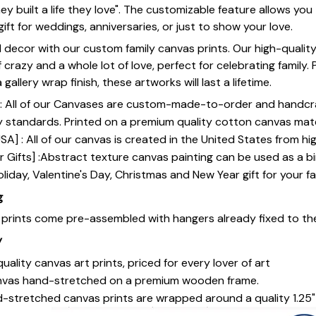
ey built a life they love". The customizable feature allows yo
gift for weddings, anniversaries, or just to show your love.
 decor with our custom family canvas prints. Our high-qualit
of crazy and a whole lot of love, perfect for celebrating family.
gallery wrap finish, these artworks will last a lifetime.
y] : All of our Canvases are custom-made-to-order and handcr
y standards. Printed on a premium quality cotton canvas mate
SA] : All of our canvas is created in the United States from h
 Gifts] :Abstract texture canvas painting can be used as a b
oliday, Valentine's Day, Christmas and New Year gift for your fa
g
s prints come pre-assembled with hangers already fixed to th
y
uality canvas art prints, priced for every lover of art
nvas hand-stretched on a premium wooden frame.
-stretched canvas prints are wrapped around a quality 1.25"