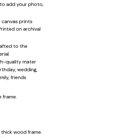
u to add your photo,
y canvas prints
 Printed on archival
afted to the
rial.
igh-quality mater
irthday, wedding,
mily, friends
e frame.
 thick wood frame.