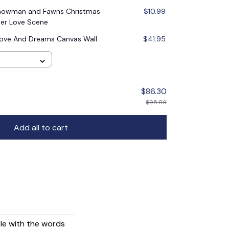
Snowman and Fawns Christmas
$10.99
er Love Scene
ove And Dreams Canvas Wall
$41.95
$86.30
$95.89
Add all to cart
ple with the words