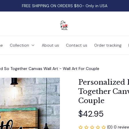
FREE SHIPPING ON ORDERS $80- Only in USA
e
Collection
About us
Contact us
Order tracking
d So Together Canvas Wall Art - Wall Art For Couple
Personalized 
Together Canva
Couple
$42.95
(0) 0 revie