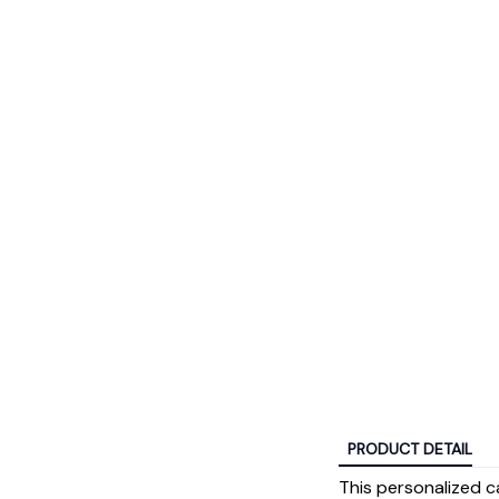
PRODUCT DETAIL
This personalized c