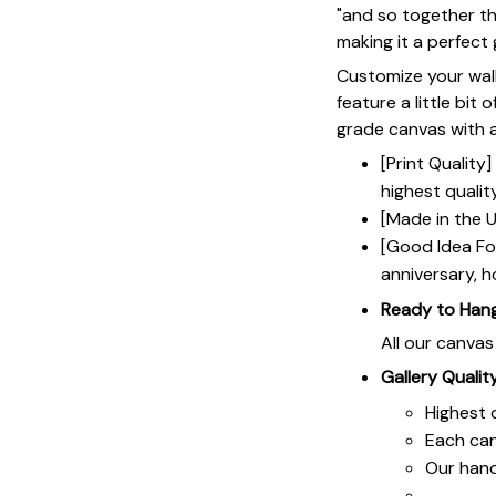
"and so together th
making it a perfect 
Customize your wall
feature a little bit 
grade canvas with a 
[Print Qualit
highest qualit
[Made in the U
[Good Idea For
anniversary, h
Ready to Han
All our canva
Gallery Qualit
Highest q
Each ca
Our hand